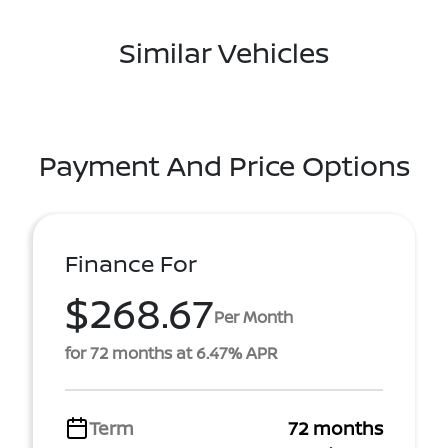
Similar Vehicles
Payment And Price Options
Finance For
$268.67
Per Month
for 72 months at 6.47% APR
Term
72 months