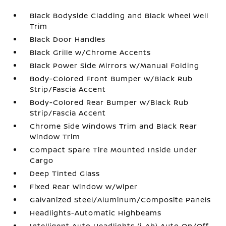
Black Bodyside Cladding and Black Wheel Well
Trim
Black Door Handles
Black Grille w/Chrome Accents
Black Power Side Mirrors w/Manual Folding
Body-Colored Front Bumper w/Black Rub
Strip/Fascia Accent
Body-Colored Rear Bumper w/Black Rub
Strip/Fascia Accent
Chrome Side Windows Trim and Black Rear
Window Trim
Compact Spare Tire Mounted Inside Under
Cargo
Deep Tinted Glass
Fixed Rear Window w/Wiper
Galvanized Steel/Aluminum/Composite Panels
Headlights-Automatic Highbeams
Intelligent Auto Headlights (i-Ah) Auto On/Off