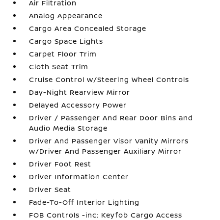
Air Filtration
Analog Appearance
Cargo Area Concealed Storage
Cargo Space Lights
Carpet Floor Trim
Cloth Seat Trim
Cruise Control w/Steering Wheel Controls
Day-Night Rearview Mirror
Delayed Accessory Power
Driver / Passenger And Rear Door Bins and
Audio Media Storage
Driver And Passenger Visor Vanity Mirrors
w/Driver And Passenger Auxiliary Mirror
Driver Foot Rest
Driver Information Center
Driver Seat
Fade-To-Off Interior Lighting
FOB Controls -inc: Keyfob Cargo Access