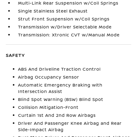
Multi-Link Rear Suspension w/Coil Springs
Single Stainless Steel Exhaust
Strut Front Suspension w/Coil Springs
Transmission w/Driver Selectable Mode
Transmission: Xtronic CVT w/Manual Mode
SAFETY
ABS And Driveline Traction Control
Airbag Occupancy Sensor
Automatic Emergency Braking with
Intersection Assist
Blind Spot Warning (BSW) Blind Spot
Collision Mitigation-Front
Curtain 1st And 2nd Row Airbags
Driver And Passenger Knee Airbag and Rear
Side-Impact Airbag