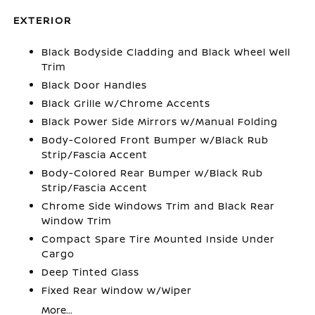
EXTERIOR
Black Bodyside Cladding and Black Wheel Well
Trim
Black Door Handles
Black Grille w/Chrome Accents
Black Power Side Mirrors w/Manual Folding
Body-Colored Front Bumper w/Black Rub
Strip/Fascia Accent
Body-Colored Rear Bumper w/Black Rub
Strip/Fascia Accent
Chrome Side Windows Trim and Black Rear
Window Trim
Compact Spare Tire Mounted Inside Under
Cargo
Deep Tinted Glass
Fixed Rear Window w/Wiper
More...