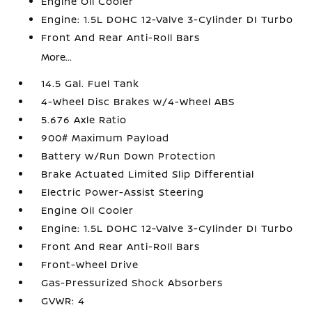
Engine Oil Cooler
Engine: 1.5L DOHC 12-Valve 3-Cylinder DI Turbo
Front And Rear Anti-Roll Bars
More...
14.5 Gal. Fuel Tank
4-Wheel Disc Brakes w/4-Wheel ABS
5.676 Axle Ratio
900# Maximum Payload
Battery w/Run Down Protection
Brake Actuated Limited Slip Differential
Electric Power-Assist Steering
Engine Oil Cooler
Engine: 1.5L DOHC 12-Valve 3-Cylinder DI Turbo
Front And Rear Anti-Roll Bars
Front-Wheel Drive
Gas-Pressurized Shock Absorbers
GVWR: 4