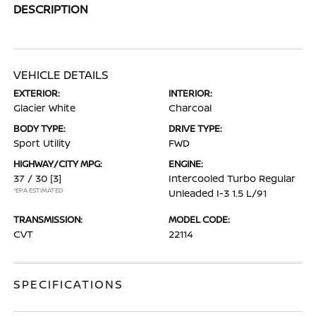
DESCRIPTION
VEHICLE DETAILS
EXTERIOR:
INTERIOR:
Glacier White
Charcoal
BODY TYPE:
DRIVE TYPE:
Sport Utility
FWD
HIGHWAY/CITY MPG:
ENGINE:
37 / 30
[3]
Intercooled Turbo Regular
*EPA ESTIMATED
Unleaded I-3 1.5 L/91
TRANSMISSION:
MODEL CODE:
CVT
22114
SPECIFICATIONS