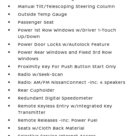
Manual Tilt/Telescoping Steering Column
Outside Temp Gauge
Passenger Seat
Power 1st Row Windows w/Driver 1-Touch
Up/Down
Power Door Locks w/Autolock Feature
Power Rear Windows and Fixed 3rd Row
Windows
Proximity Key For Push Button Start Only
Radio w/Seek-Scan
Radio: AM/FM NissanConnect -inc: 4 speakers
Rear Cupholder
Redundant Digital Speedometer
Remote Keyless Entry w/Integrated Key
Transmitter
Remote Releases -Inc: Power Fuel
Seats w/Cloth Back Material
Selective Service Internet Access