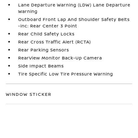
Lane Departure Warning (LDW) Lane Departure
Warning
Outboard Front Lap And Shoulder Safety Belts
-inc: Rear Center 3 Point
Rear Child Safety Locks
Rear Cross Traffic Alert (RCTA)
Rear Parking Sensors
RearView Monitor Back-Up Camera
Side Impact Beams
Tire Specific Low Tire Pressure Warning
WINDOW STICKER