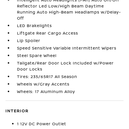
Reflector Led Low/High Beam Daytime
Running Auto High-Beam Headlamps w/Delay-
Off
LED Brakelights
Liftgate Rear Cargo Access
Lip Spoiler
Speed Sensitive Variable Intermittent Wipers
Steel Spare Wheel
Tailgate/Rear Door Lock Included w/Power
Door Locks
Tires: 235/65R17 All Season
Wheels w/Gray Accents
Wheels: 17 Aluminum Alloy
INTERIOR
1 12V DC Power Outlet