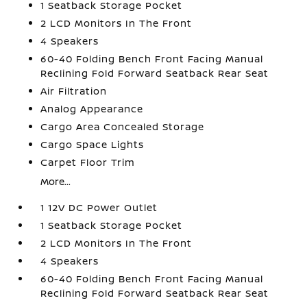
1 Seatback Storage Pocket
2 LCD Monitors In The Front
4 Speakers
60-40 Folding Bench Front Facing Manual
Reclining Fold Forward Seatback Rear Seat
Air Filtration
Analog Appearance
Cargo Area Concealed Storage
Cargo Space Lights
Carpet Floor Trim
More...
1 12V DC Power Outlet
1 Seatback Storage Pocket
2 LCD Monitors In The Front
4 Speakers
60-40 Folding Bench Front Facing Manual
Reclining Fold Forward Seatback Rear Seat