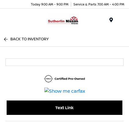
Today 9:00 AM - 9:00 PM
Service & Parts 7:00 AM - 4:00 PM
Menu
BACK TO INVENTORY
Text Link