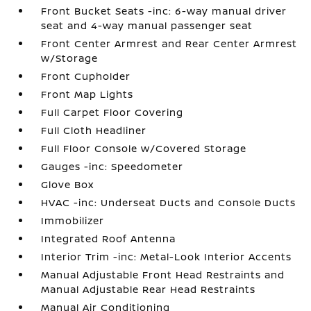
Front Bucket Seats -inc: 6-way manual driver
seat and 4-way manual passenger seat
Front Center Armrest and Rear Center Armrest
w/Storage
Front Cupholder
Front Map Lights
Full Carpet Floor Covering
Full Cloth Headliner
Full Floor Console w/Covered Storage
Gauges -inc: Speedometer
Glove Box
HVAC -inc: Underseat Ducts and Console Ducts
Immobilizer
Integrated Roof Antenna
Interior Trim -inc: Metal-Look Interior Accents
Manual Adjustable Front Head Restraints and
Manual Adjustable Rear Head Restraints
Manual Air Conditioning