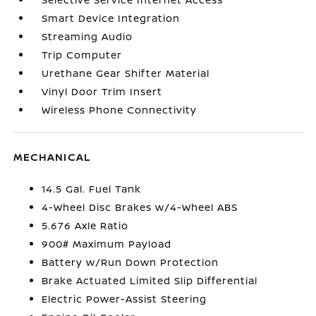
Smart Device Integration
Streaming Audio
Trip Computer
Urethane Gear Shifter Material
Vinyl Door Trim Insert
Wireless Phone Connectivity
MECHANICAL
14.5 Gal. Fuel Tank
4-Wheel Disc Brakes w/4-Wheel ABS
5.676 Axle Ratio
900# Maximum Payload
Battery w/Run Down Protection
Brake Actuated Limited Slip Differential
Electric Power-Assist Steering