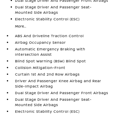
Dual Stage Driver And Passenger Front Airbags
Dual Stage Driver And Passenger Seat-
Mounted Side Airbags
Electronic Stability Control (ESC)
More...
ABS And Driveline Traction Control
Airbag Occupancy Sensor
Automatic Emergency Braking with
Intersection Assist
Blind Spot Warning (BSW) Blind Spot
Collision Mitigation-Front
Curtain 1st And 2nd Row Airbags
Driver And Passenger Knee Airbag and Rear
Side-Impact Airbag
Dual Stage Driver And Passenger Front Airbags
Dual Stage Driver And Passenger Seat-
Mounted Side Airbags
Electronic Stability Control (ESC)