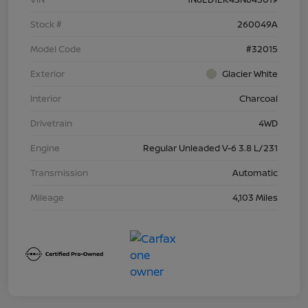
Stock #
260049A
Model Code
#32015
Exterior
Glacier White
Interior
Charcoal
Drivetrain
4WD
Engine
Regular Unleaded V-6 3.8 L/231
Transmission
Automatic
Mileage
4,103 Miles