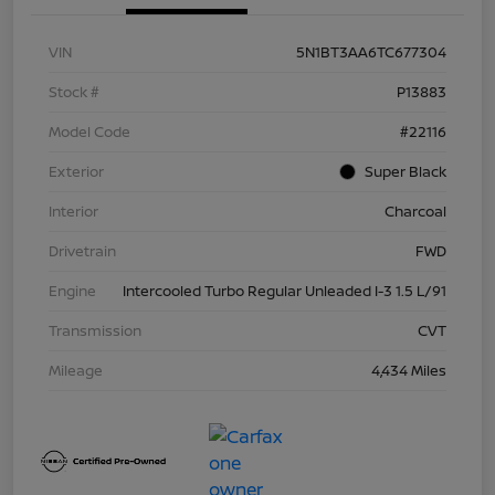
VIN
5N1BT3AA6TC677304
Stock #
P13883
Model Code
#22116
Exterior
Super Black
Interior
Charcoal
Drivetrain
FWD
Engine
Intercooled Turbo Regular Unleaded I-3 1.5 L/91
Transmission
CVT
Mileage
4,434 Miles