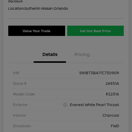
Disclosure
Location:
Sutherlin Nissan Orlando
Value Your Trade
Get Our Best Price
Details
Pricing
VIN
5N1BT3BA1TC730909
Stock #
26931A
Model Code
#22316
Exterior
Everest White Pearl Tricoat
Interior
Charcoal
Drivetrain
FWD