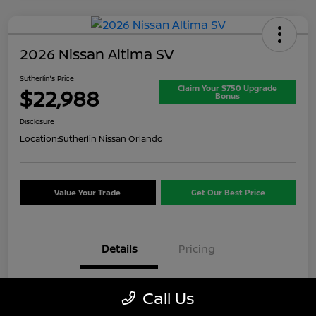
2026 Nissan Altima SV
Sutherlin's Price
Claim Your $750 Upgrade
$22,988
Bonus
Disclosure
Location:
Sutherlin Nissan Orlando
Value Your Trade
Get Our Best Price
Details
Pricing
VIN
1N4BL4DV8TN313887
Call Us