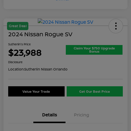
Great Deal
2024 Nissan Rogue SV
Sutherlin's Price
Claim Your $750 Upgrade
$23,988
Bonus
Disclosure
Location:
Sutherlin Nissan Orlando
Value Your Trade
Get Our Best Price
Details
Pricing