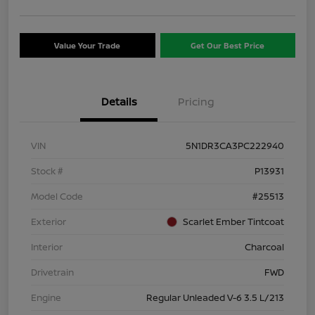
Value Your Trade
Get Our Best Price
Details
Pricing
VIN
5N1DR3CA3PC222940
Stock #
P13931
Model Code
#25513
Exterior
Scarlet Ember Tintcoat
Interior
Charcoal
Drivetrain
FWD
Engine
Regular Unleaded V-6 3.5 L/213