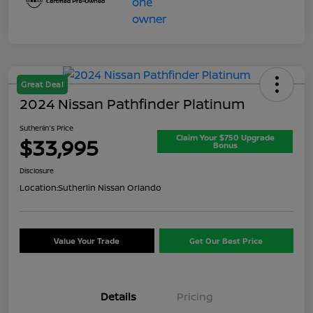
Great Deal
2024 Nissan Pathfinder Platinum
Sutherlin's Price
Claim Your $750 Upgrade
$33,995
Bonus
Disclosure
Location:
Sutherlin Nissan Orlando
Value Your Trade
Get Our Best Price
Details
Pricing