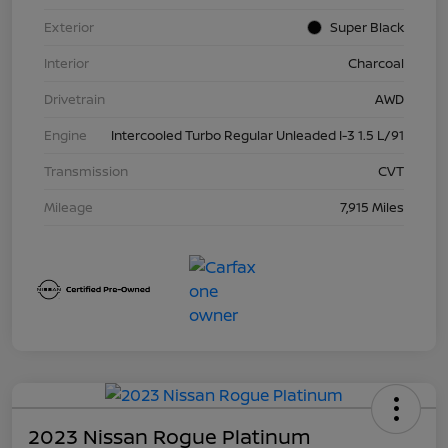
Exterior
Super Black
Interior
Charcoal
Drivetrain
AWD
Engine
Intercooled Turbo Regular Unleaded I-3 1.5 L/91
Transmission
CVT
Mileage
7,915 Miles
2023 Nissan Rogue Platinum