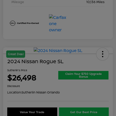
Mileage
10,136 Miles
Great Deal
2024 Nissan Rogue SL
Sutherlin's Price
Claim Your $750 Upgrade
$26,498
Bonus
Disclosure
Location:
Sutherlin Nissan Orlando
Value Your Trade
Get Our Best Price