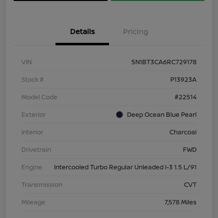
Details
Pricing
VIN
5N1BT3CA6RC729178
Stock #
P13923A
Model Code
#22514
Exterior
Deep Ocean Blue Pearl
Interior
Charcoal
Drivetrain
FWD
Engine
Intercooled Turbo Regular Unleaded I-3 1.5 L/91
Transmission
CVT
Mileage
7,578 Miles