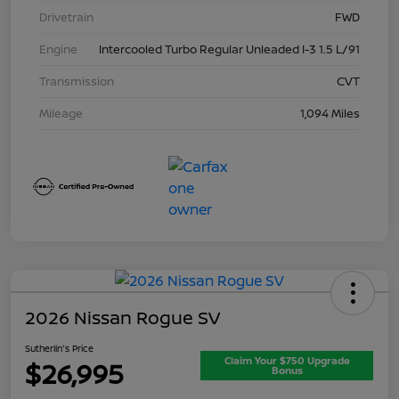
Drivetrain
FWD
Engine
Intercooled Turbo Regular Unleaded I-3 1.5 L/91
Transmission
CVT
Mileage
1,094 Miles
2026 Nissan Rogue SV
Sutherlin's Price
Claim Your $750 Upgrade
$26,995
Bonus