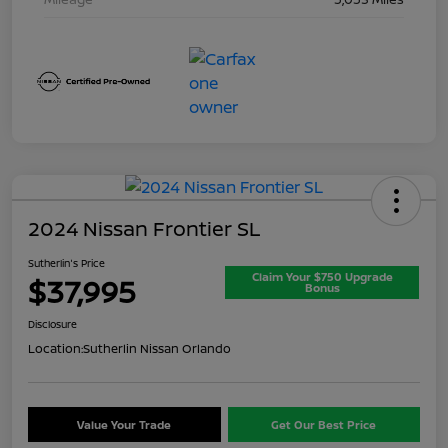
2024 Nissan Frontier SL
Sutherlin's Price
Claim Your $750 Upgrade
$37,995
Bonus
Disclosure
Location:
Sutherlin Nissan Orlando
Value Your Trade
Get Our Best Price