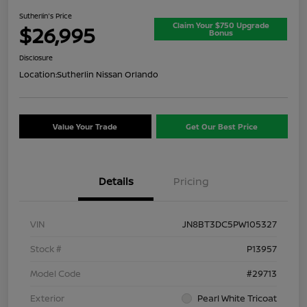
Sutherlin's Price
Claim Your $750 Upgrade
$26,995
Bonus
Disclosure
Location:
Sutherlin Nissan Orlando
Value Your Trade
Get Our Best Price
Details
Pricing
VIN
JN8BT3DC5PW105327
Stock #
P13957
Model Code
#29713
Exterior
Pearl White Tricoat