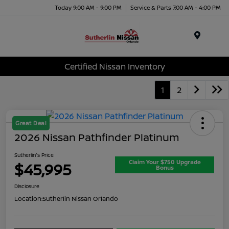
Today 9:00 AM - 9:00 PM
Service & Parts 7:00 AM - 4:00 PM
Menu
Certified Nissan Inventory
1
2
Great Deal
2026 Nissan Pathfinder Platinum
Sutherlin's Price
Claim Your $750 Upgrade
$45,995
Bonus
Disclosure
Location:
Sutherlin Nissan Orlando