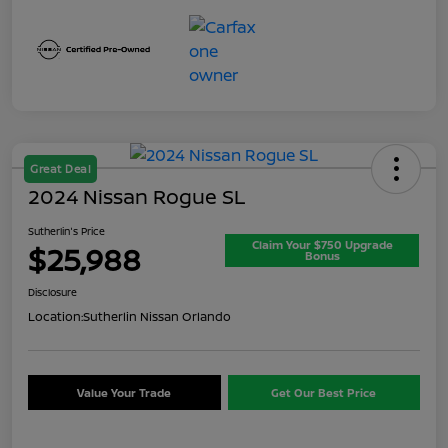
Great Deal
2024 Nissan Rogue SL
Sutherlin's Price
Claim Your $750 Upgrade
$25,988
Bonus
Disclosure
Location:
Sutherlin Nissan Orlando
Value Your Trade
Get Our Best Price