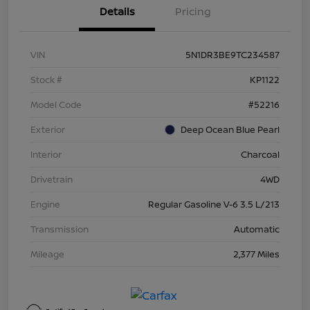
Details
Pricing
VIN
5N1DR3BE9TC234587
Stock #
KP1122
Model Code
#52216
Exterior
Deep Ocean Blue Pearl
Interior
Charcoal
Drivetrain
4WD
Engine
Regular Gasoline V-6 3.5 L/213
Transmission
Automatic
Mileage
2,377 Miles