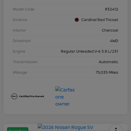
Model Code
#32412
Exterior
Cardinal Red Tricoat
Interior
Charcoal
Drivetrain
4WD
Engine
Regular Unleaded V-6 3.8 L/231
Transmission
Automatic
Mileage
75,035 Miles