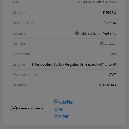
VIN
JN8BT3BA1RW350453
Stock #
P13930
Model Code
#22314
Exterior
Baja Storm Metallic
Interior
Charcoal
Drivetrain
FWD
Engine
Intercooled Turbo Regular Unleaded I-3 1.5 L/91
Transmission
CVT
Mileage
7,102 Miles