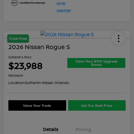
Great Deal
2026 Nissan Rogue S
Sutherlin's Price
Claim Your $750 Upgrade
$23,988
Bonus
Disclosure
Location:
Sutherlin Nissan Orlando
Value Your Trade
Get Our Best Price
Details
Pricing