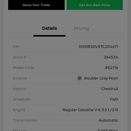
Value Your Trade
Get Our Best Price
Details
Pricing
VIN
5N1DR3DV9TC204471
Stock #
26452A
Model Code
#52716
Exterior
Boulder Gray Pearl
Interior
Chestnut
Drivetrain
FWD
Engine
Regular Gasoline V-6 3.5 L/213
Transmission
Automatic
Mileage
5,053 Miles