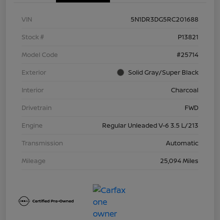
VIN
5N1DR3DG5RC201688
Stock #
P13821
Model Code
#25714
Exterior
Solid Gray/Super Black
Interior
Charcoal
Drivetrain
FWD
Engine
Regular Unleaded V-6 3.5 L/213
Transmission
Automatic
Mileage
25,094 Miles