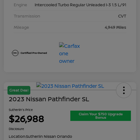
Engine
Intercooled Turbo Regular Unleaded I-3 1.5 L/91
Transmission
CVT
Mileage
4,949 Miles
Great Deal
2023 Nissan Pathfinder SL
Sutherlin's Price
Claim Your $750 Upgrade
$26,988
Bonus
Disclosure
Location:
Sutherlin Nissan Orlando