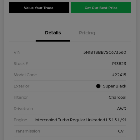
Value Your Trade
Get Our Best Price
Details
Pricing
VIN
5N1BT3BB7SC673560
Stock #
P13823
Model Code
#22415
Exterior
Super Black
Interior
Charcoal
Drivetrain
AWD
Engine
Intercooled Turbo Regular Unleaded I-3 1.5 L/91
Transmission
CVT