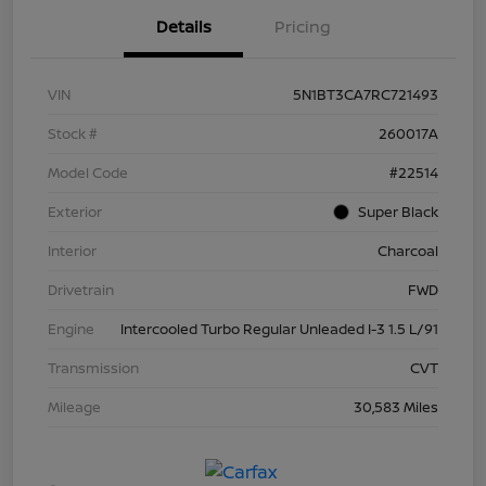
Details
Pricing
VIN
5N1BT3CA7RC721493
Stock #
260017A
Model Code
#22514
Exterior
Super Black
Interior
Charcoal
Drivetrain
FWD
Engine
Intercooled Turbo Regular Unleaded I-3 1.5 L/91
Transmission
CVT
Mileage
30,583 Miles