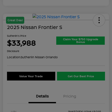
Great Deal
2025 Nissan Frontier S
Sutherlin's Price
Claim Your $750 Upgrade
$33,988
Bonus
Disclosure
Location:
Sutherlin Nissan Orlando
Value Your Trade
Get Our Best Price
Details
Pricing
VIN
1N6ED1EK4SN645019