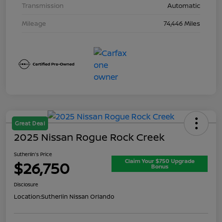
Transmission
Automatic
Mileage
74,446 Miles
Great Deal
2025 Nissan Rogue Rock Creek
Sutherlin's Price
Claim Your $750 Upgrade
$26,750
Bonus
Disclosure
Location:
Sutherlin Nissan Orlando