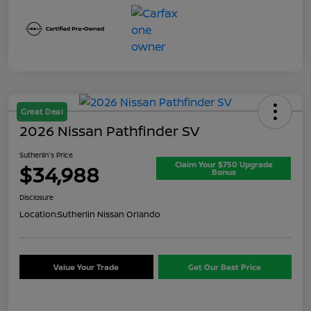
Great Deal
2026 Nissan Pathfinder SV
Sutherlin's Price
Claim Your $750 Upgrade
$34,988
Bonus
Disclosure
Location:
Sutherlin Nissan Orlando
Value Your Trade
Get Our Best Price