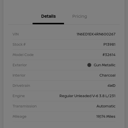
Details
Pricing
VIN
1N6ED1EK4RN600267
Stock #
P13981
Model Code
#32614
Exterior
Gun Metallic
Interior
Charcoal
Drivetrain
4WD
Engine
Regular Unleaded V-6 3.8 L/231
Transmission
Automatic
Mileage
19,174 Miles