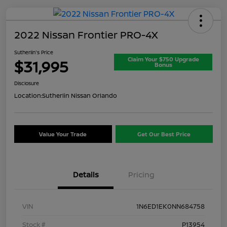
2022 Nissan Frontier PRO-4X
Sutherlin's Price
Claim Your $750 Upgrade
$31,995
Bonus
Disclosure
Location:
Sutherlin Nissan Orlando
Value Your Trade
Get Our Best Price
Details
Pricing
VIN
1N6ED1EK0NN684758
Stock #
P13954