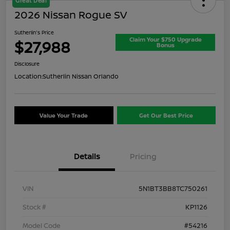
Great Deal
2026 Nissan Rogue SV
Sutherlin's Price
Claim Your $750 Upgrade
$27,988
Bonus
Disclosure
Location:
Sutherlin Nissan Orlando
Value Your Trade
Get Our Best Price
Details
Pricing
VIN
5N1BT3BB8TC750261
Stock #
KP1126
Model Code
#54216