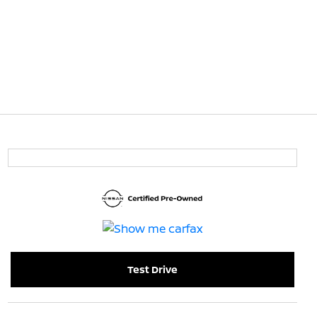
Test Drive