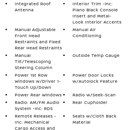
Integrated Roof
Interior Trim -inc:
Antenna
Piano Black Console
Insert and Metal-
Look Interior Accents
Manual Adjustable
Manual Air
Front Head
Conditioning
Restraints and Fixed
Rear Head Restraints
Manual
Outside Temp Gauge
Tilt/Telescoping
Steering Column
Power 1st Row
Power Door Locks
Windows w/Driver 1-
w/Autolock Feature
Touch Up/Down
Power Rear Windows
Radio w/Seek-Scan
Radio: AM/FM Audio
Rear Cupholder
System -inc: RDS
Remote Releases -
Seats w/Cloth Back
Inc: Mechanical
Material
Cargo Access and