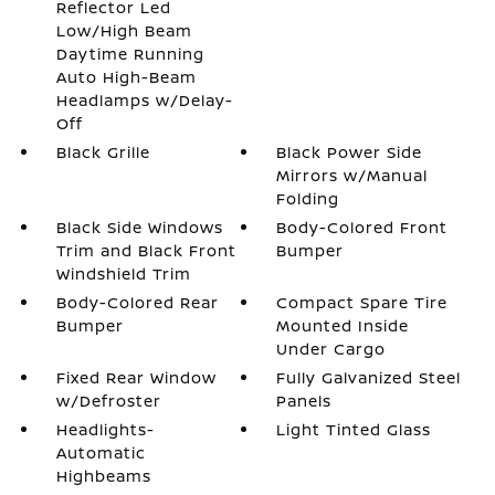
Reflector Led
Low/High Beam
Daytime Running
Auto High-Beam
Headlamps w/Delay-
Off
Black Grille
Black Power Side
Mirrors w/Manual
Folding
Black Side Windows
Body-Colored Front
Trim and Black Front
Bumper
Windshield Trim
Body-Colored Rear
Compact Spare Tire
Bumper
Mounted Inside
Under Cargo
Fixed Rear Window
Fully Galvanized Steel
w/Defroster
Panels
Headlights-
Light Tinted Glass
Automatic
Highbeams