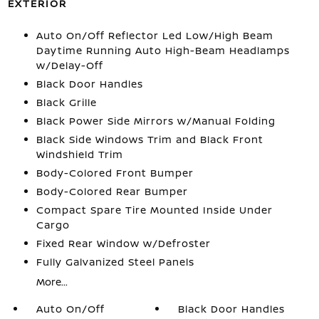
EXTERIOR
Auto On/Off Reflector Led Low/High Beam
Daytime Running Auto High-Beam Headlamps
w/Delay-Off
Black Door Handles
Black Grille
Black Power Side Mirrors w/Manual Folding
Black Side Windows Trim and Black Front
Windshield Trim
Body-Colored Front Bumper
Body-Colored Rear Bumper
Compact Spare Tire Mounted Inside Under
Cargo
Fixed Rear Window w/Defroster
Fully Galvanized Steel Panels
More...
Auto On/Off
Black Door Handles