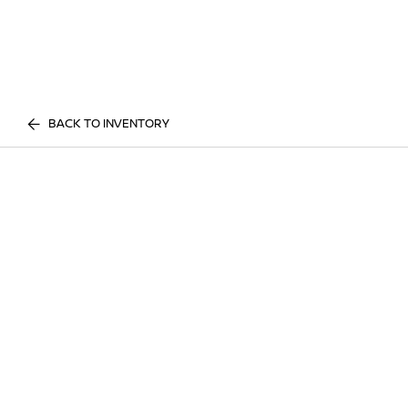
BACK TO INVENTORY