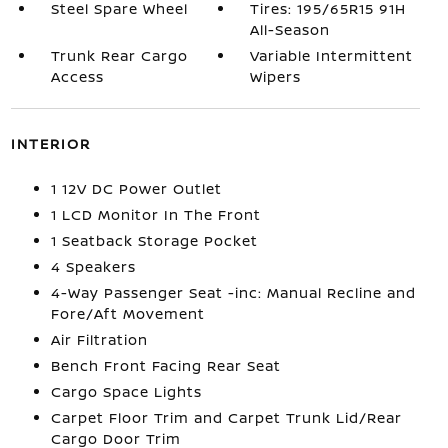
Steel Spare Wheel
Tires: 195/65R15 91H
All-Season
Trunk Rear Cargo
Variable Intermittent
Access
Wipers
INTERIOR
1 12V DC Power Outlet
1 LCD Monitor In The Front
1 Seatback Storage Pocket
4 Speakers
4-Way Passenger Seat -inc: Manual Recline and
Fore/Aft Movement
Air Filtration
Bench Front Facing Rear Seat
Cargo Space Lights
Carpet Floor Trim and Carpet Trunk Lid/Rear
Cargo Door Trim