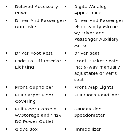
Delayed Accessory
Digital/Analog
Power
Appearance
Driver And Passenger
Driver And Passenger
Door Bins
Visor Vanity Mirrors
w/Driver And
Passenger Auxiliary
Mirror
Driver Foot Rest
Driver Seat
Fade-To-Off Interior
Front Bucket Seats -
Lighting
inc: 6-way manually
adjustable driver's
seat
Front Cupholder
Front Map Lights
Full Carpet Floor
Full Cloth Headliner
Covering
Full Floor Console
Gauges -inc:
w/Storage and 1 12V
Speedometer
DC Power Outlet
Glove Box
Immobilizer