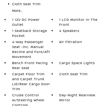
Cloth Seat Trim
More...
1 12V DC Power
1 LCD Monitor In The
Outlet
Front
1 Seatback Storage
4 Speakers
Pocket
4-Way Passenger
Air Filtration
Seat -inc: Manual
Recline and Fore/Aft
Movement
Bench Front Facing
Cargo Space Lights
Rear Seat
Carpet Floor Trim
Cloth Seat Trim
and Carpet Trunk
Lid/Rear Cargo Door
Trim
Cruise Control
Day-Night Rearview
w/Steering Wheel
Mirror
Controls