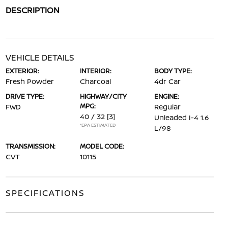
DESCRIPTION
VEHICLE DETAILS
EXTERIOR:
INTERIOR:
BODY TYPE:
Fresh Powder
Charcoal
4dr Car
DRIVE TYPE:
HIGHWAY/CITY
ENGINE:
MPG:
FWD
Regular
40 / 32
[3]
Unleaded I-4 1.6
*EPA ESTIMATED
L/98
TRANSMISSION:
MODEL CODE:
CVT
10115
SPECIFICATIONS