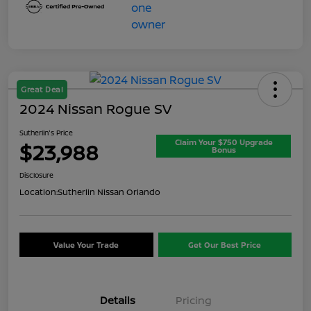
Great Deal
2024 Nissan Rogue SV
Sutherlin's Price
Claim Your $750 Upgrade
$23,988
Bonus
Disclosure
Location:
Sutherlin Nissan Orlando
Value Your Trade
Get Our Best Price
Details
Pricing