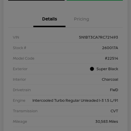
Details
Pricing
VIN
5N1BT3CA7RC721493
Stock #
260017A
Model Code
#22514
Exterior
Super Black
Interior
Charcoal
Drivetrain
FWD
Engine
Intercooled Turbo Regular Unleaded I-3 1.5 L/91
Transmission
CVT
Mileage
30,583 Miles