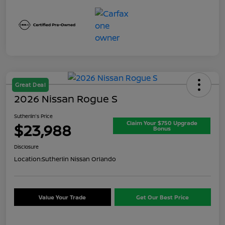
Great Deal
2026 Nissan Rogue S
Sutherlin's Price
Claim Your $750 Upgrade
$23,988
Bonus
Disclosure
Location:
Sutherlin Nissan Orlando
Value Your Trade
Get Our Best Price