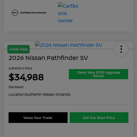
Great Deal
2026 Nissan Pathfinder SV
Sutherlin's Price
Claim Your $750 Upgrade
$34,988
Bonus
Disclosure
Location:
Sutherlin Nissan Orlando
Value Your Trade
Get Our Best Price