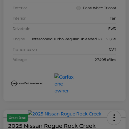
Exterior
Pearl White Tricoat
Interior
Tan
Drivetrain
FWD
Engine
Intercooled Turbo Regular Unleaded I-3 1.5 L/91
Transmission
CVT
Mileage
27,405 Miles
Great Deal
2025 Nissan Rogue Rock Creek