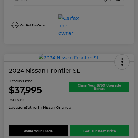
2024 Nissan Frontier SL
Sutherlin's Price
Claim Your $750 Upgrade
$37,995
Bonus
Disclosure
Location:
Sutherlin Nissan Orlando
Value Your Trade
Get Our Best Price