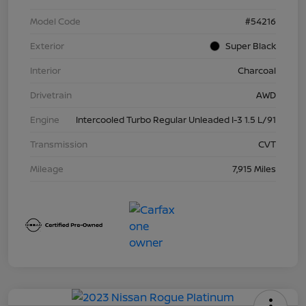
Model Code
#54216
Exterior
Super Black
Interior
Charcoal
Drivetrain
AWD
Engine
Intercooled Turbo Regular Unleaded I-3 1.5 L/91
Transmission
CVT
Mileage
7,915 Miles