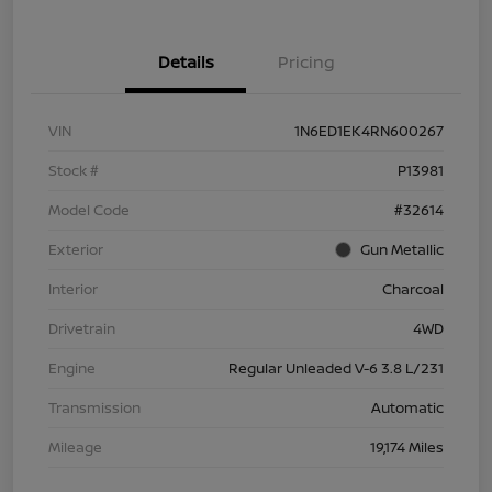
Details
Pricing
VIN
1N6ED1EK4RN600267
Stock #
P13981
Model Code
#32614
Exterior
Gun Metallic
Interior
Charcoal
Drivetrain
4WD
Engine
Regular Unleaded V-6 3.8 L/231
Transmission
Automatic
Mileage
19,174 Miles