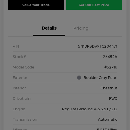
Value Your Trade
Get Our Best Price
Details
Pricing
VIN
5N1DR3DV9TC204471
Stock #
26452A
Model Code
#52716
Exterior
Boulder Gray Pearl
Interior
Chestnut
Drivetrain
FWD
Engine
Regular Gasoline V-6 3.5 L/213
Transmission
Automatic
Mileage
5,053 Miles