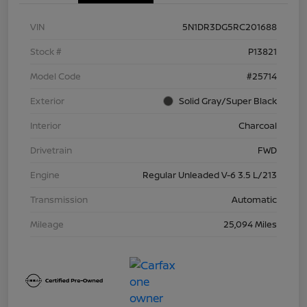
VIN
5N1DR3DG5RC201688
Stock #
P13821
Model Code
#25714
Exterior
Solid Gray/Super Black
Interior
Charcoal
Drivetrain
FWD
Engine
Regular Unleaded V-6 3.5 L/213
Transmission
Automatic
Mileage
25,094 Miles