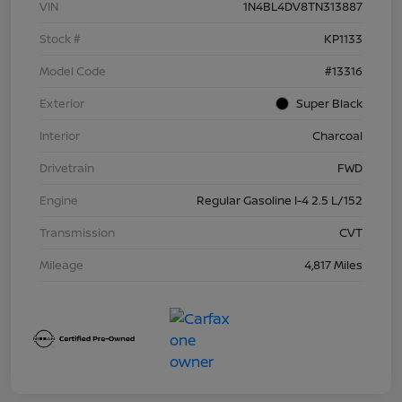
VIN
1N4BL4DV8TN313887
Stock #
KP1133
Model Code
#13316
Exterior
Super Black
Interior
Charcoal
Drivetrain
FWD
Engine
Regular Gasoline I-4 2.5 L/152
Transmission
CVT
Mileage
4,817 Miles