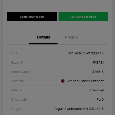
Value Your Trade
Get Our Best Price
Details
Pricing
VIN
5N1DR3CA3PC222940
Stock #
P13931
Model Code
#25513
Exterior
Scarlet Ember Tintcoat
Interior
Charcoal
Drivetrain
FWD
Engine
Regular Unleaded V-6 3.5 L/213