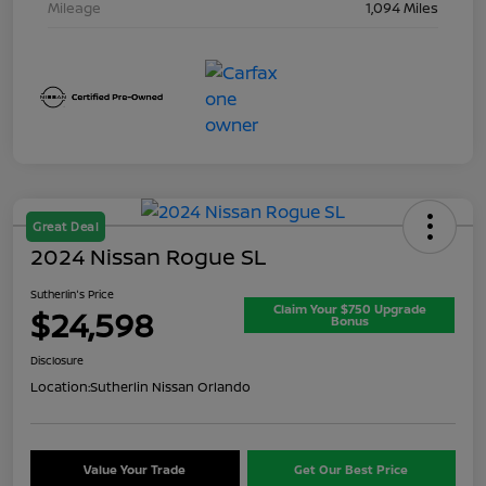
Mileage
1,094 Miles
Great Deal
2024 Nissan Rogue SL
Sutherlin's Price
Claim Your $750 Upgrade
$24,598
Bonus
Disclosure
Location:
Sutherlin Nissan Orlando
Value Your Trade
Get Our Best Price