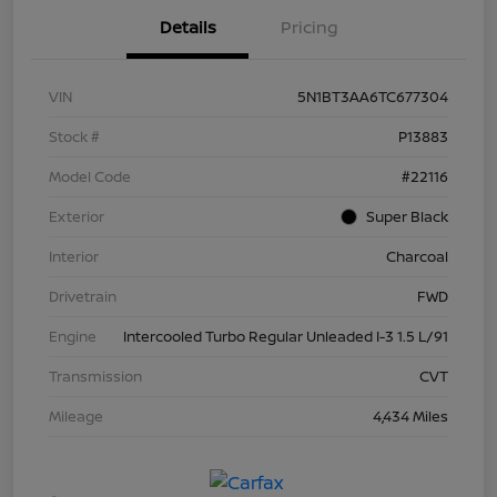
Details
Pricing
VIN
5N1BT3AA6TC677304
Stock #
P13883
Model Code
#22116
Exterior
Super Black
Interior
Charcoal
Drivetrain
FWD
Engine
Intercooled Turbo Regular Unleaded I-3 1.5 L/91
Transmission
CVT
Mileage
4,434 Miles