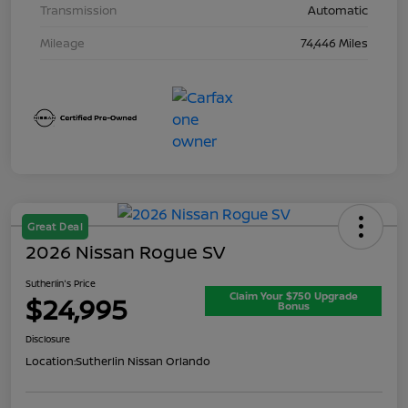
Transmission
Automatic
Mileage
74,446 Miles
Great Deal
2026 Nissan Rogue SV
Sutherlin's Price
Claim Your $750 Upgrade
$24,995
Bonus
Disclosure
Location:
Sutherlin Nissan Orlando