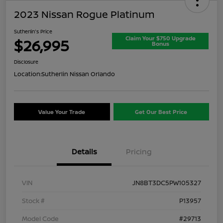
2023 Nissan Rogue Platinum
Sutherlin's Price
Claim Your $750 Upgrade
$26,995
Bonus
Disclosure
Location:
Sutherlin Nissan Orlando
Value Your Trade
Get Our Best Price
Details
Pricing
VIN
JN8BT3DC5PW105327
Stock #
P13957
Model Code
#29713