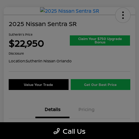
2025 Nissan Sentra SR
Sutherlin's Price
Claim Your $750 Upgrade
$22,950
Bonus
Disclosure
Location:
Sutherlin Nissan Orlando
Value Your Trade
Get Our Best Price
Details
Pricing
VIN
3N1AB8DV8SY357649
Call Us