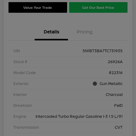
Value Your Trade
Get Our Best Price
Details
Pricing
VIN
5N1BT3BA7TC731935
Stock #
26926A
Model Code
#22316
Exterior
Gun Metallic
Interior
Charcoal
Drivetrain
FWD
Engine
Intercooled Turbo Regular Gasoline I-3 1.5 L/91
Transmission
CVT