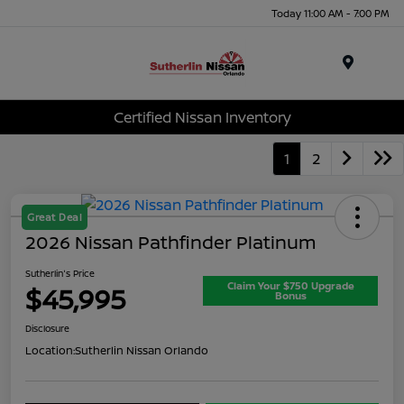
Today 11:00 AM - 7:00 PM
Menu
Certified Nissan Inventory
1
2
Great Deal
2026 Nissan Pathfinder Platinum
Sutherlin's Price
Claim Your $750 Upgrade
$45,995
Bonus
Disclosure
Location:
Sutherlin Nissan Orlando