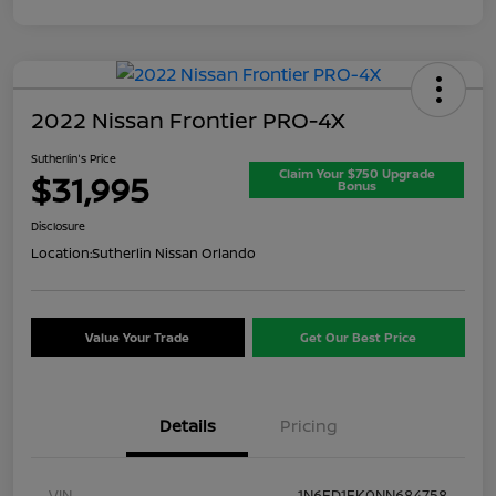
2022 Nissan Frontier PRO-4X
Sutherlin's Price
Claim Your $750 Upgrade
$31,995
Bonus
Disclosure
Location:
Sutherlin Nissan Orlando
Value Your Trade
Get Our Best Price
Details
Pricing
VIN
1N6ED1EK0NN684758