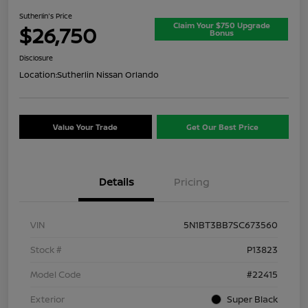
Sutherlin's Price
Claim Your $750 Upgrade
$26,750
Bonus
Disclosure
Location:
Sutherlin Nissan Orlando
Value Your Trade
Get Our Best Price
Details
Pricing
VIN
5N1BT3BB7SC673560
Stock #
P13823
Model Code
#22415
Exterior
Super Black