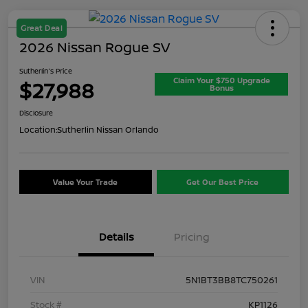
Great Deal
2026 Nissan Rogue SV
Sutherlin's Price
Claim Your $750 Upgrade
$27,988
Bonus
Disclosure
Location:
Sutherlin Nissan Orlando
Value Your Trade
Get Our Best Price
Details
Pricing
VIN
5N1BT3BB8TC750261
Stock #
KP1126