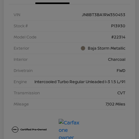
VIN
JN8BT3BA1RW350453
Stock #
P13930
Model Code
#22314
Exterior
Baja Storm Metallic
Interior
Charcoal
Drivetrain
FWD
Engine
Intercooled Turbo Regular Unleaded I-3 1.5 L/91
Transmission
CVT
Mileage
7,102 Miles