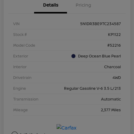
Details
Pricing
VIN
5N1DR3BE9TC234587
Stock #
KP1122
Model Code
#52216
Exterior
Deep Ocean Blue Pearl
Interior
Charcoal
Drivetrain
4WD
Engine
Regular Gasoline V-6 3.5 L/213
Transmission
Automatic
Mileage
2,377 Miles