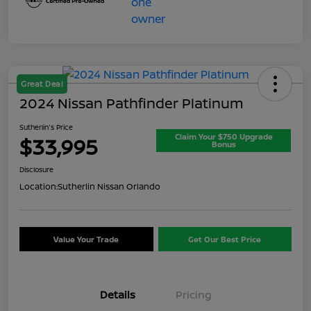
Great Deal
2024 Nissan Pathfinder Platinum
Sutherlin's Price
Claim Your $750 Upgrade
$33,995
Bonus
Disclosure
Location:
Sutherlin Nissan Orlando
Value Your Trade
Get Our Best Price
Details
Pricing