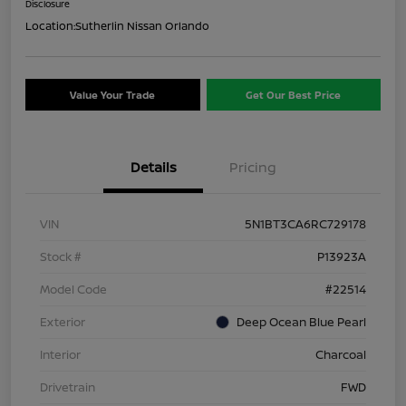
Disclosure
Location:
Sutherlin Nissan Orlando
Value Your Trade
Get Our Best Price
Details
Pricing
VIN
5N1BT3CA6RC729178
Stock #
P13923A
Model Code
#22514
Exterior
Deep Ocean Blue Pearl
Interior
Charcoal
Drivetrain
FWD