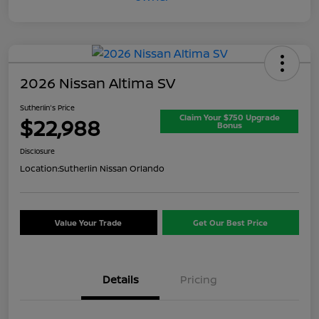
2026 Nissan Altima SV
Sutherlin's Price
Claim Your $750 Upgrade
$22,988
Bonus
Disclosure
Location:
Sutherlin Nissan Orlando
Value Your Trade
Get Our Best Price
Details
Pricing