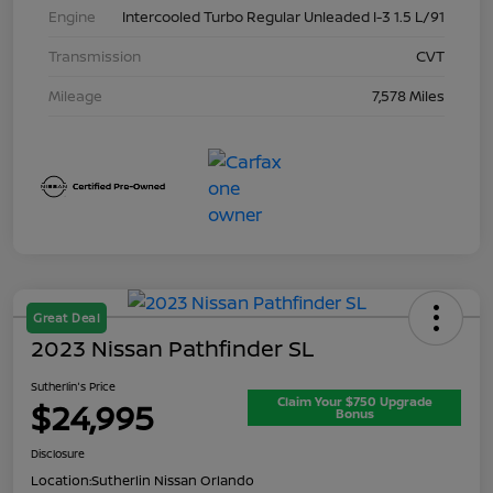
Engine
Intercooled Turbo Regular Unleaded I-3 1.5 L/91
Transmission
CVT
Mileage
7,578 Miles
Great Deal
2023 Nissan Pathfinder SL
Sutherlin's Price
Claim Your $750 Upgrade
$24,995
Bonus
Disclosure
Location:
Sutherlin Nissan Orlando