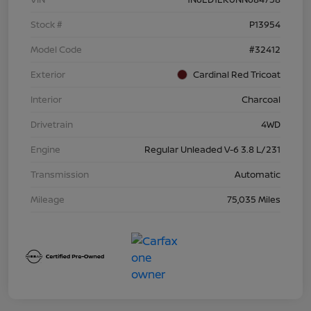
Stock #
P13954
Model Code
#32412
Exterior
Cardinal Red Tricoat
Interior
Charcoal
Drivetrain
4WD
Engine
Regular Unleaded V-6 3.8 L/231
Transmission
Automatic
Mileage
75,035 Miles