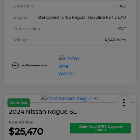
Drivetrain
FWD
Engine
Intercooled Turbo Regular Gasoline I-3 1.5 L/91
Transmission
CVT
Mileage
4,949 Miles
Great Deal
2024 Nissan Rogue SL
Sutherlin's Price
Claim Your $750 Upgrade
$25,470
Bonus