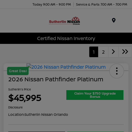
Today 9:00 AM - 9:00 PM
Service & Parts 7:00 AM - 7:00 PM
Menu
Certified Nissan Inventory
1
2
Great Deal
2026 Nissan Pathfinder Platinum
Sutherlin's Price
Claim Your $750 Upgrade
$45,995
Bonus
Disclosure
Location:
Sutherlin Nissan Orlando