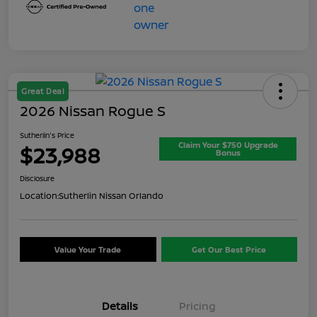
Great Deal
2026 Nissan Rogue S
Sutherlin's Price
Claim Your $750 Upgrade
$23,988
Bonus
Disclosure
Location:
Sutherlin Nissan Orlando
Value Your Trade
Get Our Best Price
Details
Pricing