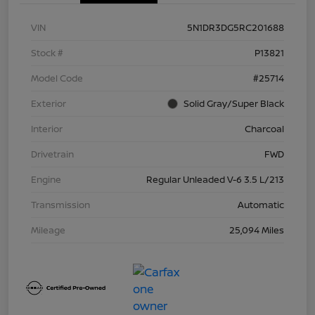
VIN
5N1DR3DG5RC201688
Stock #
P13821
Model Code
#25714
Exterior
Solid Gray/Super Black
Interior
Charcoal
Drivetrain
FWD
Engine
Regular Unleaded V-6 3.5 L/213
Transmission
Automatic
Mileage
25,094 Miles