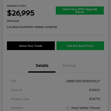
Sutherlin's Price
Claim Your $750 Upgrade
$26,995
Bonus
Disclosure
Location:
Sutherlin Nissan Orlando
Value Your Trade
Get Our Best Price
Details
Pricing
VIN
JN8BT3DC5PW105327
Stock #
P13957
Model Code
#29713
Exterior
Pearl White Tricoat