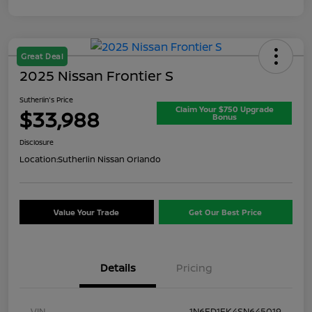
Great Deal
2025 Nissan Frontier S
Sutherlin's Price
Claim Your $750 Upgrade
$33,988
Bonus
Disclosure
Location:
Sutherlin Nissan Orlando
Value Your Trade
Get Our Best Price
Details
Pricing
VIN
1N6ED1EK4SN645019