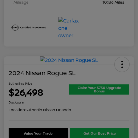
Mileage
10,136 Miles
2024 Nissan Rogue SL
Sutherlin's Price
Claim Your $750 Upgrade
$26,498
Bonus
Disclosure
Location:
Sutherlin Nissan Orlando
Value Your Trade
Get Our Best Price