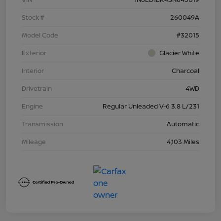
Stock #
260049A
Model Code
#32015
Exterior
Glacier White
Interior
Charcoal
Drivetrain
4WD
Engine
Regular Unleaded V-6 3.8 L/231
Transmission
Automatic
Mileage
4,103 Miles