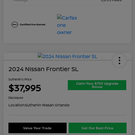
2024 Nissan Frontier SL
Sutherlin's Price
Claim Your $750 Upgrade
$37,995
Bonus
Disclosure
Location:
Sutherlin Nissan Orlando
Value Your Trade
Get Our Best Price