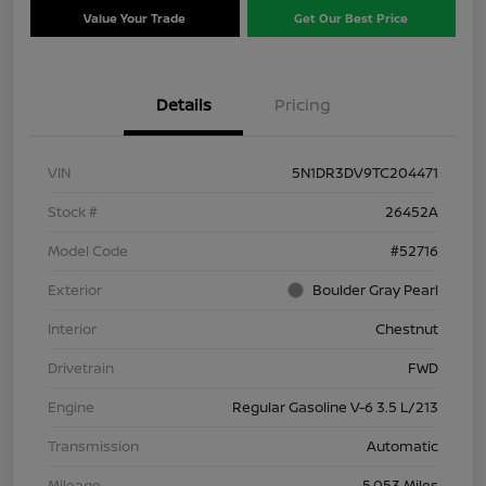
Value Your Trade
Get Our Best Price
Details
Pricing
VIN
5N1DR3DV9TC204471
Stock #
26452A
Model Code
#52716
Exterior
Boulder Gray Pearl
Interior
Chestnut
Drivetrain
FWD
Engine
Regular Gasoline V-6 3.5 L/213
Transmission
Automatic
Mileage
5,053 Miles