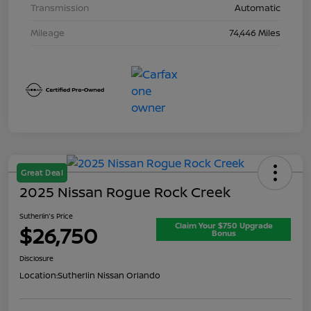
Transmission
Automatic
Mileage
74,446 Miles
Great Deal
2025 Nissan Rogue Rock Creek
Sutherlin's Price
Claim Your $750 Upgrade
$26,750
Bonus
Disclosure
Location:
Sutherlin Nissan Orlando