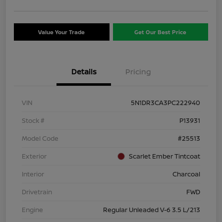
Value Your Trade
Get Our Best Price
Details
Pricing
VIN
5N1DR3CA3PC222940
Stock #
P13931
Model Code
#25513
Exterior
Scarlet Ember Tintcoat
Interior
Charcoal
Drivetrain
FWD
Engine
Regular Unleaded V-6 3.5 L/213