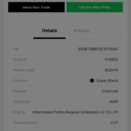
Value Your Trade
Get Our Best Price
Details
Pricing
VIN
5N1BT3BB7SC673560
Stock #
P13823
Model Code
#22415
Exterior
Super Black
Interior
Charcoal
Drivetrain
AWD
Engine
Intercooled Turbo Regular Unleaded I-3 1.5 L/91
Transmission
CVT