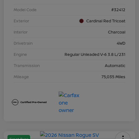
Model Code
#32412
Exterior
Cardinal Red Tricoat
Interior
Charcoal
Drivetrain
4WD
Engine
Regular Unleaded V-6 3.8 L/231
Transmission
Automatic
Mileage
75,035 Miles