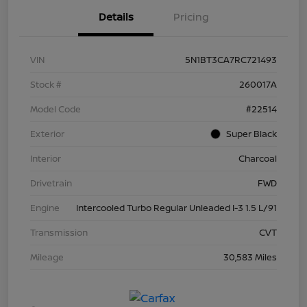
Details
Pricing
VIN
5N1BT3CA7RC721493
Stock #
260017A
Model Code
#22514
Exterior
Super Black
Interior
Charcoal
Drivetrain
FWD
Engine
Intercooled Turbo Regular Unleaded I-3 1.5 L/91
Transmission
CVT
Mileage
30,583 Miles