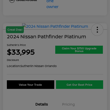
Great Deal
2024 Nissan Pathfinder Platinum
Sutherlin's Price
Claim Your $750 Upgrade
$33,995
Bonus
Disclosure
Location:
Sutherlin Nissan Orlando
Value Your Trade
Get Our Best Price
Details
Pricing