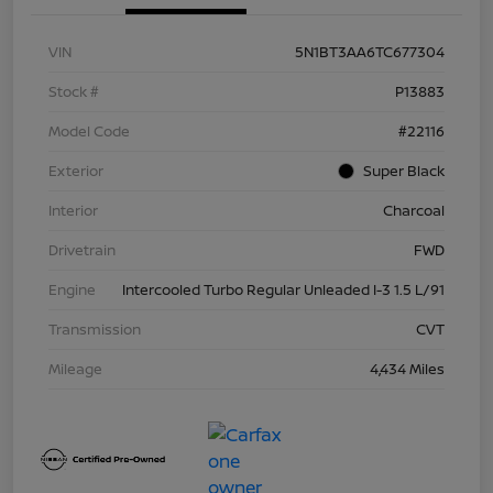
VIN
5N1BT3AA6TC677304
Stock #
P13883
Model Code
#22116
Exterior
Super Black
Interior
Charcoal
Drivetrain
FWD
Engine
Intercooled Turbo Regular Unleaded I-3 1.5 L/91
Transmission
CVT
Mileage
4,434 Miles