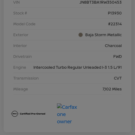
VIN
JN8BT3BA1RW350453
Stock #
P13930
Model Code
#22314
Exterior
Baja Storm Metallic
Interior
Charcoal
Drivetrain
FWD
Engine
Intercooled Turbo Regular Unleaded I-3 1.5 L/91
Transmission
CVT
Mileage
7,102 Miles