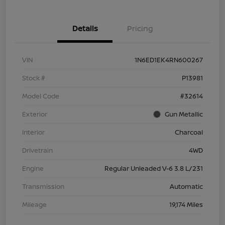
Details
Pricing
VIN
1N6ED1EK4RN600267
Stock #
P13981
Model Code
#32614
Exterior
Gun Metallic
Interior
Charcoal
Drivetrain
4WD
Engine
Regular Unleaded V-6 3.8 L/231
Transmission
Automatic
Mileage
19,174 Miles