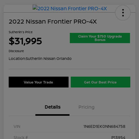
2022 Nissan Frontier PRO-4X
Sutherlin's Price
Claim Your $750 Upgrade
$31,995
Bonus
Disclosure
Location:
Sutherlin Nissan Orlando
Value Your Trade
Get Our Best Price
Details
Pricing
VIN
1N6ED1EK0NN684758
Stock #
P13954