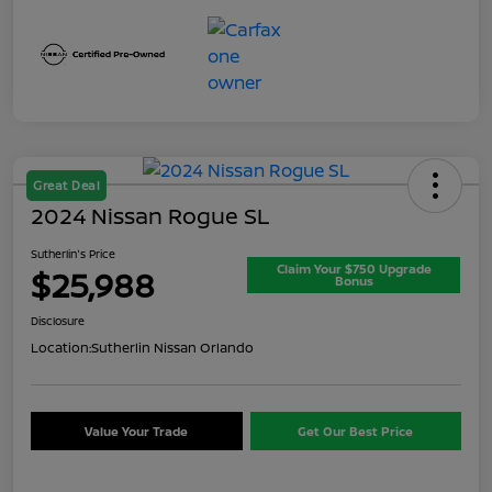
Great Deal
2024 Nissan Rogue SL
Sutherlin's Price
Claim Your $750 Upgrade
$25,988
Bonus
Disclosure
Location:
Sutherlin Nissan Orlando
Value Your Trade
Get Our Best Price