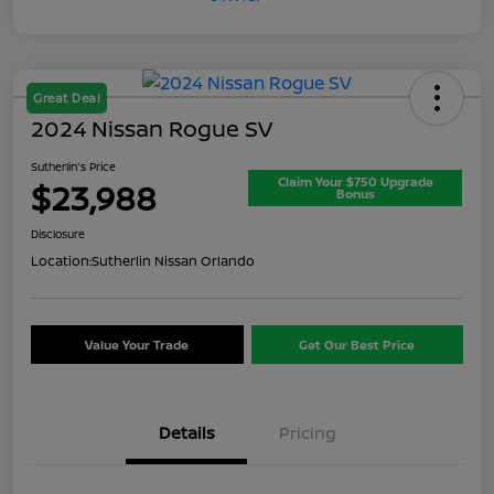
Great Deal
2024 Nissan Rogue SV
Sutherlin's Price
Claim Your $750 Upgrade
$23,988
Bonus
Disclosure
Location:
Sutherlin Nissan Orlando
Value Your Trade
Get Our Best Price
Details
Pricing