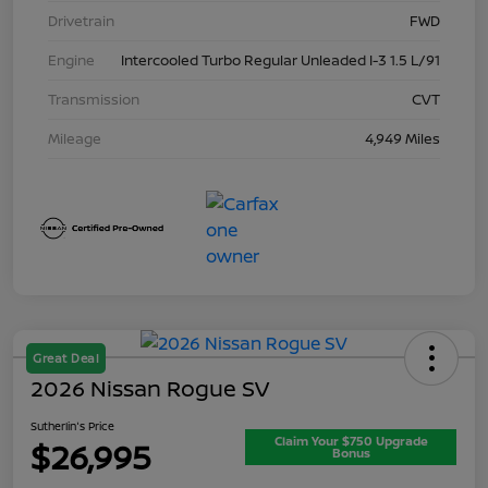
Drivetrain
FWD
Engine
Intercooled Turbo Regular Unleaded I-3 1.5 L/91
Transmission
CVT
Mileage
4,949 Miles
Great Deal
2026 Nissan Rogue SV
Sutherlin's Price
Claim Your $750 Upgrade
$26,995
Bonus