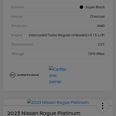
Exterior
Super Black
Interior
Charcoal
Drivetrain
AWD
Engine
Intercooled Turbo Regular Unleaded I-3 1.5 L/91
Transmission
CVT
Mileage
7,915 Miles
2023 Nissan Rogue Platinum