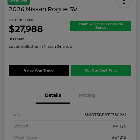
Great Deal
2026 Nissan Rogue SV
Sutherlin's Price
Claim Your $750 Upgrade
$27,988
Bonus
Disclosure
Location:
Sutherlin Nissan Orlando
Value Your Trade
Get Our Best Price
Details
Pricing
VIN
5N1BT3BB8TC750261
Stock #
KP1126
Model Code
#54216