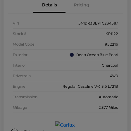
Details
Pricing
VIN
5N1DR3BE9TC234587
Stock #
KP1122
Model Code
#52216
Exterior
Deep Ocean Blue Pearl
Interior
Charcoal
Drivetrain
4WD
Engine
Regular Gasoline V-6 3.5 L/213
Transmission
Automatic
Mileage
2,377 Miles