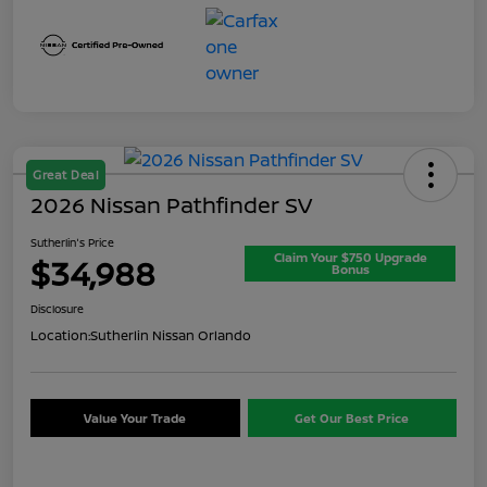
Great Deal
2026 Nissan Pathfinder SV
Sutherlin's Price
Claim Your $750 Upgrade
$34,988
Bonus
Disclosure
Location:
Sutherlin Nissan Orlando
Value Your Trade
Get Our Best Price