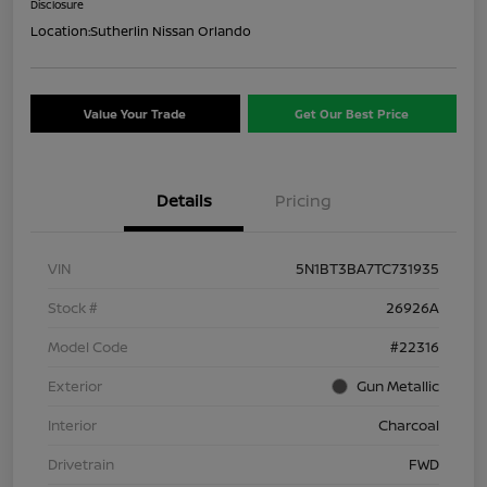
Disclosure
Location:
Sutherlin Nissan Orlando
Value Your Trade
Get Our Best Price
Details
Pricing
VIN
5N1BT3BA7TC731935
Stock #
26926A
Model Code
#22316
Exterior
Gun Metallic
Interior
Charcoal
Drivetrain
FWD