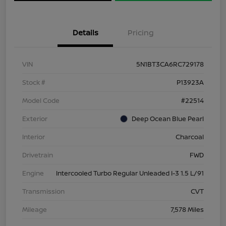
Details
Pricing
VIN
5N1BT3CA6RC729178
Stock #
P13923A
Model Code
#22514
Exterior
Deep Ocean Blue Pearl
Interior
Charcoal
Drivetrain
FWD
Engine
Intercooled Turbo Regular Unleaded I-3 1.5 L/91
Transmission
CVT
Mileage
7,578 Miles