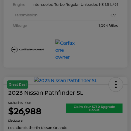
Engine
Intercooled Turbo Regular Unleaded I-3 1.5 L/91
Transmission
CVT
Mileage
1,094 Miles
Great Deal
2023 Nissan Pathfinder SL
Sutherlin's Price
Claim Your $750 Upgrade
$26,988
Bonus
Disclosure
Location:
Sutherlin Nissan Orlando