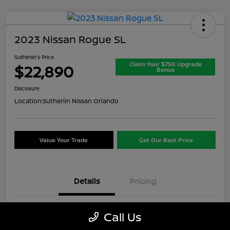
2023 Nissan Rogue SL
Sutherlin's Price
Claim Your $750 Upgrade
$22,890
Bonus
Disclosure
Location:
Sutherlin Nissan Orlando
Value Your Trade
Get Our Best Price
Details
Pricing
VIN
5N1BT3CB1PC937717
Call Us