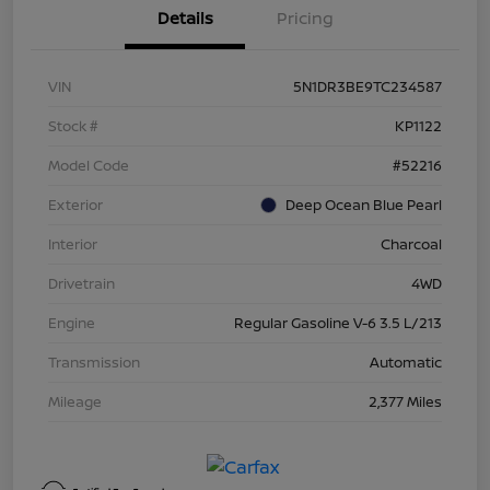
Details
Pricing
VIN
5N1DR3BE9TC234587
Stock #
KP1122
Model Code
#52216
Exterior
Deep Ocean Blue Pearl
Interior
Charcoal
Drivetrain
4WD
Engine
Regular Gasoline V-6 3.5 L/213
Transmission
Automatic
Mileage
2,377 Miles