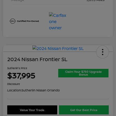
2024 Nissan Frontier SL
Sutherlin's Price
Claim Your $750 Upgrade
$37,995
Bonus
Disclosure
Location:
Sutherlin Nissan Orlando
Value Your Trade
Get Our Best Price