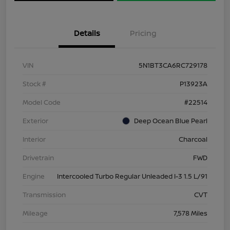
Details
Pricing
VIN
5N1BT3CA6RC729178
Stock #
P13923A
Model Code
#22514
Exterior
Deep Ocean Blue Pearl
Interior
Charcoal
Drivetrain
FWD
Engine
Intercooled Turbo Regular Unleaded I-3 1.5 L/91
Transmission
CVT
Mileage
7,578 Miles