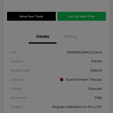
Value Your Trade
Get Our Best Price
Details
Pricing
VIN
5N1DR3CA3PC222940
Stock #
P13931
Model Code
#25513
Exterior
Scarlet Ember Tintcoat
Interior
Charcoal
Drivetrain
FWD
Engine
Regular Unleaded V-6 3.5 L/213