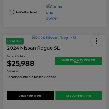
Great Deal
2024 Nissan Rogue SL
Sutherlin's Price
Claim Your $750 Upgrade
$25,988
Bonus
Disclosure
Location:
Sutherlin Nissan Orlando
Value Your Trade
Get Our Best Price