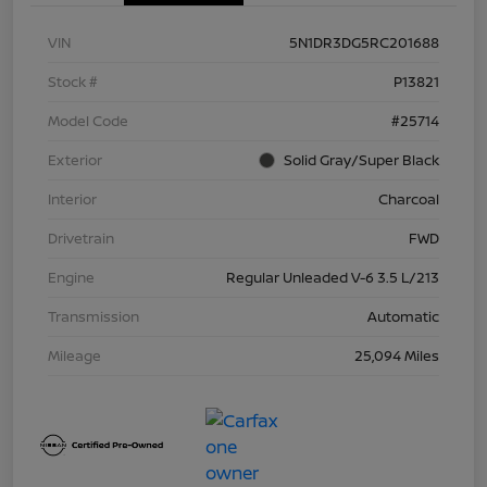
VIN
5N1DR3DG5RC201688
Stock #
P13821
Model Code
#25714
Exterior
Solid Gray/Super Black
Interior
Charcoal
Drivetrain
FWD
Engine
Regular Unleaded V-6 3.5 L/213
Transmission
Automatic
Mileage
25,094 Miles