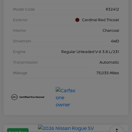
Model Code
#32412
Exterior
Cardinal Red Tricoat
Interior
Charcoal
Drivetrain
4WD
Engine
Regular Unleaded V-6 3.8 L/231
Transmission
Automatic
Mileage
75,035 Miles