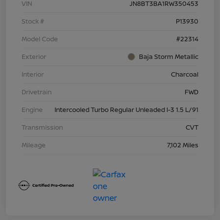
VIN
JN8BT3BA1RW350453
Stock #
P13930
Model Code
#22314
Exterior
Baja Storm Metallic
Interior
Charcoal
Drivetrain
FWD
Engine
Intercooled Turbo Regular Unleaded I-3 1.5 L/91
Transmission
CVT
Mileage
7,102 Miles