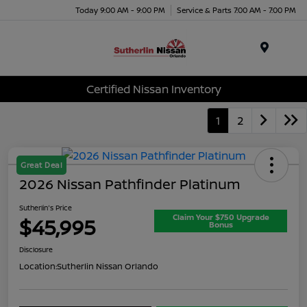
Today 9:00 AM - 9:00 PM
Service & Parts 7:00 AM - 7:00 PM
Menu
Certified Nissan Inventory
1
2
Great Deal
2026 Nissan Pathfinder Platinum
Sutherlin's Price
Claim Your $750 Upgrade
$45,995
Bonus
Disclosure
Location:
Sutherlin Nissan Orlando