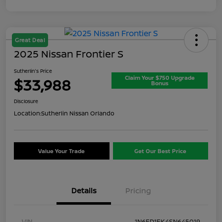
Great Deal
2025 Nissan Frontier S
Sutherlin's Price
Claim Your $750 Upgrade
$33,988
Bonus
Disclosure
Location:
Sutherlin Nissan Orlando
Value Your Trade
Get Our Best Price
Details
Pricing
VIN
1N6ED1EK4SN645019