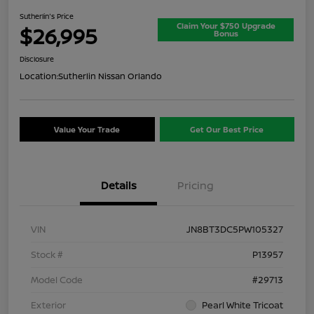
Sutherlin's Price
Claim Your $750 Upgrade
$26,995
Bonus
Disclosure
Location:
Sutherlin Nissan Orlando
Value Your Trade
Get Our Best Price
Details
Pricing
VIN
JN8BT3DC5PW105327
Stock #
P13957
Model Code
#29713
Exterior
Pearl White Tricoat