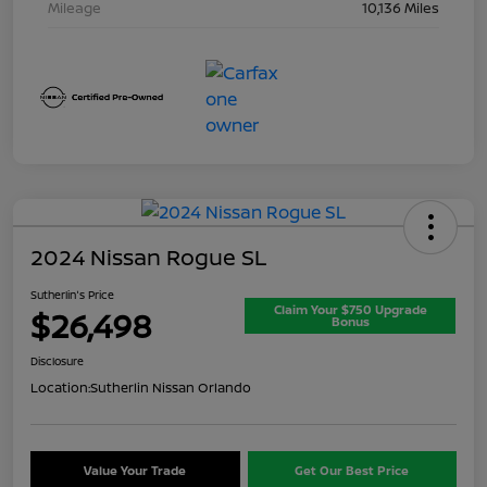
Mileage
10,136 Miles
2024 Nissan Rogue SL
Sutherlin's Price
Claim Your $750 Upgrade
$26,498
Bonus
Disclosure
Location:
Sutherlin Nissan Orlando
Value Your Trade
Get Our Best Price