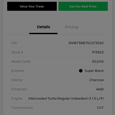
Value Your Trade
Get Our Best Price
Details
Pricing
VIN
5N1BT3BB7SC673560
Stock #
P13823
Model Code
#22415
Exterior
Super Black
Interior
Charcoal
Drivetrain
AWD
Engine
Intercooled Turbo Regular Unleaded I-3 1.5 L/91
Transmission
CVT