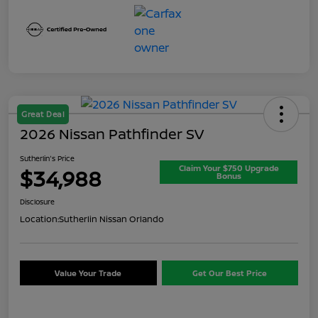
Great Deal
2026 Nissan Pathfinder SV
Sutherlin's Price
Claim Your $750 Upgrade
$34,988
Bonus
Disclosure
Location:
Sutherlin Nissan Orlando
Value Your Trade
Get Our Best Price