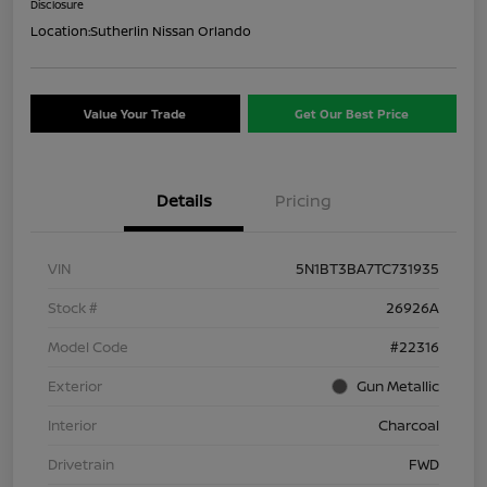
Disclosure
Location:
Sutherlin Nissan Orlando
Value Your Trade
Get Our Best Price
Details
Pricing
VIN
5N1BT3BA7TC731935
Stock #
26926A
Model Code
#22316
Exterior
Gun Metallic
Interior
Charcoal
Drivetrain
FWD