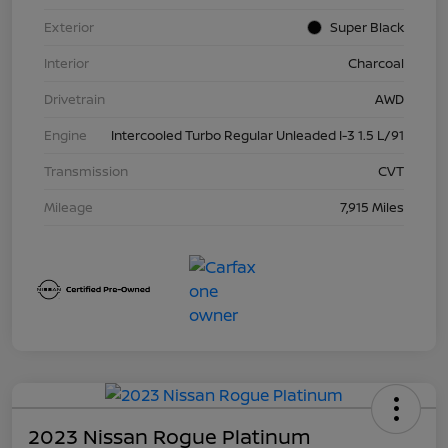
Exterior
Super Black
Interior
Charcoal
Drivetrain
AWD
Engine
Intercooled Turbo Regular Unleaded I-3 1.5 L/91
Transmission
CVT
Mileage
7,915 Miles
2023 Nissan Rogue Platinum