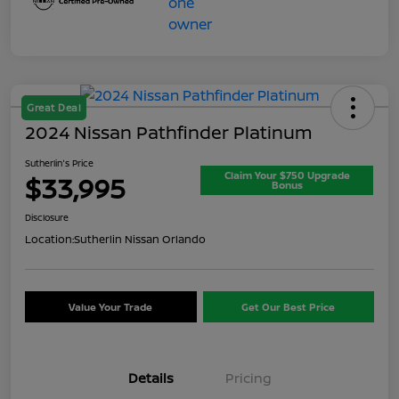
Great Deal
2024 Nissan Pathfinder Platinum
Sutherlin's Price
Claim Your $750 Upgrade
$33,995
Bonus
Disclosure
Location:
Sutherlin Nissan Orlando
Value Your Trade
Get Our Best Price
Details
Pricing