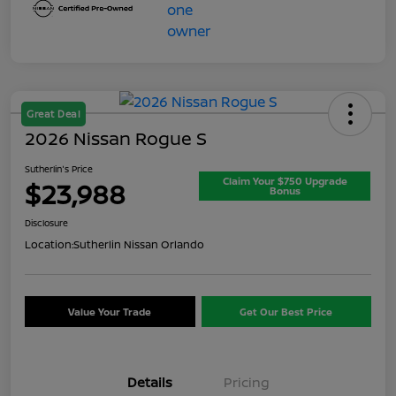
Great Deal
2026 Nissan Rogue S
Sutherlin's Price
Claim Your $750 Upgrade
$23,988
Bonus
Disclosure
Location:
Sutherlin Nissan Orlando
Value Your Trade
Get Our Best Price
Details
Pricing