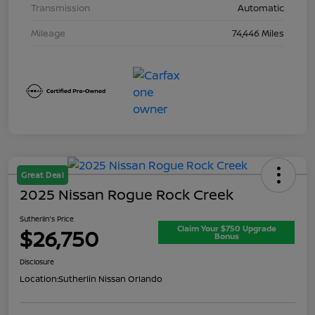
Transmission
Automatic
Mileage
74,446 Miles
Great Deal
2025 Nissan Rogue Rock Creek
Sutherlin's Price
Claim Your $750 Upgrade
$26,750
Bonus
Disclosure
Location:
Sutherlin Nissan Orlando