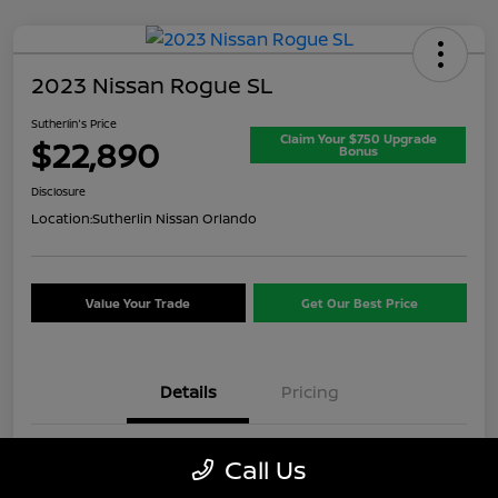
2023 Nissan Rogue SL
Sutherlin's Price
Claim Your $750 Upgrade
$22,890
Bonus
Disclosure
Location:
Sutherlin Nissan Orlando
Value Your Trade
Get Our Best Price
Details
Pricing
VIN
5N1BT3CB1PC937717
Call Us