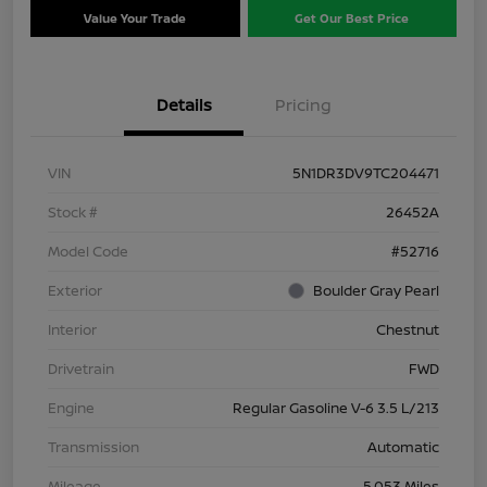
Value Your Trade
Get Our Best Price
Details
Pricing
VIN
5N1DR3DV9TC204471
Stock #
26452A
Model Code
#52716
Exterior
Boulder Gray Pearl
Interior
Chestnut
Drivetrain
FWD
Engine
Regular Gasoline V-6 3.5 L/213
Transmission
Automatic
Mileage
5,053 Miles