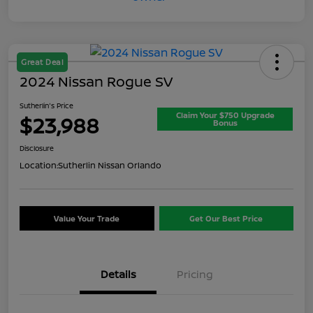
Great Deal
2024 Nissan Rogue SV
Sutherlin's Price
Claim Your $750 Upgrade
$23,988
Bonus
Disclosure
Location:
Sutherlin Nissan Orlando
Value Your Trade
Get Our Best Price
Details
Pricing