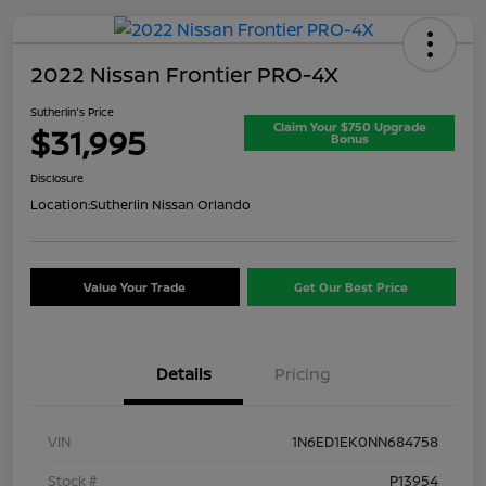
2022 Nissan Frontier PRO-4X
Sutherlin's Price
Claim Your $750 Upgrade
$31,995
Bonus
Disclosure
Location:
Sutherlin Nissan Orlando
Value Your Trade
Get Our Best Price
Details
Pricing
VIN
1N6ED1EK0NN684758
Stock #
P13954