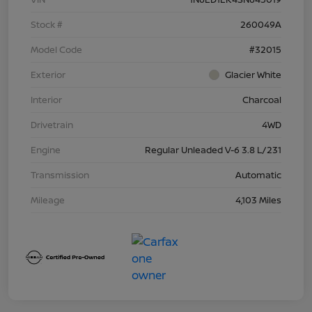
Stock #
260049A
Model Code
#32015
Exterior
Glacier White
Interior
Charcoal
Drivetrain
4WD
Engine
Regular Unleaded V-6 3.8 L/231
Transmission
Automatic
Mileage
4,103 Miles