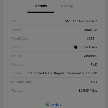
Details
Pricing
VIN
5N1BT3CA7RC721493
Stock #
260017A
Model Code
#22514
Exterior
Super Black
Interior
Charcoal
Drivetrain
FWD
Engine
Intercooled Turbo Regular Unleaded I-3 1.5 L/91
Transmission
CVT
Mileage
30,583 Miles