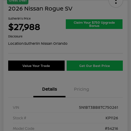
Great Deal
2026 Nissan Rogue SV
Sutherlin's Price
Claim Your $750 Upgrade
$27,988
Bonus
Disclosure
Location:
Sutherlin Nissan Orlando
Value Your Trade
Get Our Best Price
Details
Pricing
VIN
5N1BT3BB8TC750261
Stock #
KP1126
Model Code
#54216