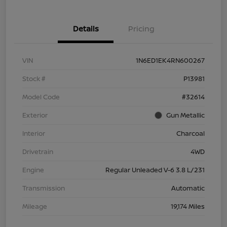
Details
Pricing
VIN
1N6ED1EK4RN600267
Stock #
P13981
Model Code
#32614
Exterior
Gun Metallic
Interior
Charcoal
Drivetrain
4WD
Engine
Regular Unleaded V-6 3.8 L/231
Transmission
Automatic
Mileage
19,174 Miles