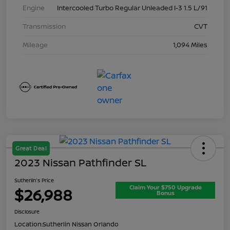
Engine
Intercooled Turbo Regular Unleaded I-3 1.5 L/91
Transmission
CVT
Mileage
1,094 Miles
Great Deal
2023 Nissan Pathfinder SL
Sutherlin's Price
Claim Your $750 Upgrade
$26,988
Bonus
Disclosure
Location:
Sutherlin Nissan Orlando