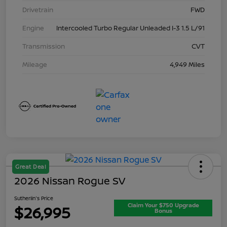
Drivetrain
FWD
Engine
Intercooled Turbo Regular Unleaded I-3 1.5 L/91
Transmission
CVT
Mileage
4,949 Miles
Great Deal
2026 Nissan Rogue SV
Sutherlin's Price
Claim Your $750 Upgrade
$26,995
Bonus