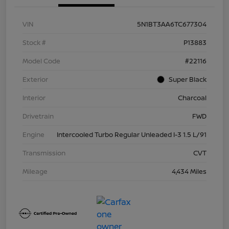
VIN
5N1BT3AA6TC677304
Stock #
P13883
Model Code
#22116
Exterior
Super Black
Interior
Charcoal
Drivetrain
FWD
Engine
Intercooled Turbo Regular Unleaded I-3 1.5 L/91
Transmission
CVT
Mileage
4,434 Miles