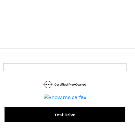
Test Drive