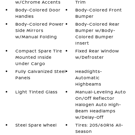
w/Chrome Accents
Trim
Body-Colored Door
Body-Colored Front
Handles
Bumper
Body-Colored Power
Body-Colored Rear
Side Mirrors
Bumper w/Body-
w/Manual Folding
Colored Bumper
Insert
Compact Spare Tire
Fixed Rear Window
Mounted Inside
w/Defroster
Under Cargo
Fully Galvanized Steel
Headlights-
Panels
Automatic
Highbeams
Light Tinted Glass
Manual-Leveling Auto
On/Off Reflector
Halogen Auto High-
Beam Headlamps
w/Delay-Off
Steel Spare Wheel
Tires: 205/60R16 All-
Season