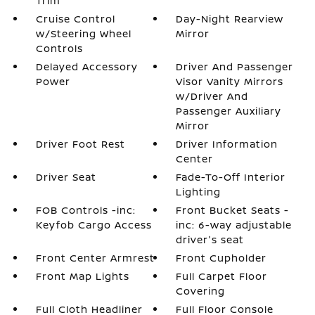
Trim
Cruise Control
Day-Night Rearview
w/Steering Wheel
Mirror
Controls
Delayed Accessory
Driver And Passenger
Power
Visor Vanity Mirrors
w/Driver And
Passenger Auxiliary
Mirror
Driver Foot Rest
Driver Information
Center
Driver Seat
Fade-To-Off Interior
Lighting
FOB Controls -inc:
Front Bucket Seats -
Keyfob Cargo Access
inc: 6-way adjustable
driver's seat
Front Center Armrest
Front Cupholder
Front Map Lights
Full Carpet Floor
Covering
Full Cloth Headliner
Full Floor Console