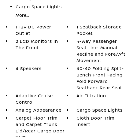
Cargo Space Lights
More...
1 12V DC Power
1 Seatback Storage
Outlet
Pocket
2 LCD Monitors In
4-Way Passenger
The Front
Seat -inc: Manual
Recline and Fore/Aft
Movement
6 Speakers
60-40 Folding Split-
Bench Front Facing
Fold Forward
Seatback Rear Seat
Adaptive Cruise
Air Filtration
Control
Analog Appearance
Cargo Space Lights
Carpet Floor Trim
Cloth Door Trim
and Carpet Trunk
Insert
Lid/Rear Cargo Door