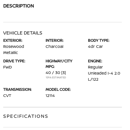
DESCRIPTION
VEHICLE DETAILS
EXTERIOR:
INTERIOR:
BODY TYPE:
Rosewood
Charcoal
4dr Car
Metallic
DRIVE TYPE:
HIGHWAY/CITY
ENGINE:
MPG:
FWD
Regular
40 / 30
[3]
Unleaded I-4 2.0
*EPA ESTIMATED
L/122
TRANSMISSION:
MODEL CODE:
CVT
12114
SPECIFICATIONS