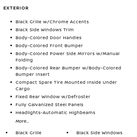
EXTERIOR
Black Grille w/Chrome Accents
Black Side Windows Trim
Body-Colored Door Handles
Body-Colored Front Bumper
Body-Colored Power Side Mirrors w/Manual
Folding
Body-Colored Rear Bumper w/Body-Colored
Bumper Insert
Compact Spare Tire Mounted Inside Under
Cargo
Fixed Rear Window w/Defroster
Fully Galvanized Steel Panels
Headlights-Automatic Highbeams
More...
Black Grille
Black Side Windows