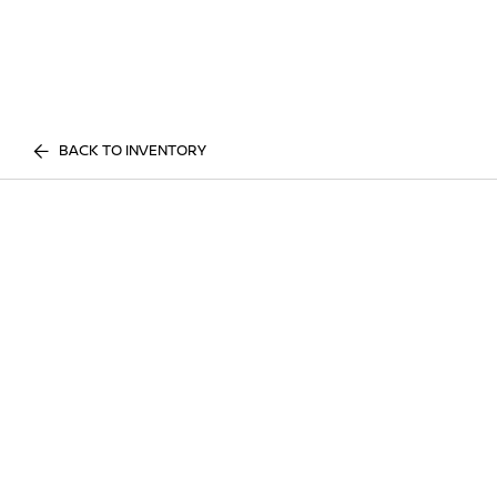
BACK TO INVENTORY