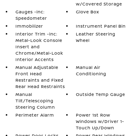
w/Covered Storage
Gauges -inc:
Glove Box
Speedometer
Immobilizer
Instrument Panel Bin
Interior Trim -inc:
Leather Steering
Metal-Look Console
Wheel
Insert and
Chrome/Metal-Look
Interior Accents
Manual Adjustable
Manual Air
Front Head
Conditioning
Restraints and Fixed
Rear Head Restraints
Manual
Outside Temp Gauge
Tilt/Telescoping
Steering Column
Perimeter Alarm
Power 1st Row
Windows w/Driver 1-
Touch Up/Down
Power Door Locks
Power Rear Windows