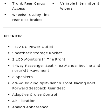
Trunk Rear Cargo
Variable Intermittent
Access
Wipers
Wheels: 16 Alloy -inc:
rear disc brakes
INTERIOR
1 12V DC Power Outlet
1 Seatback Storage Pocket
2 LCD Monitors In The Front
4-Way Passenger Seat -inc: Manual Recline and
Fore/Aft Movement
6 Speakers
60-40 Folding Split-Bench Front Facing Fold
Forward Seatback Rear Seat
Adaptive Cruise Control
Air Filtration
Analog Appearance