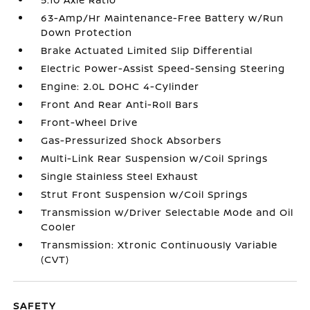
63-Amp/Hr Maintenance-Free Battery w/Run
Down Protection
Brake Actuated Limited Slip Differential
Electric Power-Assist Speed-Sensing Steering
Engine: 2.0L DOHC 4-Cylinder
Front And Rear Anti-Roll Bars
Front-Wheel Drive
Gas-Pressurized Shock Absorbers
Multi-Link Rear Suspension w/Coil Springs
Single Stainless Steel Exhaust
Strut Front Suspension w/Coil Springs
Transmission w/Driver Selectable Mode and Oil
Cooler
Transmission: Xtronic Continuously Variable
(CVT)
SAFETY