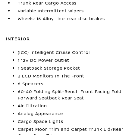
Trunk Rear Cargo Access
Variable Intermittent Wipers
Wheels: 16 Alloy -inc: rear disc brakes
INTERIOR
(ICC) Intelligent Cruise Control
1 12V DC Power Outlet
1 Seatback Storage Pocket
2 LCD Monitors In The Front
6 Speakers
60-40 Folding Split-Bench Front Facing Fold
Forward Seatback Rear Seat
Air Filtration
Analog Appearance
Cargo Space Lights
Carpet Floor Trim and Carpet Trunk Lid/Rear