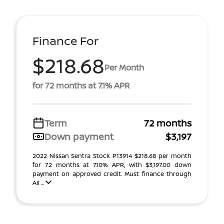
Finance For
$218.68
Per Month
for 72 months at 7.1% APR
Term
72 months
Down payment
$3,197
2022 Nissan Sentra Stock P13914 $218.68 per month
for 72 months at 7.10% APR, with $3,197.00 down
payment on approved credit. Must finance through
All ...