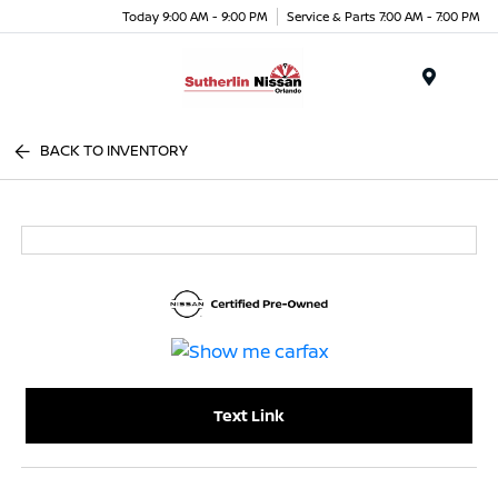
Today 9:00 AM - 9:00 PM
Service & Parts 7:00 AM - 7:00 PM
Menu
BACK TO INVENTORY
Text Link