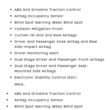
ABS And Driveline Traction Control
Airbag Occupancy Sensor
Blind Spot Warning (BSW) Blind Spot
Collision Mitigation-Front
Curtain 1st And 2nd Row Airbags
Driver And Passenger Knee Airbag and Rear
Side-Impact Airbag
Driver Monitoring-Alert
Dual Stage Driver And Passenger Front Airbags
Dual Stage Driver And Passenger Seat-
Mounted Side Airbags
Electronic Stability Control (ESC)
More...
ABS And Driveline Traction Control
Airbag Occupancy Sensor
Blind Spot Warning (BSW) Blind Spot