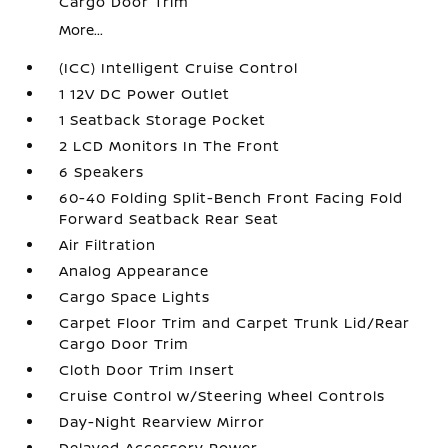
Cargo Door Trim
More...
(ICC) Intelligent Cruise Control
1 12V DC Power Outlet
1 Seatback Storage Pocket
2 LCD Monitors In The Front
6 Speakers
60-40 Folding Split-Bench Front Facing Fold
Forward Seatback Rear Seat
Air Filtration
Analog Appearance
Cargo Space Lights
Carpet Floor Trim and Carpet Trunk Lid/Rear
Cargo Door Trim
Cloth Door Trim Insert
Cruise Control w/Steering Wheel Controls
Day-Night Rearview Mirror
Delayed Accessory Power