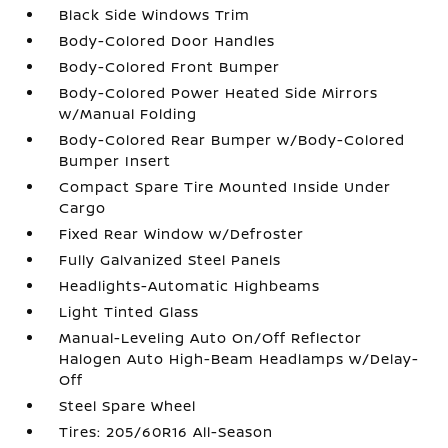
Black Side Windows Trim
Body-Colored Door Handles
Body-Colored Front Bumper
Body-Colored Power Heated Side Mirrors
w/Manual Folding
Body-Colored Rear Bumper w/Body-Colored
Bumper Insert
Compact Spare Tire Mounted Inside Under
Cargo
Fixed Rear Window w/Defroster
Fully Galvanized Steel Panels
Headlights-Automatic Highbeams
Light Tinted Glass
Manual-Leveling Auto On/Off Reflector
Halogen Auto High-Beam Headlamps w/Delay-
Off
Steel Spare Wheel
Tires: 205/60R16 All-Season