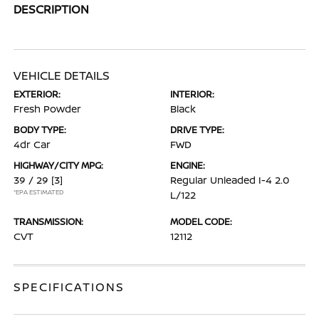
DESCRIPTION
VEHICLE DETAILS
EXTERIOR:
INTERIOR:
Fresh Powder
Black
BODY TYPE:
DRIVE TYPE:
4dr Car
FWD
HIGHWAY/CITY MPG:
ENGINE:
39 / 29
[3]
Regular Unleaded I-4 2.0
*EPA ESTIMATED
L/122
TRANSMISSION:
MODEL CODE:
CVT
12112
SPECIFICATIONS