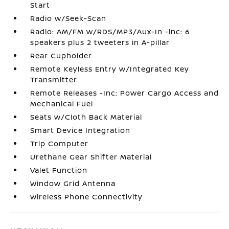
Start
Radio w/Seek-Scan
Radio: AM/FM w/RDS/MP3/Aux-In -inc: 6
speakers plus 2 tweeters in A-pillar
Rear Cupholder
Remote Keyless Entry w/Integrated Key
Transmitter
Remote Releases -Inc: Power Cargo Access and
Mechanical Fuel
Seats w/Cloth Back Material
Smart Device Integration
Trip Computer
Urethane Gear Shifter Material
Valet Function
Window Grid Antenna
Wireless Phone Connectivity