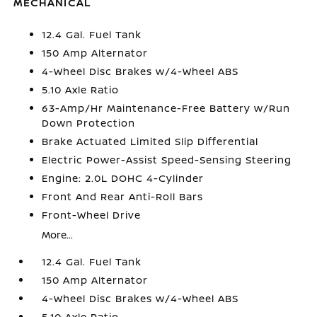
MECHANICAL
12.4 Gal. Fuel Tank
150 Amp Alternator
4-Wheel Disc Brakes w/4-Wheel ABS
5.10 Axle Ratio
63-Amp/Hr Maintenance-Free Battery w/Run
Down Protection
Brake Actuated Limited Slip Differential
Electric Power-Assist Speed-Sensing Steering
Engine: 2.0L DOHC 4-Cylinder
Front And Rear Anti-Roll Bars
Front-Wheel Drive
More...
12.4 Gal. Fuel Tank
150 Amp Alternator
4-Wheel Disc Brakes w/4-Wheel ABS
5.10 Axle Ratio