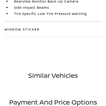
RearView Monitor Back-Up Camera
Side Impact Beams
Tire Specific Low Tire Pressure Warning
WINDOW STICKER
Similar Vehicles
Payment And Price Options