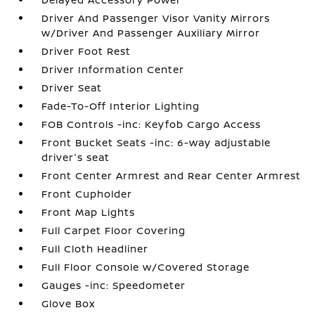
Driver And Passenger Visor Vanity Mirrors
w/Driver And Passenger Auxiliary Mirror
Driver Foot Rest
Driver Information Center
Driver Seat
Fade-To-Off Interior Lighting
FOB Controls -inc: Keyfob Cargo Access
Front Bucket Seats -inc: 6-way adjustable
driver's seat
Front Center Armrest and Rear Center Armrest
Front Cupholder
Front Map Lights
Full Carpet Floor Covering
Full Cloth Headliner
Full Floor Console w/Covered Storage
Gauges -inc: Speedometer
Glove Box