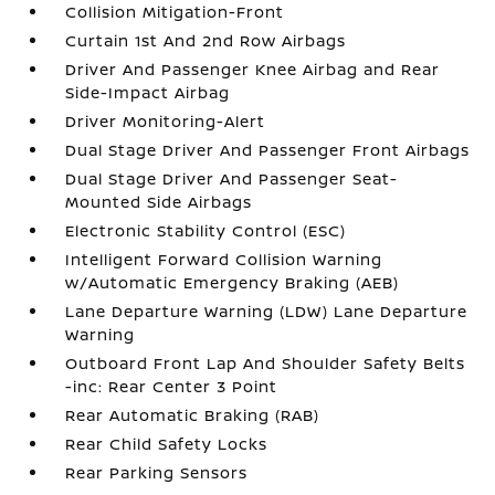
Collision Mitigation-Front
Curtain 1st And 2nd Row Airbags
Driver And Passenger Knee Airbag and Rear
Side-Impact Airbag
Driver Monitoring-Alert
Dual Stage Driver And Passenger Front Airbags
Dual Stage Driver And Passenger Seat-
Mounted Side Airbags
Electronic Stability Control (ESC)
Intelligent Forward Collision Warning
w/Automatic Emergency Braking (AEB)
Lane Departure Warning (LDW) Lane Departure
Warning
Outboard Front Lap And Shoulder Safety Belts
-inc: Rear Center 3 Point
Rear Automatic Braking (RAB)
Rear Child Safety Locks
Rear Parking Sensors