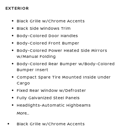
EXTERIOR
Black Grille w/Chrome Accents
Black Side Windows Trim
Body-Colored Door Handles
Body-Colored Front Bumper
Body-Colored Power Heated Side Mirrors
w/Manual Folding
Body-Colored Rear Bumper w/Body-Colored
Bumper Insert
Compact Spare Tire Mounted Inside Under
Cargo
Fixed Rear Window w/Defroster
Fully Galvanized Steel Panels
Headlights-Automatic Highbeams
More...
Black Grille w/Chrome Accents