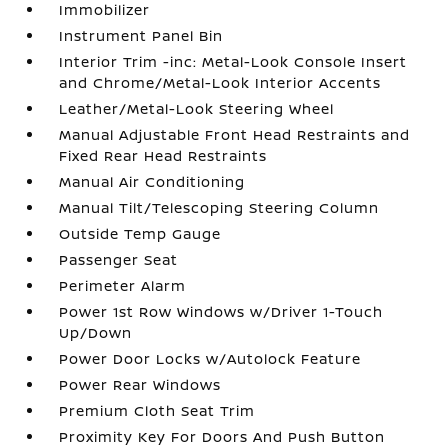
Immobilizer
Instrument Panel Bin
Interior Trim -inc: Metal-Look Console Insert
and Chrome/Metal-Look Interior Accents
Leather/Metal-Look Steering Wheel
Manual Adjustable Front Head Restraints and
Fixed Rear Head Restraints
Manual Air Conditioning
Manual Tilt/Telescoping Steering Column
Outside Temp Gauge
Passenger Seat
Perimeter Alarm
Power 1st Row Windows w/Driver 1-Touch
Up/Down
Power Door Locks w/Autolock Feature
Power Rear Windows
Premium Cloth Seat Trim
Proximity Key For Doors And Push Button