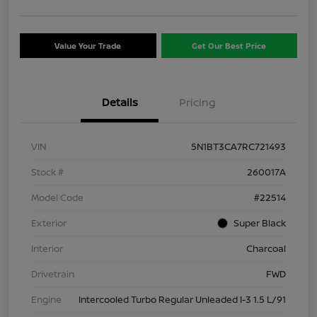
Value Your Trade
Get Our Best Price
Details
Pricing
VIN
5N1BT3CA7RC721493
Stock #
260017A
Model Code
#22514
Exterior
Super Black
Interior
Charcoal
Drivetrain
FWD
Engine
Intercooled Turbo Regular Unleaded I-3 1.5 L/91