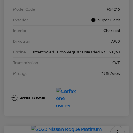
Model Code
#54216
Exterior
Super Black
Interior
Charcoal
Drivetrain
AWD
Engine
Intercooled Turbo Regular Unleaded I-3 1.5 L/91
Transmission
CVT
Mileage
7,915 Miles