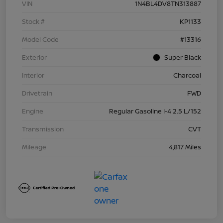
VIN
1N4BL4DV8TN313887
Stock #
KP1133
Model Code
#13316
Exterior
Super Black
Interior
Charcoal
Drivetrain
FWD
Engine
Regular Gasoline I-4 2.5 L/152
Transmission
CVT
Mileage
4,817 Miles