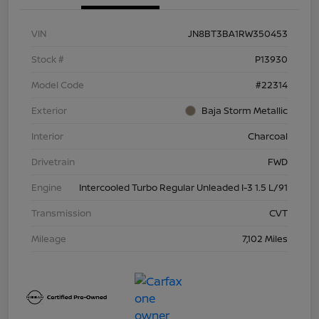
VIN
JN8BT3BA1RW350453
Stock #
P13930
Model Code
#22314
Exterior
Baja Storm Metallic
Interior
Charcoal
Drivetrain
FWD
Engine
Intercooled Turbo Regular Unleaded I-3 1.5 L/91
Transmission
CVT
Mileage
7,102 Miles