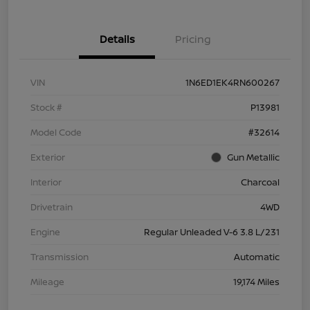
Details
Pricing
VIN
1N6ED1EK4RN600267
Stock #
P13981
Model Code
#32614
Exterior
Gun Metallic
Interior
Charcoal
Drivetrain
4WD
Engine
Regular Unleaded V-6 3.8 L/231
Transmission
Automatic
Mileage
19,174 Miles