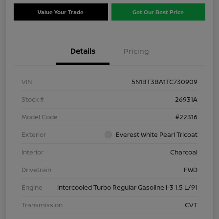
Value Your Trade
Get Our Best Price
Details
Pricing
VIN
5N1BT3BA1TC730909
Stock #
26931A
Model Code
#22316
Exterior
Everest White Pearl Tricoat
Interior
Charcoal
Drivetrain
FWD
Engine
Intercooled Turbo Regular Gasoline I-3 1.5 L/91
Transmission
CVT