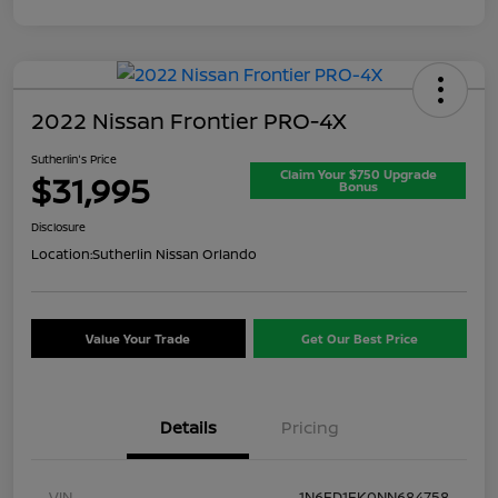
2022 Nissan Frontier PRO-4X
Sutherlin's Price
Claim Your $750 Upgrade
$31,995
Bonus
Disclosure
Location:
Sutherlin Nissan Orlando
Value Your Trade
Get Our Best Price
Details
Pricing
VIN
1N6ED1EK0NN684758