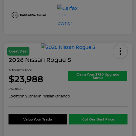
Great Deal
2026 Nissan Rogue S
Sutherlin's Price
Claim Your $750 Upgrade
$23,988
Bonus
Disclosure
Location:
Sutherlin Nissan Orlando
Value Your Trade
Get Our Best Price