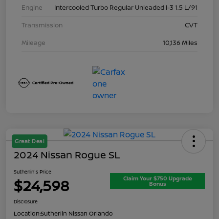
Engine
Intercooled Turbo Regular Unleaded I-3 1.5 L/91
Transmission
CVT
Mileage
10,136 Miles
Great Deal
2024 Nissan Rogue SL
Sutherlin's Price
Claim Your $750 Upgrade
$24,598
Bonus
Disclosure
Location:
Sutherlin Nissan Orlando