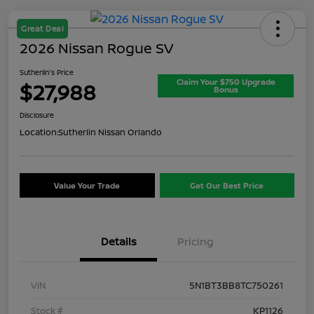
Great Deal
2026 Nissan Rogue SV
Sutherlin's Price
Claim Your $750 Upgrade
$27,988
Bonus
Disclosure
Location:
Sutherlin Nissan Orlando
Value Your Trade
Get Our Best Price
Details
Pricing
VIN
5N1BT3BB8TC750261
Stock #
KP1126