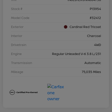
Stock #
P13954
Model Code
#32412
Exterior
Cardinal Red Tricoat
Interior
Charcoal
Drivetrain
4WD
Engine
Regular Unleaded V-6 3.8 L/231
Transmission
Automatic
Mileage
75,035 Miles