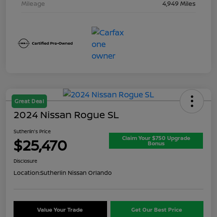
Mileage
4,949 Miles
Great Deal
2024 Nissan Rogue SL
Sutherlin's Price
Claim Your $750 Upgrade
$25,470
Bonus
Disclosure
Location:
Sutherlin Nissan Orlando
Value Your Trade
Get Our Best Price