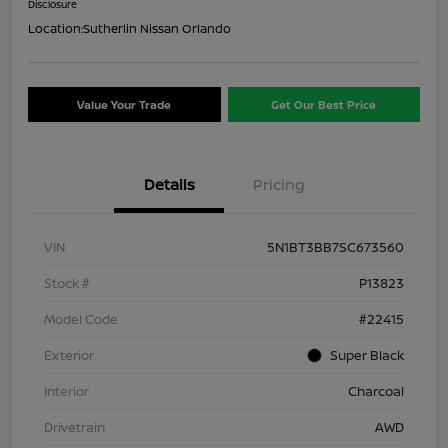
Disclosure
Location:
Sutherlin Nissan Orlando
Value Your Trade
Get Our Best Price
Details
Pricing
VIN
5N1BT3BB7SC673560
Stock #
P13823
Model Code
#22415
Exterior
Super Black
Interior
Charcoal
Drivetrain
AWD