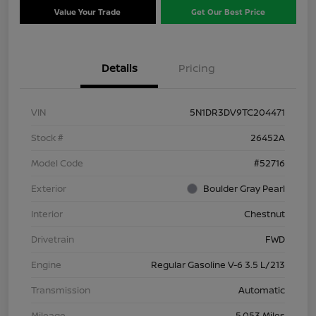
Value Your Trade
Get Our Best Price
Details
Pricing
VIN
5N1DR3DV9TC204471
Stock #
26452A
Model Code
#52716
Exterior
Boulder Gray Pearl
Interior
Chestnut
Drivetrain
FWD
Engine
Regular Gasoline V-6 3.5 L/213
Transmission
Automatic
Mileage
5,053 Miles