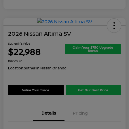
2026 Nissan Altima SV
Sutherlin's Price
Claim Your $750 Upgrade
$22,988
Bonus
Disclosure
Location:
Sutherlin Nissan Orlando
Value Your Trade
Get Our Best Price
Details
Pricing