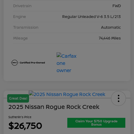
Drivetrain
FWD
Engine
Regular Unleaded V-6 3.5 L/213
Transmission
Automatic
Mileage
74,446 Miles
Great Deal
2025 Nissan Rogue Rock Creek
Sutherlin's Price
Claim Your $750 Upgrade
$26,750
Bonus