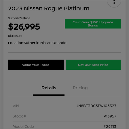
2023 Nissan Rogue Platinum
Sutherlin's Price
Claim Your $750 Upgrade
$26,995
Bonus
Disclosure
Location:
Sutherlin Nissan Orlando
Value Your Trade
Get Our Best Price
Details
Pricing
VIN
JN8BT3DC5PW105327
Stock #
P13957
Model Code
#29713