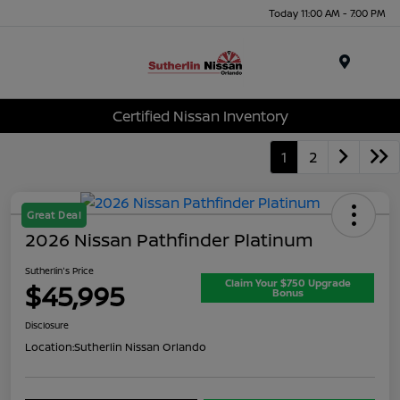
Today 11:00 AM - 7:00 PM
Menu
Certified Nissan Inventory
1
2
Great Deal
2026 Nissan Pathfinder Platinum
Sutherlin's Price
Claim Your $750 Upgrade
$45,995
Bonus
Disclosure
Location:
Sutherlin Nissan Orlando