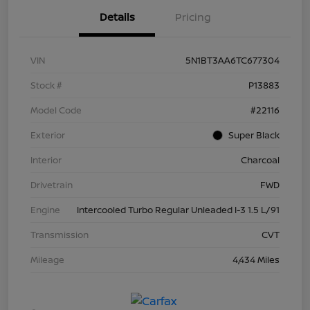
Details
Pricing
VIN
5N1BT3AA6TC677304
Stock #
P13883
Model Code
#22116
Exterior
Super Black
Interior
Charcoal
Drivetrain
FWD
Engine
Intercooled Turbo Regular Unleaded I-3 1.5 L/91
Transmission
CVT
Mileage
4,434 Miles