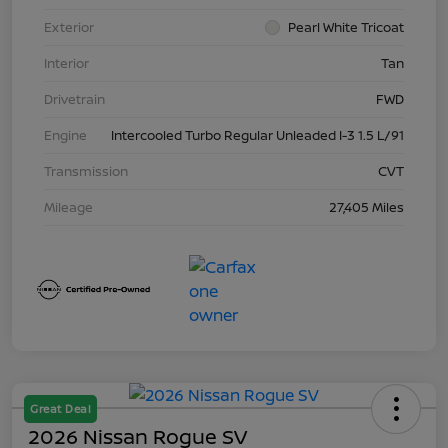
Exterior
Pearl White Tricoat
Interior
Tan
Drivetrain
FWD
Engine
Intercooled Turbo Regular Unleaded I-3 1.5 L/91
Transmission
CVT
Mileage
27,405 Miles
Great Deal
2026 Nissan Rogue SV