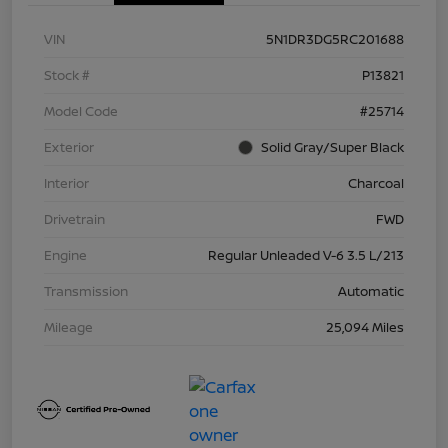
VIN
5N1DR3DG5RC201688
Stock #
P13821
Model Code
#25714
Exterior
Solid Gray/Super Black
Interior
Charcoal
Drivetrain
FWD
Engine
Regular Unleaded V-6 3.5 L/213
Transmission
Automatic
Mileage
25,094 Miles