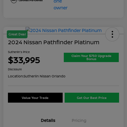
Great Deal
2024 Nissan Pathfinder Platinum
Sutherlin's Price
Claim Your $750 Upgrade
$33,995
Bonus
Disclosure
Location:
Sutherlin Nissan Orlando
Value Your Trade
Get Our Best Price
Details
Pricing