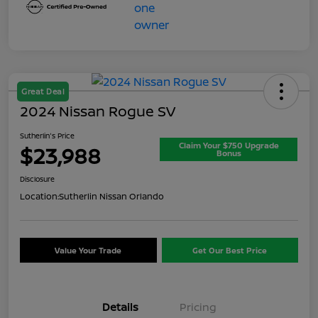
Great Deal
2024 Nissan Rogue SV
Sutherlin's Price
Claim Your $750 Upgrade
$23,988
Bonus
Disclosure
Location:
Sutherlin Nissan Orlando
Value Your Trade
Get Our Best Price
Details
Pricing