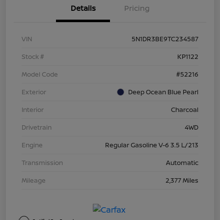
Details
Pricing
VIN
5N1DR3BE9TC234587
Stock #
KP1122
Model Code
#52216
Exterior
Deep Ocean Blue Pearl
Interior
Charcoal
Drivetrain
4WD
Engine
Regular Gasoline V-6 3.5 L/213
Transmission
Automatic
Mileage
2,377 Miles