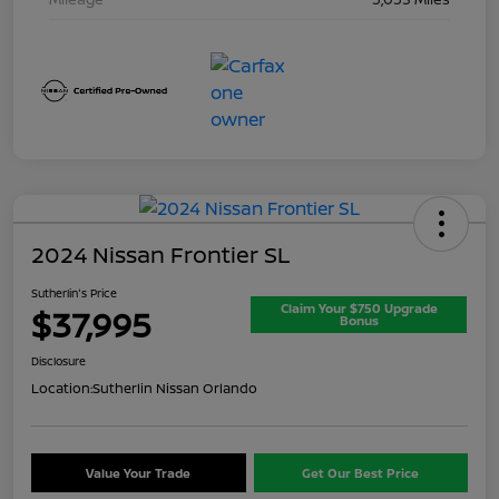
2024 Nissan Frontier SL
Sutherlin's Price
Claim Your $750 Upgrade
$37,995
Bonus
Disclosure
Location:
Sutherlin Nissan Orlando
Value Your Trade
Get Our Best Price