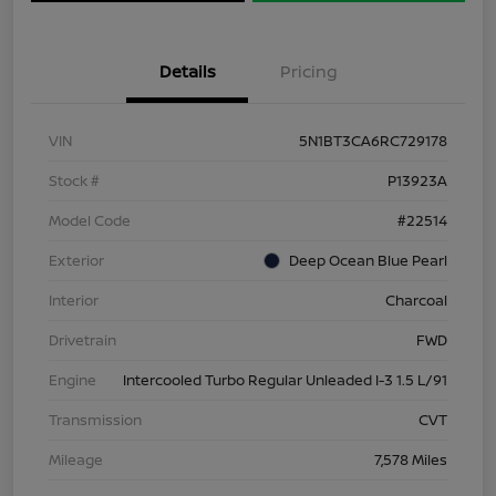
Details
Pricing
VIN
5N1BT3CA6RC729178
Stock #
P13923A
Model Code
#22514
Exterior
Deep Ocean Blue Pearl
Interior
Charcoal
Drivetrain
FWD
Engine
Intercooled Turbo Regular Unleaded I-3 1.5 L/91
Transmission
CVT
Mileage
7,578 Miles