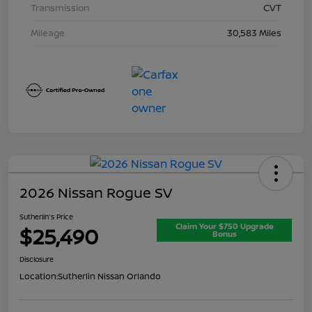
Transmission
CVT
Mileage
30,583 Miles
2026 Nissan Rogue SV
Sutherlin's Price
Claim Your $750 Upgrade
$25,490
Bonus
Disclosure
Location:
Sutherlin Nissan Orlando