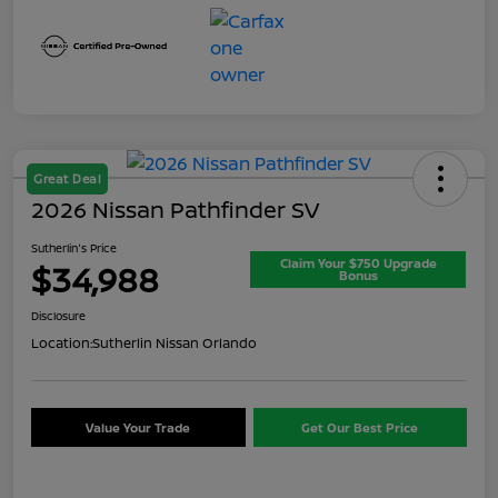
Great Deal
2026 Nissan Pathfinder SV
Sutherlin's Price
Claim Your $750 Upgrade
$34,988
Bonus
Disclosure
Location:
Sutherlin Nissan Orlando
Value Your Trade
Get Our Best Price