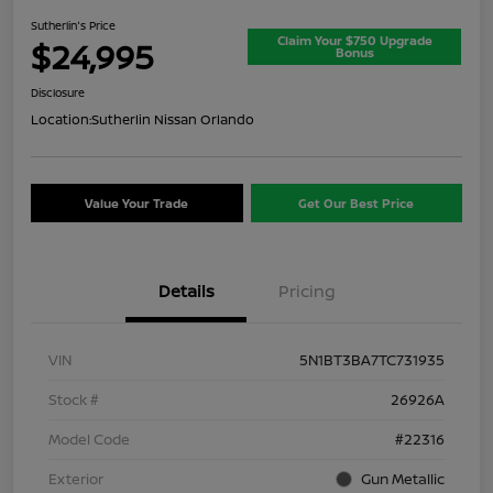
Sutherlin's Price
Claim Your $750 Upgrade
$24,995
Bonus
Disclosure
Location:
Sutherlin Nissan Orlando
Value Your Trade
Get Our Best Price
Details
Pricing
VIN
5N1BT3BA7TC731935
Stock #
26926A
Model Code
#22316
Exterior
Gun Metallic