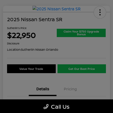
2025 Nissan Sentra SR
Sutherlin's Price
Claim Your $750 Upgrade
$22,950
Bonus
Disclosure
Location:
Sutherlin Nissan Orlando
Value Your Trade
Get Our Best Price
Details
Pricing
VIN
3N1AB8DV8SY357649
Call Us