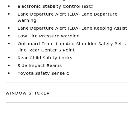
Electronic Stability Control (ESC)
Lane Departure Alert (LDA) Lane Departure
Warning
Lane Departure Alert (LDA) Lane Keeping Assist
Low Tire Pressure Warning
Outboard Front Lap And Shoulder Safety Belts
-inc: Rear Center 3 Point
Rear Child Safety Locks
Side Impact Beams
Toyota Safety Sense C
WINDOW STICKER