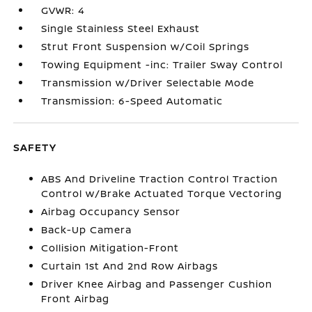
GVWR: 4
Single Stainless Steel Exhaust
Strut Front Suspension w/Coil Springs
Towing Equipment -inc: Trailer Sway Control
Transmission w/Driver Selectable Mode
Transmission: 6-Speed Automatic
SAFETY
ABS And Driveline Traction Control Traction
Control w/Brake Actuated Torque Vectoring
Airbag Occupancy Sensor
Back-Up Camera
Collision Mitigation-Front
Curtain 1st And 2nd Row Airbags
Driver Knee Airbag and Passenger Cushion
Front Airbag