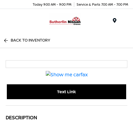
Today 9:00 AM - 9:00 PM
Service & Parts 7:00 AM - 7:00 PM
Menu
BACK TO INVENTORY
Text Link
DESCRIPTION