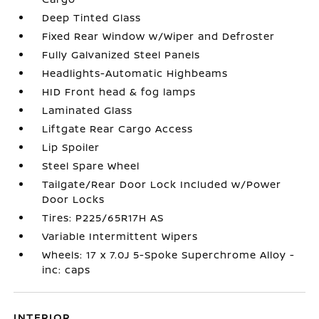
Deep Tinted Glass
Fixed Rear Window w/Wiper and Defroster
Fully Galvanized Steel Panels
Headlights-Automatic Highbeams
HID Front head & fog lamps
Laminated Glass
Liftgate Rear Cargo Access
Lip Spoiler
Steel Spare Wheel
Tailgate/Rear Door Lock Included w/Power
Door Locks
Tires: P225/65R17H AS
Variable Intermittent Wipers
Wheels: 17 x 7.0J 5-Spoke Superchrome Alloy -
inc: caps
INTERIOR