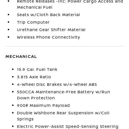
Remote Releases -Inc: Power Cargo Access and
Mechanical Fuel
Seats w/Cloth Back Material
Trip Computer
Urethane Gear Shifter Material
Wireless Phone Connectivity
MECHANICAL
15.9 Gal. Fuel Tank
3.815 Axle Ratio
4-Wheel Disc Brakes w/4-Wheel ABS
550CCA Maintenance-Free Battery w/Run
Down Protection
900# Maximum Payload
Double Wishbone Rear Suspension w/Coil
Springs
Electric Power-Assist Speed-Sensing Steering