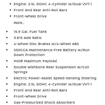
Engine: 2.5L DOHC 4-Cylinder w/Dual VVT-i
Front And Rear Anti-Roll Bars
Front-Wheel Drive
More...
15.9 Gal. Fuel Tank
3.815 Axle Ratio
4-Wheel Disc Brakes w/4-Wheel ABS
550CCA Maintenance-Free Battery w/Run
Down Protection
900# Maximum Payload
Double Wishbone Rear Suspension w/Coil
Springs
Electric Power-Assist Speed-Sensing Steering
Engine: 2.5L DOHC 4-Cylinder w/Dual VVT-i
Front And Rear Anti-Roll Bars
Front-Wheel Drive
Gas-Pressurized Shock Absorbers