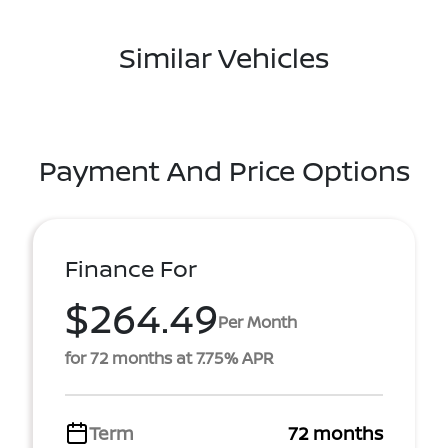
Similar Vehicles
Payment And Price Options
Finance For
$264.49
Per Month
for 72 months at 7.75% APR
Term
72 months