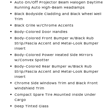
Auto On/Off Projector Beam Halogen Daytime
Running Auto High-Beam Headlamps
Black Bodyside Cladding and Black Wheel Well
Trim
Black Grille w/Chrome Accents
Body-Colored Door Handles
Body-Colored Front Bumper w/Black Rub
Strip/Fascia Accent and Metal-Look Bumper
Insert
Body-Colored Power Heated Side Mirrors
w/Convex Spotter
Body-Colored Rear Bumper w/Black Rub
Strip/Fascia Accent and Metal-Look Bumper
Insert
Chrome Side Windows Trim and Black Front
Windshield Trim
Compact Spare Tire Mounted Inside Under
Cargo
Deep Tinted Glass