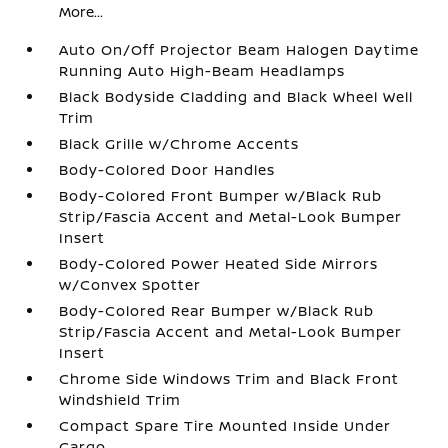
More...
Auto On/Off Projector Beam Halogen Daytime
Running Auto High-Beam Headlamps
Black Bodyside Cladding and Black Wheel Well
Trim
Black Grille w/Chrome Accents
Body-Colored Door Handles
Body-Colored Front Bumper w/Black Rub
Strip/Fascia Accent and Metal-Look Bumper
Insert
Body-Colored Power Heated Side Mirrors
w/Convex Spotter
Body-Colored Rear Bumper w/Black Rub
Strip/Fascia Accent and Metal-Look Bumper
Insert
Chrome Side Windows Trim and Black Front
Windshield Trim
Compact Spare Tire Mounted Inside Under
Cargo