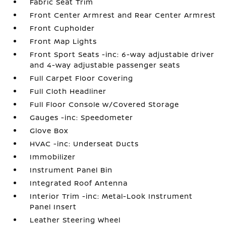
Fabric Seat Trim
Front Center Armrest and Rear Center Armrest
Front Cupholder
Front Map Lights
Front Sport Seats -inc: 6-way adjustable driver
and 4-way adjustable passenger seats
Full Carpet Floor Covering
Full Cloth Headliner
Full Floor Console w/Covered Storage
Gauges -inc: Speedometer
Glove Box
HVAC -inc: Underseat Ducts
Immobilizer
Instrument Panel Bin
Integrated Roof Antenna
Interior Trim -inc: Metal-Look Instrument
Panel Insert
Leather Steering Wheel