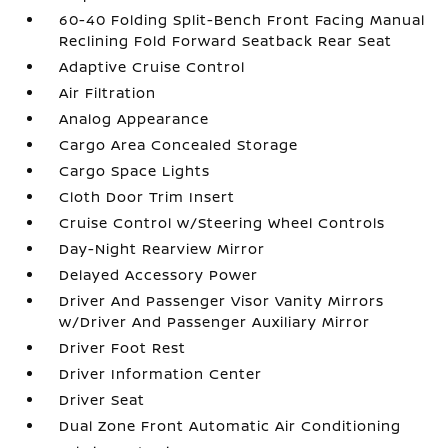
60-40 Folding Split-Bench Front Facing Manual
Reclining Fold Forward Seatback Rear Seat
Adaptive Cruise Control
Air Filtration
Analog Appearance
Cargo Area Concealed Storage
Cargo Space Lights
Cloth Door Trim Insert
Cruise Control w/Steering Wheel Controls
Day-Night Rearview Mirror
Delayed Accessory Power
Driver And Passenger Visor Vanity Mirrors
w/Driver And Passenger Auxiliary Mirror
Driver Foot Rest
Driver Information Center
Driver Seat
Dual Zone Front Automatic Air Conditioning