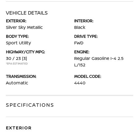
VEHICLE DETAILS
EXTERIOR:
INTERIOR:
Silver Sky Metallic
Black
BODY TYPE:
DRIVE TYPE:
Sport Utility
FWD
HIGHWAY/CITY MPG:
ENGINE:
30 / 23
[3]
Regular Gasoline I-4 2.5
*EPA ESTIMATED
L/152
TRANSMISSION:
MODEL CODE:
Automatic
4440
SPECIFICATIONS
EXTERIOR