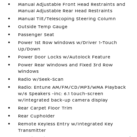
Manual Adjustable Front Head Restraints and
Manual Adjustable Rear Head Restraints
Manual Tilt/Telescoping Steering Column
Outside Temp Gauge
Passenger Seat
Power 1st Row Windows w/Driver 1-Touch
Up/Down
Power Door Locks w/Autolock Feature
Power Rear Windows and Fixed 3rd Row
Windows
Radio w/Seek-Scan
Radio: Entune AM/FM/CD/MP3/WMA Playback
w/6 Speakers -inc: 6.1 touch-screen
w/integrated back-up camera display
Rear Carpet Floor Trim
Rear Cupholder
Remote Keyless Entry w/Integrated Key
Transmitter