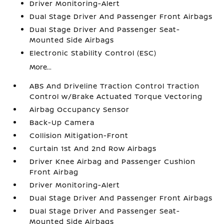
Driver Monitoring-Alert
Dual Stage Driver And Passenger Front Airbags
Dual Stage Driver And Passenger Seat-
Mounted Side Airbags
Electronic Stability Control (ESC)
More...
ABS And Driveline Traction Control Traction
Control w/Brake Actuated Torque Vectoring
Airbag Occupancy Sensor
Back-Up Camera
Collision Mitigation-Front
Curtain 1st And 2nd Row Airbags
Driver Knee Airbag and Passenger Cushion
Front Airbag
Driver Monitoring-Alert
Dual Stage Driver And Passenger Front Airbags
Dual Stage Driver And Passenger Seat-
Mounted Side Airbags