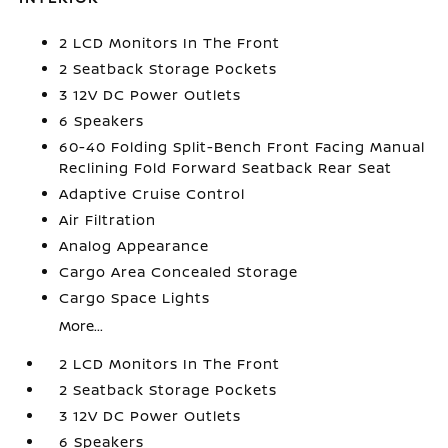
2 LCD Monitors In The Front
2 Seatback Storage Pockets
3 12V DC Power Outlets
6 Speakers
60-40 Folding Split-Bench Front Facing Manual
Reclining Fold Forward Seatback Rear Seat
Adaptive Cruise Control
Air Filtration
Analog Appearance
Cargo Area Concealed Storage
Cargo Space Lights
More...
2 LCD Monitors In The Front
2 Seatback Storage Pockets
3 12V DC Power Outlets
6 Speakers