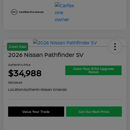
Great Deal
2026 Nissan Pathfinder SV
Sutherlin's Price
Claim Your $750 Upgrade
$34,988
Bonus
Disclosure
Location:
Sutherlin Nissan Orlando
Value Your Trade
Get Our Best Price