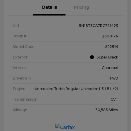
Details
Pricing
VIN
5N1BT3CA7RC721493
Stock #
260017A
Model Code
#22514
Exterior
Super Black
Interior
Charcoal
Drivetrain
FWD
Engine
Intercooled Turbo Regular Unleaded I-3 1.5 L/91
Transmission
CVT
Mileage
30,583 Miles