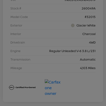
Stock #
260049A
Model Code
#32015
Exterior
Glacier White
Interior
Charcoal
Drivetrain
4WD
Engine
Regular Unleaded V-6 3.8 L/231
Transmission
Automatic
Mileage
4,103 Miles