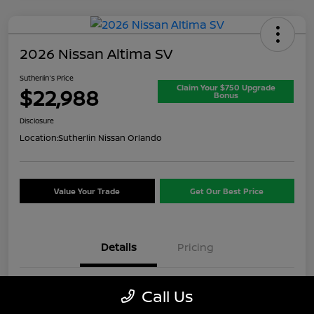
2026 Nissan Altima SV
Sutherlin's Price
Claim Your $750 Upgrade
$22,988
Bonus
Disclosure
Location:
Sutherlin Nissan Orlando
Value Your Trade
Get Our Best Price
Details
Pricing
VIN
1N4BL4DV8TN313887
Call Us