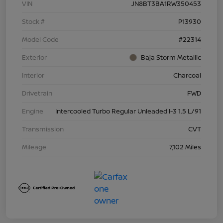
VIN
JN8BT3BA1RW350453
Stock #
P13930
Model Code
#22314
Exterior
Baja Storm Metallic
Interior
Charcoal
Drivetrain
FWD
Engine
Intercooled Turbo Regular Unleaded I-3 1.5 L/91
Transmission
CVT
Mileage
7,102 Miles