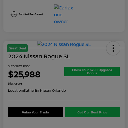
Great Deal
2024 Nissan Rogue SL
Sutherlin's Price
Claim Your $750 Upgrade
$25,988
Bonus
Disclosure
Location:
Sutherlin Nissan Orlando
Value Your Trade
Get Our Best Price