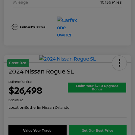
Mileage
10,136 Miles
Great Deal
2024 Nissan Rogue SL
Sutherlin's Price
Claim Your $750 Upgrade
$26,498
Bonus
Disclosure
Location:
Sutherlin Nissan Orlando
Value Your Trade
Get Our Best Price