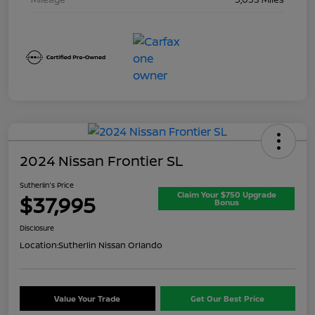
2024 Nissan Frontier SL
Sutherlin's Price
Claim Your $750 Upgrade
$37,995
Bonus
Disclosure
Location:
Sutherlin Nissan Orlando
Value Your Trade
Get Our Best Price