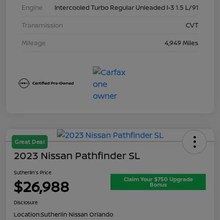
Engine
Intercooled Turbo Regular Unleaded I-3 1.5 L/91
Transmission
CVT
Mileage
4,949 Miles
Great Deal
2023 Nissan Pathfinder SL
Sutherlin's Price
Claim Your $750 Upgrade
$26,988
Bonus
Disclosure
Location:
Sutherlin Nissan Orlando