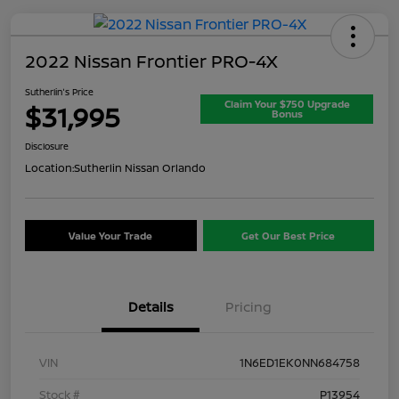
2022 Nissan Frontier PRO-4X
Sutherlin's Price
Claim Your $750 Upgrade
$31,995
Bonus
Disclosure
Location:
Sutherlin Nissan Orlando
Value Your Trade
Get Our Best Price
Details
Pricing
VIN
1N6ED1EK0NN684758
Stock #
P13954