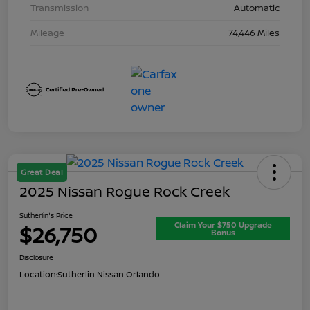
Transmission
Automatic
Mileage
74,446 Miles
Great Deal
2025 Nissan Rogue Rock Creek
Sutherlin's Price
Claim Your $750 Upgrade
$26,750
Bonus
Disclosure
Location:
Sutherlin Nissan Orlando