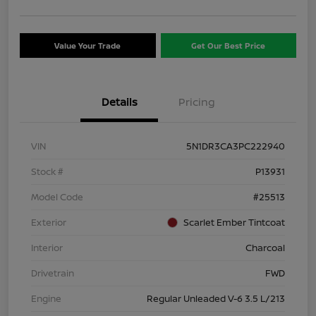
Value Your Trade
Get Our Best Price
Details
Pricing
VIN
5N1DR3CA3PC222940
Stock #
P13931
Model Code
#25513
Exterior
Scarlet Ember Tintcoat
Interior
Charcoal
Drivetrain
FWD
Engine
Regular Unleaded V-6 3.5 L/213