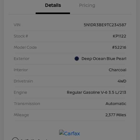
Details
Pricing
VIN
5N1DR3BE9TC234587
Stock #
KP1122
Model Code
#52216
Exterior
Deep Ocean Blue Pearl
Interior
Charcoal
Drivetrain
4WD
Engine
Regular Gasoline V-6 3.5 L/213
Transmission
Automatic
Mileage
2,377 Miles