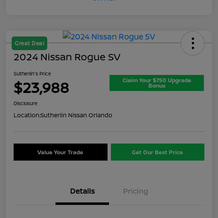
Great Deal
2024 Nissan Rogue SV
Sutherlin's Price
Claim Your $750 Upgrade
$23,988
Bonus
Disclosure
Location:
Sutherlin Nissan Orlando
Value Your Trade
Get Our Best Price
Details
Pricing