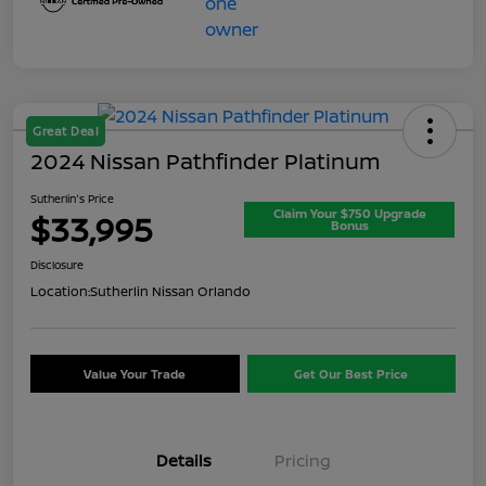
Great Deal
2024 Nissan Pathfinder Platinum
Sutherlin's Price
Claim Your $750 Upgrade
$33,995
Bonus
Disclosure
Location:
Sutherlin Nissan Orlando
Value Your Trade
Get Our Best Price
Details
Pricing