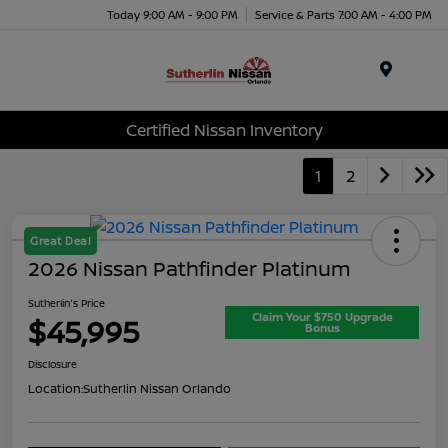
Today 9:00 AM - 9:00 PM
Service & Parts 7:00 AM - 4:00 PM
Menu
Certified Nissan Inventory
1
2
Great Deal
2026 Nissan Pathfinder Platinum
Sutherlin's Price
Claim Your $750 Upgrade
$45,995
Bonus
Disclosure
Location:
Sutherlin Nissan Orlando