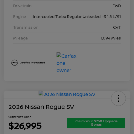
Drivetrain
FWD
Engine
Intercooled Turbo Regular Unleaded I-3 1.5 L/91
Transmission
CVT
Mileage
1,094 Miles
2026 Nissan Rogue SV
Sutherlin's Price
Claim Your $750 Upgrade
$26,995
Bonus