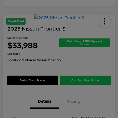
Great Deal
2025 Nissan Frontier S
Sutherlin's Price
Claim Your $750 Upgrade
$33,988
Bonus
Disclosure
Location:
Sutherlin Nissan Orlando
Value Your Trade
Get Our Best Price
Details
Pricing
VIN
1N6ED1EK4SN645019