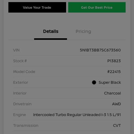
Value Your Trade
Get Our Best Price
Details
Pricing
VIN
5N1BT3BB7SC673560
Stock #
P13823
Model Code
#22415
Exterior
Super Black
Interior
Charcoal
Drivetrain
AWD
Engine
Intercooled Turbo Regular Unleaded I-3 1.5 L/91
Transmission
CVT