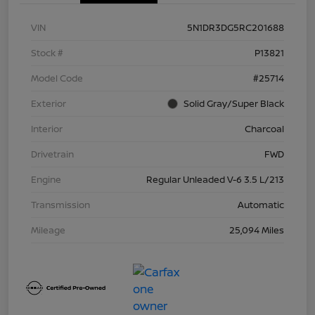
VIN
5N1DR3DG5RC201688
Stock #
P13821
Model Code
#25714
Exterior
Solid Gray/Super Black
Interior
Charcoal
Drivetrain
FWD
Engine
Regular Unleaded V-6 3.5 L/213
Transmission
Automatic
Mileage
25,094 Miles