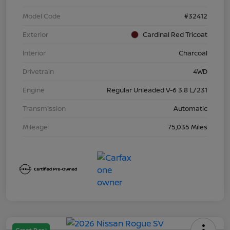
Model Code
#32412
Exterior
Cardinal Red Tricoat
Interior
Charcoal
Drivetrain
4WD
Engine
Regular Unleaded V-6 3.8 L/231
Transmission
Automatic
Mileage
75,035 Miles