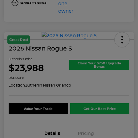
Great Deal
2026 Nissan Rogue S
Sutherlin's Price
Claim Your $750 Upgrade
$23,988
Bonus
Disclosure
Location:
Sutherlin Nissan Orlando
Value Your Trade
Get Our Best Price
Details
Pricing