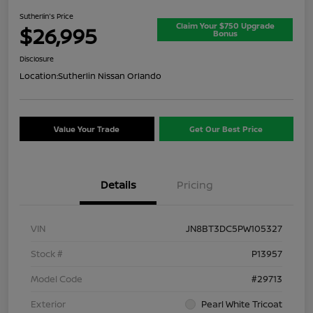
Sutherlin's Price
Claim Your $750 Upgrade
$26,995
Bonus
Disclosure
Location:
Sutherlin Nissan Orlando
Value Your Trade
Get Our Best Price
Details
Pricing
VIN
JN8BT3DC5PW105327
Stock #
P13957
Model Code
#29713
Exterior
Pearl White Tricoat