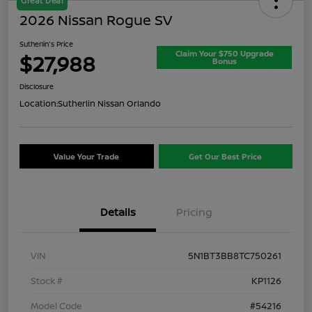
Great Deal
2026 Nissan Rogue SV
Sutherlin's Price
Claim Your $750 Upgrade
$27,988
Bonus
Disclosure
Location:
Sutherlin Nissan Orlando
Value Your Trade
Get Our Best Price
Details
Pricing
VIN
5N1BT3BB8TC750261
Stock #
KP1126
Model Code
#54216