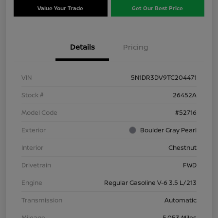
Value Your Trade
Get Our Best Price
Details
Pricing
VIN
5N1DR3DV9TC204471
Stock #
26452A
Model Code
#52716
Exterior
Boulder Gray Pearl
Interior
Chestnut
Drivetrain
FWD
Engine
Regular Gasoline V-6 3.5 L/213
Transmission
Automatic
Mileage
5,053 Miles