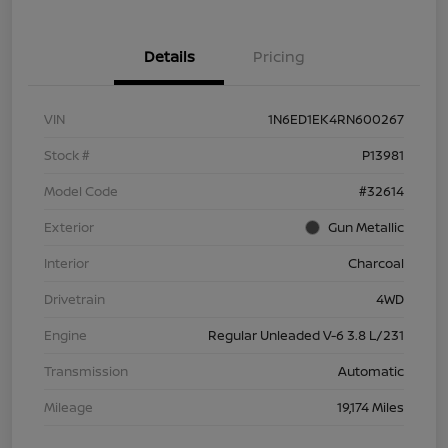
Details
Pricing
VIN
1N6ED1EK4RN600267
Stock #
P13981
Model Code
#32614
Exterior
Gun Metallic
Interior
Charcoal
Drivetrain
4WD
Engine
Regular Unleaded V-6 3.8 L/231
Transmission
Automatic
Mileage
19,174 Miles