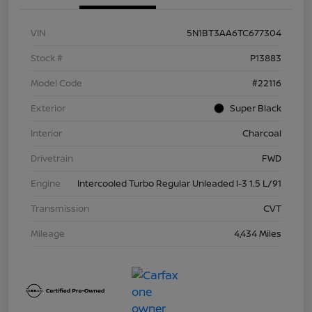
VIN
5N1BT3AA6TC677304
Stock #
P13883
Model Code
#22116
Exterior
Super Black
Interior
Charcoal
Drivetrain
FWD
Engine
Intercooled Turbo Regular Unleaded I-3 1.5 L/91
Transmission
CVT
Mileage
4,434 Miles