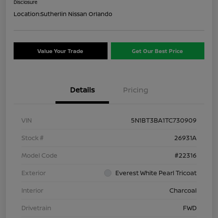
Disclosure
Location:
Sutherlin Nissan Orlando
Value Your Trade
Get Our Best Price
Details
Pricing
VIN
5N1BT3BA1TC730909
Stock #
26931A
Model Code
#22316
Exterior
Everest White Pearl Tricoat
Interior
Charcoal
Drivetrain
FWD