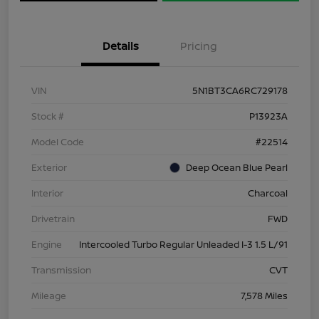
Details
Pricing
VIN
5N1BT3CA6RC729178
Stock #
P13923A
Model Code
#22514
Exterior
Deep Ocean Blue Pearl
Interior
Charcoal
Drivetrain
FWD
Engine
Intercooled Turbo Regular Unleaded I-3 1.5 L/91
Transmission
CVT
Mileage
7,578 Miles