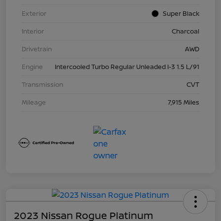
Exterior
Super Black
Interior
Charcoal
Drivetrain
AWD
Engine
Intercooled Turbo Regular Unleaded I-3 1.5 L/91
Transmission
CVT
Mileage
7,915 Miles
2023 Nissan Rogue Platinum