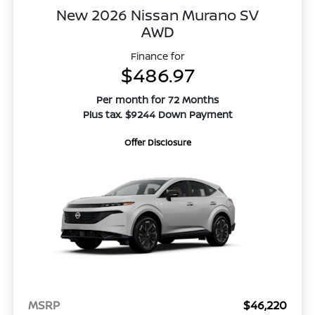
New 2026 Nissan Murano SV
AWD
Finance for
$486.97
Per month for 72 Months
Plus tax. $9244 Down Payment
Offer Disclosure
MSRP
$46,220