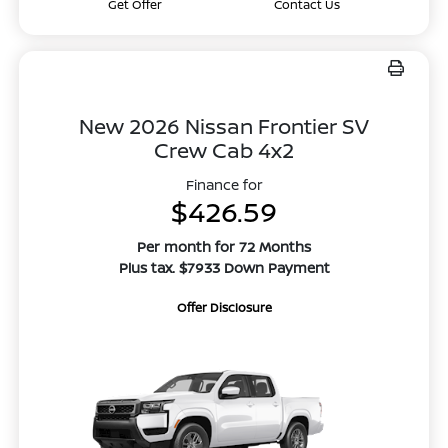
Get Offer
Contact Us
New 2026 Nissan Frontier SV
Crew Cab 4x2
Finance for
$426.59
Per month for 72 Months
Plus tax. $7933 Down Payment
Offer Disclosure