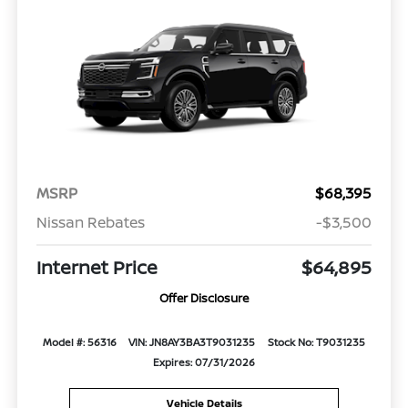
MSRP
$68,395
Nissan Rebates
-$3,500
Internet Price
$64,895
Offer Disclosure
Model #: 56316
VIN: JN8AY3BA3T9031235
Stock No: T9031235
Expires: 07/31/2026
Vehicle Details