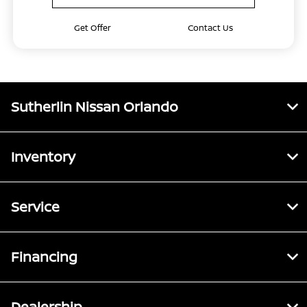
Get Offer
Contact Us
Sutherlin Nissan Orlando
Inventory
Service
Financing
Dealership