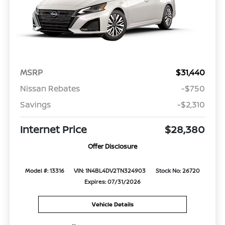
MSRP
$31,440
Nissan Rebates
-$750
Savings
-$2,310
Internet Price
$28,380
Offer Disclosure
Model #: 13316
VIN: 1N4BL4DV2TN324903
Stock No: 26720
Expires: 07/31/2026
Vehicle Details