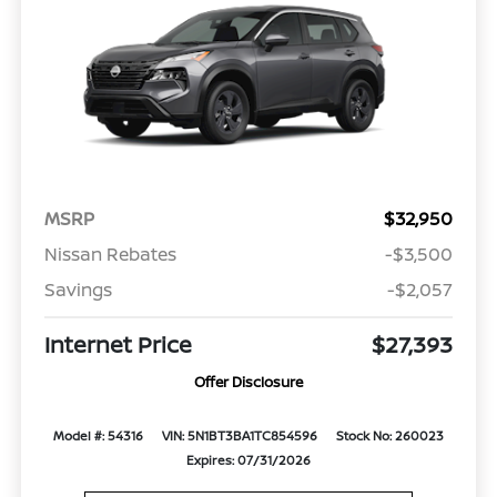
MSRP
$32,950
Nissan Rebates
-$3,500
Savings
-$2,057
Internet Price
$27,393
Offer Disclosure
Model #: 54316
VIN: 5N1BT3BA1TC854596
Stock No: 260023
Expires: 07/31/2026