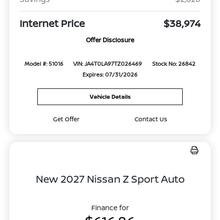
Internet Price
$38,974
Offer Disclosure
Model #: 51016
VIN: JA4T0LA97TZ026469
Stock No: 26842
Expires: 07/31/2026
Vehicle Details
Get Offer
Contact Us
New 2027 Nissan Z Sport Auto
Finance for