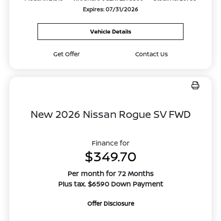
Expires: 07/31/2026
Vehicle Details
Get Offer
Contact Us
New 2026 Nissan Rogue SV FWD
Finance for
$349.70
Per month for 72 Months
Plus tax. $6590 Down Payment
Offer Disclosure