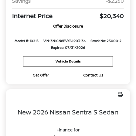
Savings
-$2,260
Internet Price
$20,340
Offer Disclosure
Model #: 10215
VIN: 3N1CN8EVXSL903136
Stock No: 2500012
Expires: 07/31/2026
Vehicle Details
Get Offer
Contact Us
New 2026 Nissan Sentra S Sedan
Finance for