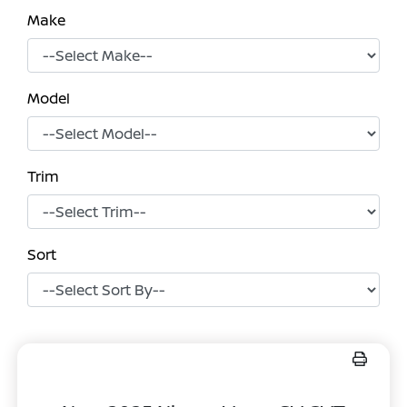
Make
Model
Trim
Sort