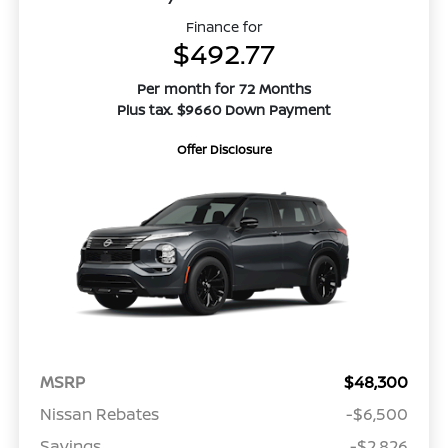
Finance for
$492.77
Per month for 72 Months
Plus tax. $9660 Down Payment
Offer Disclosure
MSRP
$48,300
Nissan Rebates
-$6,500
Savings
-$2,826