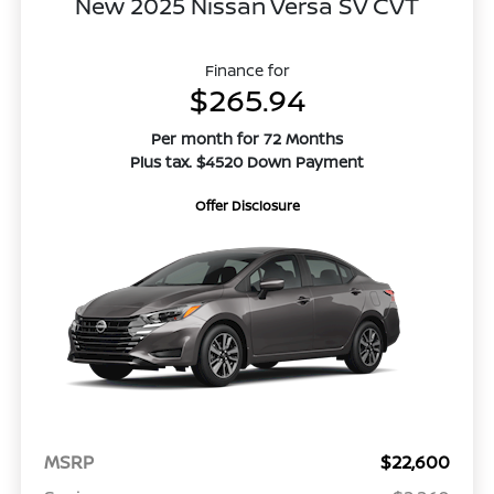
New 2025 Nissan Versa SV CVT
Finance for
$265.94
Per month for 72 Months
Plus tax. $4520 Down Payment
Offer Disclosure
MSRP
$22,600