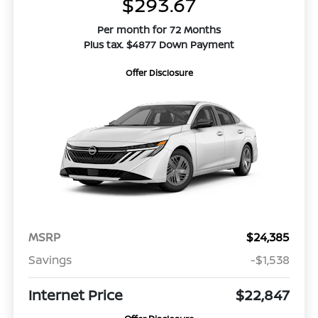
$293.67
Per month for 72 Months
Plus tax. $4877 Down Payment
Offer Disclosure
MSRP
$24,385
Savings
-$1,538
Internet Price
$22,847