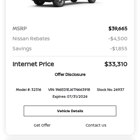
MSRP
$39,665
Nissan Rebates
-$4,500
Savings
-$1,855
Internet Price
$33,310
Offer Disclosure
Model #: 32316
VIN: 1N6ED1EJ6TN663918
Stock No: 26937
Expires: 07/31/2026
Vehicle Details
Get Offer
Contact Us