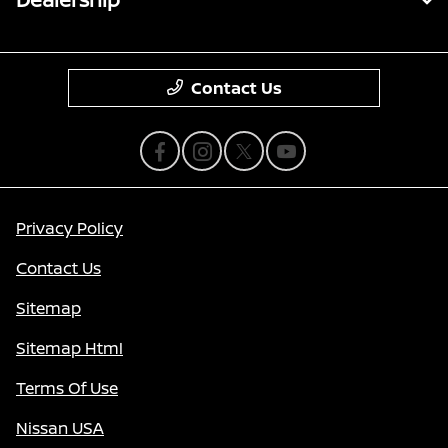
Contact Us
Privacy Policy
Contact Us
Sitemap
Sitemap Html
Terms Of Use
Nissan USA