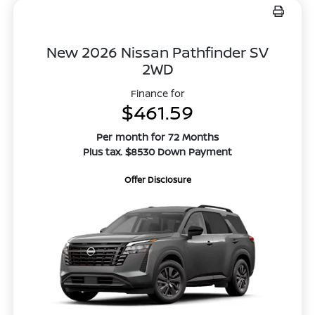
New 2026 Nissan Pathfinder SV
2WD
Finance for
$461.59
Per month for 72 Months
Plus tax. $8530 Down Payment
Offer Disclosure