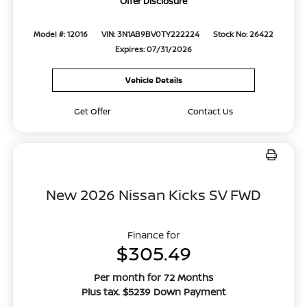
Offer Disclosure
Model #: 12016
VIN: 3N1AB9BV0TY222224
Stock No: 26422
Expires: 07/31/2026
Vehicle Details
Get Offer
Contact Us
New 2026 Nissan Kicks SV FWD
Finance for
$305.49
Per month for 72 Months
Plus tax. $5239 Down Payment