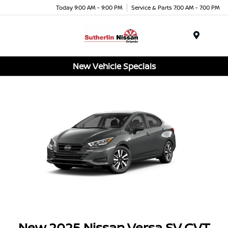
Today 9:00 AM - 9:00 PM
Service & Parts 7:00 AM - 7:00 PM
Menu
New Vehicle Specials
New 2025 Nissan Versa SV CVT