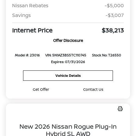
Nissan Rebates
-$5,000
Savings
-$3,007
Internet Price
$38,213
Offer Disclosure
Model #: 23016
VIN: 5N1AZ3BS5TC110745
Stock No: T26550
Expires: 07/31/2026
Vehicle Details
Get Offer
Contact Us
New 2026 Nissan Rogue Plug-In
Hybrid SL AWD