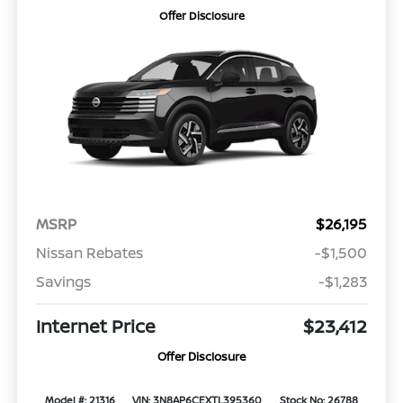
Offer Disclosure
MSRP
$26,195
Nissan Rebates
-$1,500
Savings
-$1,283
Internet Price
$23,412
Offer Disclosure
Model #: 21316
VIN: 3N8AP6CEXTL395360
Stock No: 26788