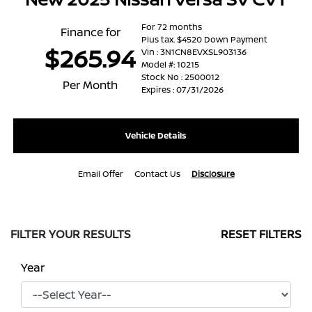
For 72 months
Finance for
Plus tax. $4520 Down Payment
$265.94
Vin : 3N1CN8EVXSL903136
Model #: 10215
Stock No : 2500012
Per Month
Expires : 07/31/2026
Vehicle Details
Email Offer
Contact Us
Disclosure
FILTER YOUR RESULTS
RESET FILTERS
Year