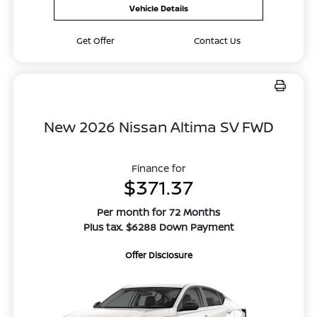
Vehicle Details
Get Offer
Contact Us
New 2026 Nissan Altima SV FWD
Finance for
$371.37
Per month for 72 Months
Plus tax. $6288 Down Payment
Offer Disclosure