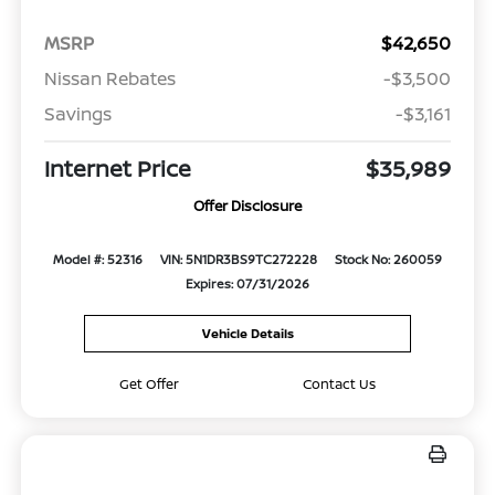
MSRP
$42,650
Nissan Rebates
-$3,500
Savings
-$3,161
Internet Price
$35,989
Offer Disclosure
Model #: 52316
VIN: 5N1DR3BS9TC272228
Stock No: 260059
Expires: 07/31/2026
Vehicle Details
Get Offer
Contact Us