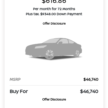
$616.86
Per month for 72 Months
Plus tax. $9348.00 Down Payment
Offer Disclosure
MSRP
$46,740
Buy For
$46,740
Offer Disclosure