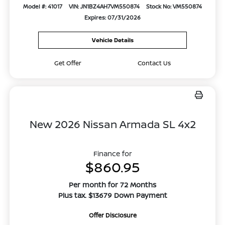
Model #: 41017
VIN: JN1BZ4AH7VM550874
Stock No: VM550874
Expires: 07/31/2026
Vehicle Details
Get Offer
Contact Us
New 2026 Nissan Armada SL 4x2
Finance for
$860.95
Per month for 72 Months
Plus tax. $13679 Down Payment
Offer Disclosure