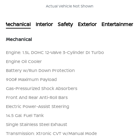
Actual Vehicle Not Shown
Mechanical
Interior
Safety
Exterior
Entertainment
Mechanical
Engine: 1.5L DOHC 12-Valve 3-Cylinder DI Turbo
Engine Oil Cooler
Battery w/Run Down Protection
900# Maximum Payload
Gas-Pressurized Shock Absorbers
Front And Rear Anti-Roll Bars
Electric Power-Assist Steering
14.5 Gal. Fuel Tank
Single Stainless Steel Exhaust
Transmission: Xtronic CVT w/Manual Mode