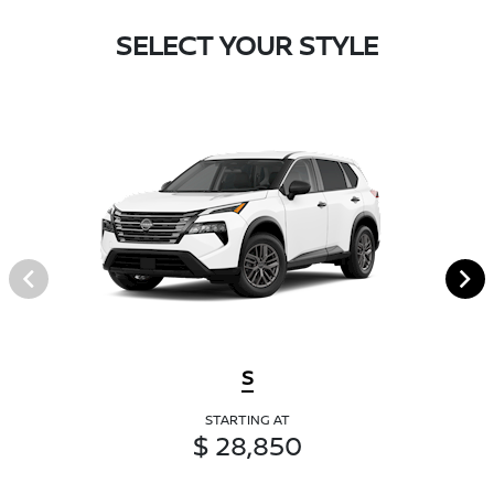
SELECT YOUR STYLE
S
STARTING AT
$ 28,850