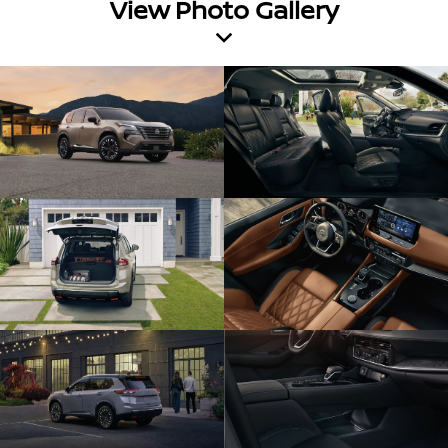
View Photo Gallery