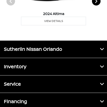
2024 Altima
VIEW DETAILS
Sutherlin Nissan Orlando
Inventory
Service
Financing