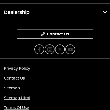
Dealership
Contact Us
Privacy Policy
Contact Us
Sitemap
Sitemap Html
Terms Of Use