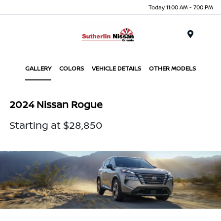
Today 11:00 AM - 7:00 PM
Menu
GALLERY
COLORS
VEHICLE DETAILS
OTHER MODELS
2024 Nissan Rogue
Starting at $28,850