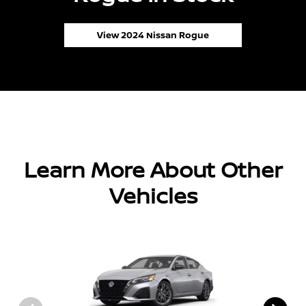
View 2024 Nissan Rogue
Learn More About Other
Vehicles