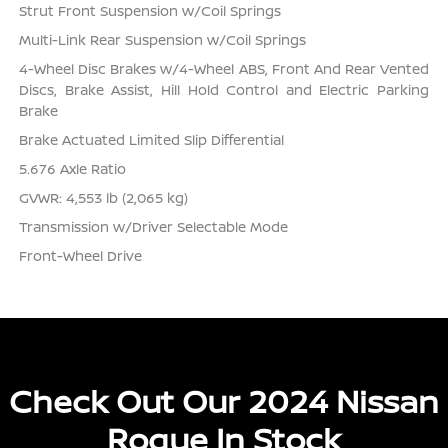
Strut Front Suspension w/Coil Springs
Multi-Link Rear Suspension w/Coil Springs
4-Wheel Disc Brakes w/4-Wheel ABS, Front And Rear Vented
Discs, Brake Assist, Hill Hold Control and Electric Parking
Brake
Brake Actuated Limited Slip Differential
5.676 Axle Ratio
GVWR: 4,553 lb (2,065 kg)
Transmission w/Driver Selectable Mode
Front-Wheel Drive
Check Out Our 2024 Nissan
Rogue In Stock