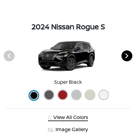
2024 Nissan Rogue S
Super Black
View All Colors
Image Gallery