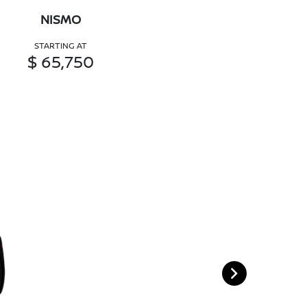
NISMO
STARTING AT
$ 65,750