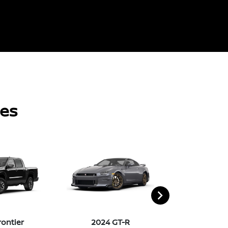
les
rontier
2024 GT-R
2024 K