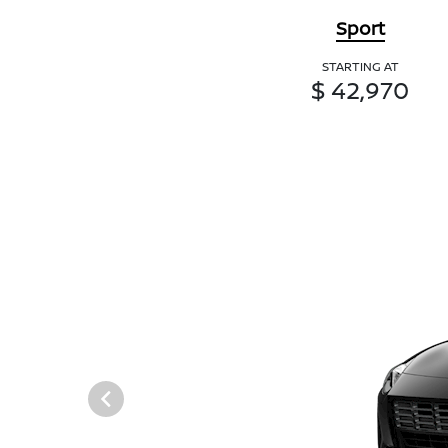
Sport
STARTING AT
$ 42,970