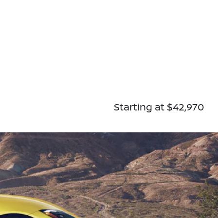
Starting at $42,970