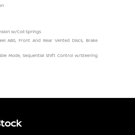
on
sion w/Coil Springs
el ABS, Front And Rear Vented Discs, Brake
ble Mode, Sequential Shift Control w/Steering
Stock