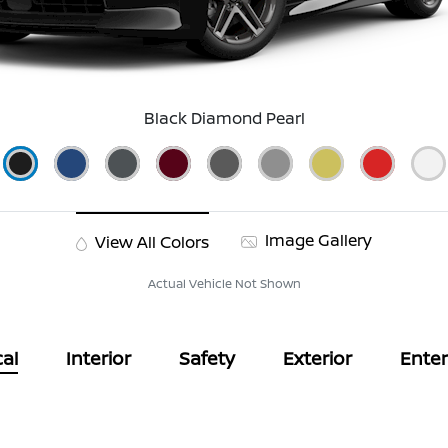
Black Diamond Pearl
Image Gallery
View All Colors
Actual Vehicle Not Shown
al
Interior
Safety
Exterior
Ente