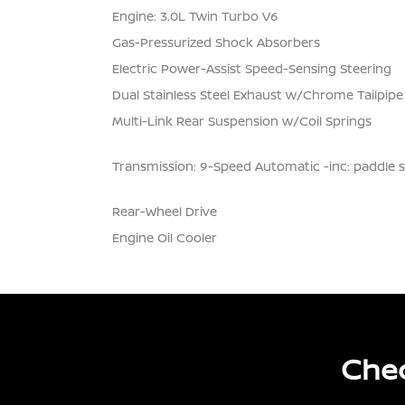
Engine: 3.0L Twin Turbo V6
Gas-Pressurized Shock Absorbers
Electric Power-Assist Speed-Sensing Steering
Dual Stainless Steel Exhaust w/Chrome Tailpipe
Multi-Link Rear Suspension w/Coil Springs
Transmission: 9-Speed Automatic -inc: paddle s
Rear-Wheel Drive
Engine Oil Cooler
Chec