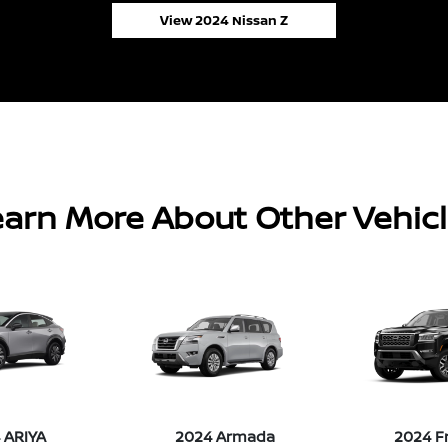
View 2024 Nissan Z
arn More About Other Vehic
 ARIYA
2024 Armada
2024 F