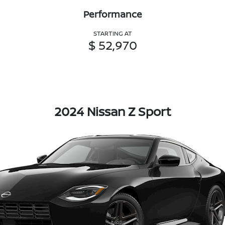
Performance
STARTING AT
$ 52,970
2024 Nissan Z Sport