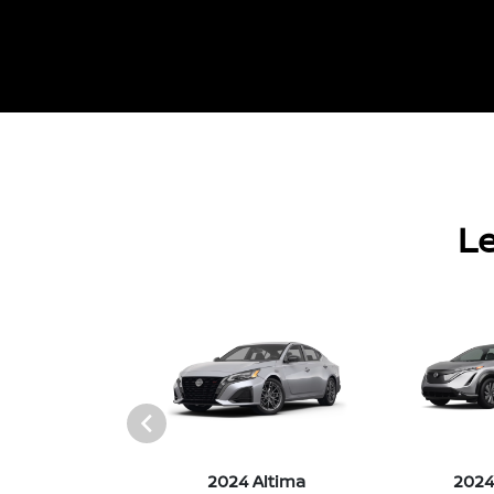
Le
4 Versa
2024 Altima
2024