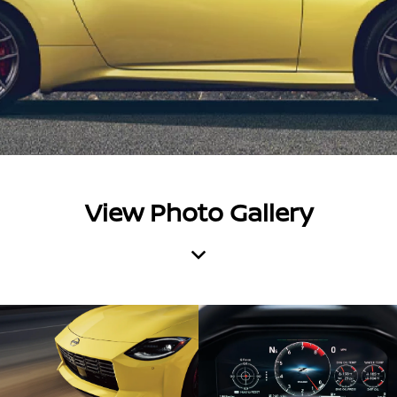
View Photo Gallery