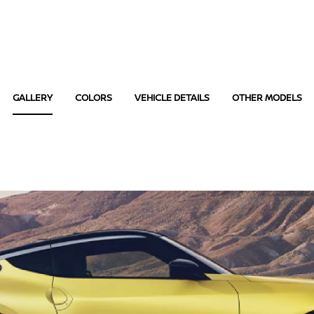
GALLERY
COLORS
VEHICLE DETAILS
OTHER MODELS