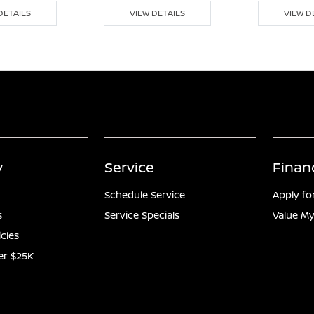
DETAILS
VIEW DETAILS
VIEW D
y
Service
Finan
Schedule Service
Apply fo
s
Service Specials
Value My
icles
er $25K