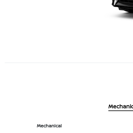
Mechanic
Mechanical