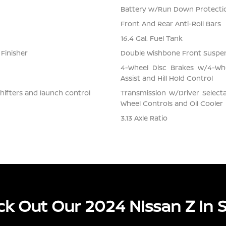
Battery w/Run Down Protecti
Front And Rear Anti-Roll Bars
16.4 Gal. Fuel Tank
 Finisher
Double Wishbone Front Suspen
4-Wheel Disc Brakes w/4-Whe
Assist and Hill Hold Control
hifters and launch control
Transmission w/Driver Selecta
Wheel Controls and Oil Cooler
3.13 Axle Ratio
k Out Our 2024 Nissan Z In 