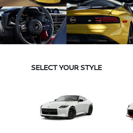
SELECT YOUR STYLE