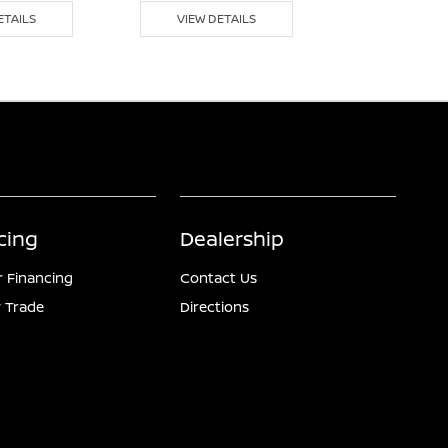
ETAILS
VIEW DETAILS
VIEW DE
cing
Dealership
r Financing
Contact Us
 Trade
Directions