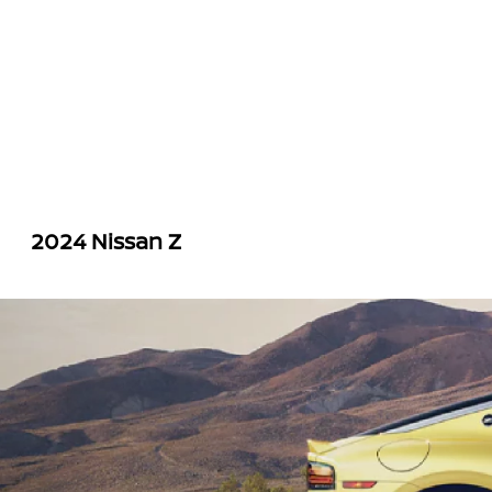
2024 Nissan Z