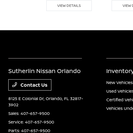
 DETAILS
VIEW DETAILS
VIEW 
Sutherlin Nissan Orlando
Inventor
New Vehicles
Contact Us
Used Vehicle
8125 E Colonial Dr,
Orlando, FL 32817-
Certified Veh
3902
Vehicles Und
Sales:
407-657-9500
Service:
407-657-9500
Parts:
407-657-9500