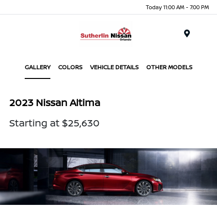
Today 11:00 AM - 7:00 PM
Menu
GALLERY
COLORS
VEHICLE DETAILS
OTHER MODELS
2023 Nissan Altima
Starting at $25,630