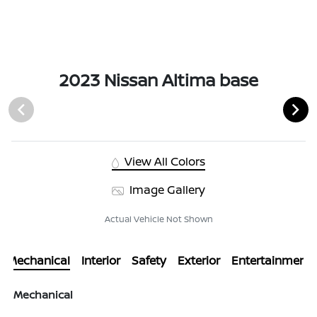
2023 Nissan Altima base
View All Colors
Image Gallery
Actual Vehicle Not Shown
Mechanical
Interior
Safety
Exterior
Entertainment
Mechanical