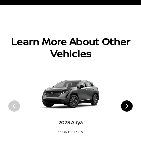
Learn More About Other
Vehicles
2023 Ariya
VIEW DETAILS