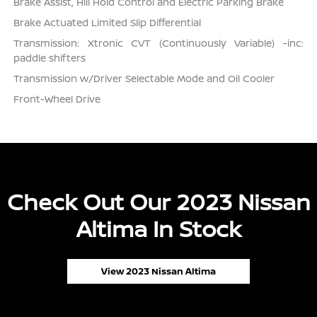
Brake Assist, Hill Hold Control and Electric Parking Brake
Brake Actuated Limited Slip Differential
Transmission: Xtronic CVT (Continuously Variable) -inc:
paddle shifters
Transmission w/Driver Selectable Mode and Oil Cooler
Front-Wheel Drive
Check Out Our 2023 Nissan
Altima In Stock
View 2023 Nissan Altima