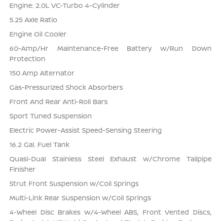
Engine: 2.0L VC-Turbo 4-Cylinder
5.25 Axle Ratio
Engine Oil Cooler
60-Amp/Hr Maintenance-Free Battery w/Run Down
Protection
150 Amp Alternator
Gas-Pressurized Shock Absorbers
Front And Rear Anti-Roll Bars
Sport Tuned Suspension
Electric Power-Assist Speed-Sensing Steering
16.2 Gal. Fuel Tank
Quasi-Dual Stainless Steel Exhaust w/Chrome Tailpipe
Finisher
Strut Front Suspension w/Coil Springs
Multi-Link Rear Suspension w/Coil Springs
4-Wheel Disc Brakes w/4-Wheel ABS, Front Vented Discs,