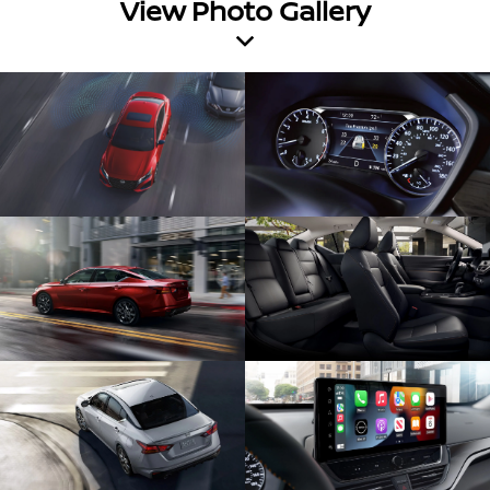
View Photo Gallery