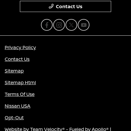
Contact Us
Privacy Policy
Contact Us
Sitemap
Sitemap Html
Terms Of Use
Nissan USA
Opt-Out
Website by
Team Velocity®
- Fueled by Apollo® |