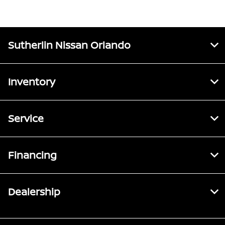
Sutherlin Nissan Orlando
Inventory
Service
Financing
Dealership