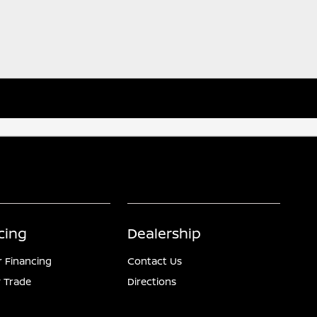
cing
Dealership
r Financing
Contact Us
 Trade
Directions