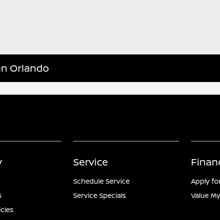
en Orlando
y
Service
Finan
Schedule Service
Apply fo
s
Service Specials
Value My
icles