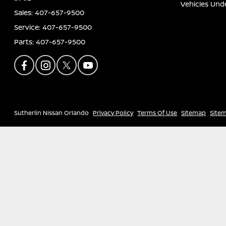
Vehicles Und
Sales:
407-657-9500
Service:
407-657-9500
Parts:
407-657-9500
Sutherlin Nissan Orlando
Privacy Policy
Terms Of Use
Sitemap
Site