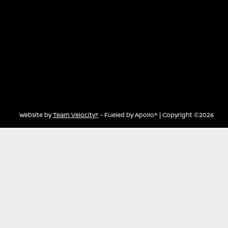
Website by
Team Velocity®
- Fueled by Apollo® | Copyright ©2026