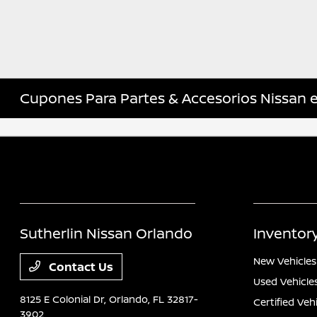
Cupones Para Partes & Accesorios Nissan 
Sutherlin Nissan Orlando
Inventor
New Vehicles
Contact Us
Used Vehicle
8125 E Colonial Dr,
Orlando, FL 32817-
Certified Veh
3902