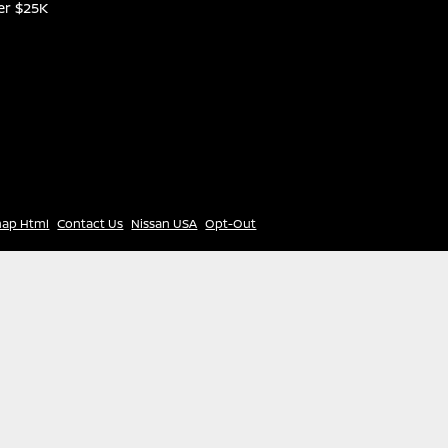
er $25K
map Html
Contact Us
Nissan USA
Opt-Out