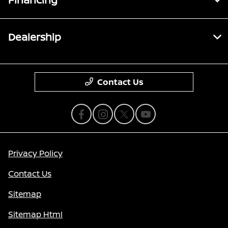
Dealership
Contact Us
Privacy Policy
Contact Us
Sitemap
Sitemap Html