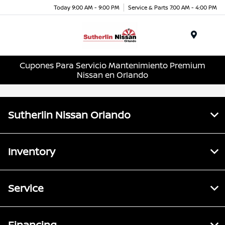
Today 9:00 AM - 9:00 PM
Service & Parts 7:00 AM - 4:00 PM
Menu
Cupones Para Servicio Mantenimiento Premium
Nissan en Orlando
Sutherlin Nissan Orlando
Inventory
Service
Financing