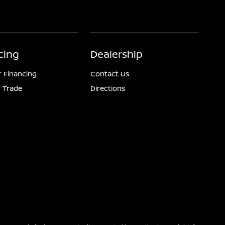
cing
Dealership
r Financing
Contact Us
 Trade
Directions