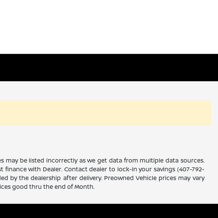
es may be listed incorrectly as we get data from multiple data sources.
ust finance with Dealer. Contact dealer to lock-in your savings (407-792-
ded by the dealership after delivery. Preowned Vehicle prices may vary
rices good thru the end of Month.