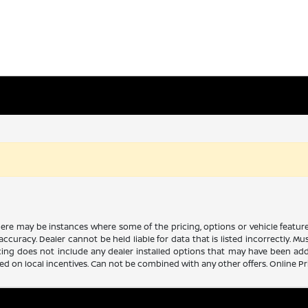
there may be instances where some of the pricing, options or vehicle featur
 accuracy. Dealer cannot be held liable for data that is listed incorrectly. M
icing does not include any dealer installed options that may have been ad
sed on local incentives. Can not be combined with any other offers. Online P