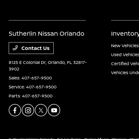
Sutherlin Nissan Orlando
Inventor
New Vehicles
Contact Us
Used Vehicle
8125 E Colonial Dr,
Orlando, FL 32817-
Certified Veh
3902
Vehicles Und
Sales:
407-657-9500
Service:
407-657-9500
Parts:
407-657-9500