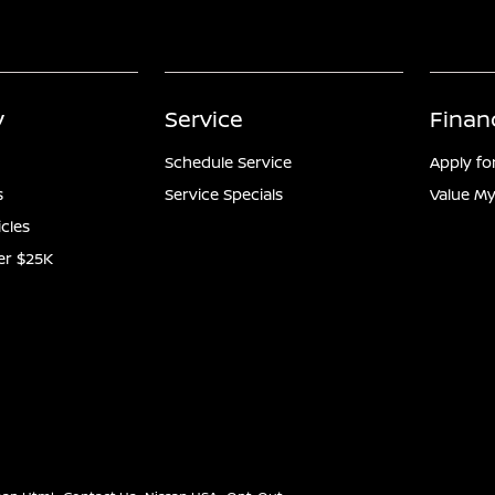
y
Service
Finan
Schedule Service
Apply fo
s
Service Specials
Value My
icles
er $25K