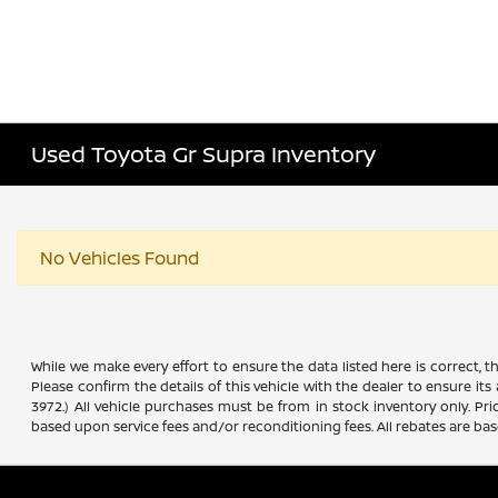
Used Toyota Gr Supra Inventory
No Vehicles Found
While we make every effort to ensure the data listed here is correct, 
Please confirm the details of this vehicle with the dealer to ensure its
3972.) All vehicle purchases must be from in stock inventory only. Pr
based upon service fees and/or reconditioning fees. All rebates are ba