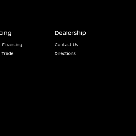
cing
Dealership
r Financing
Contact Us
 Trade
Directions