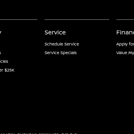
y
Service
Finan
Schedule Service
Apply fo
s
Service Specials
Value My
icles
er $25K