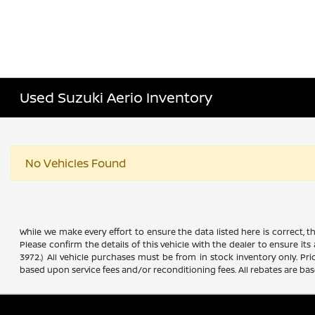
Used Suzuki Aerio Inventory
No Vehicles Found
While we make every effort to ensure the data listed here is correct, 
Please confirm the details of this vehicle with the dealer to ensure its
3972.) All vehicle purchases must be from in stock inventory only. Pr
based upon service fees and/or reconditioning fees. All rebates are ba