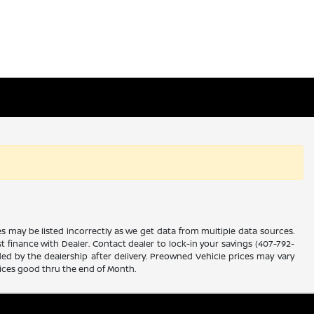
es may be listed incorrectly as we get data from multiple data sources.
ust finance with Dealer. Contact dealer to lock-in your savings (407-792-
ded by the dealership after delivery. Preowned Vehicle prices may vary
rices good thru the end of Month.