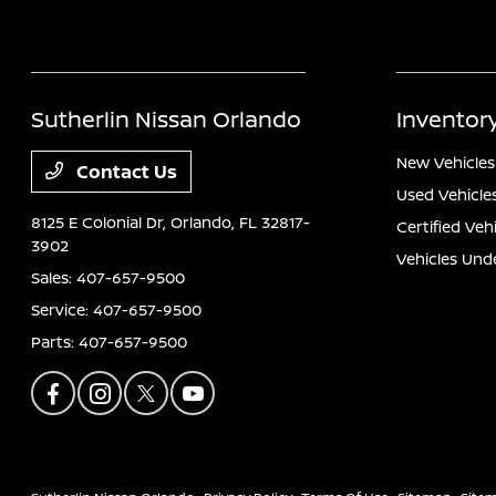
Sutherlin Nissan Orlando
Inventor
New Vehicles
Contact Us
Used Vehicle
8125 E Colonial Dr,
Orlando, FL 32817-
Certified Veh
3902
Vehicles Und
Sales:
407-657-9500
Service:
407-657-9500
Parts:
407-657-9500