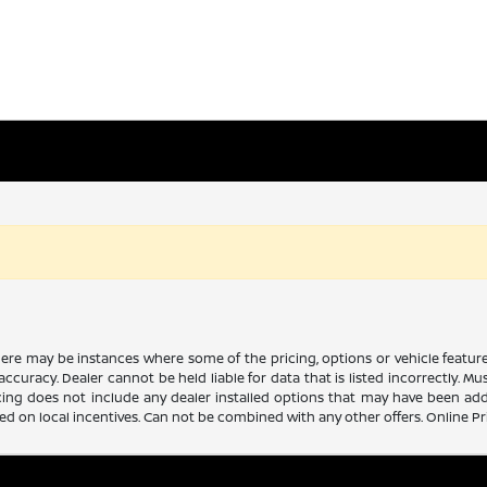
there may be instances where some of the pricing, options or vehicle featur
 accuracy. Dealer cannot be held liable for data that is listed incorrectly. M
icing does not include any dealer installed options that may have been ad
sed on local incentives. Can not be combined with any other offers. Online P