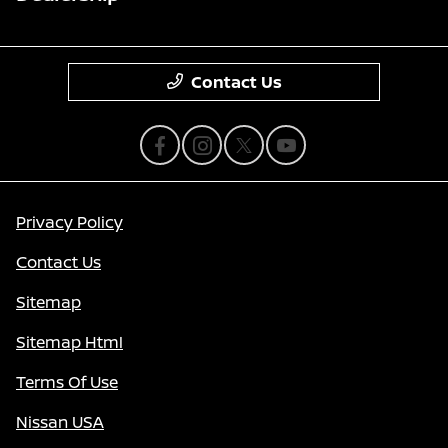
Contact Us
Privacy Policy
Contact Us
Sitemap
Sitemap Html
Terms Of Use
Nissan USA