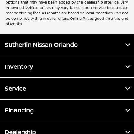
options that may have been added by the dealership after delivery.
Preowned Vehicle prices may vary based upon service fees and/or
reconditioning fees. All rebates are based on local incentives. Can not
be combined with any other offers. Online Prices good thru the end
of Month.
Sutherlin Nissan Orlando
Inventory
Service
Financing
Dealership