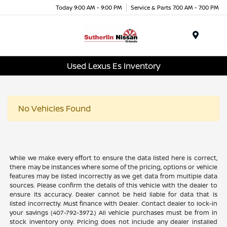
Today 9:00 AM - 9:00 PM
Service & Parts 7:00 AM - 7:00 PM
Menu
Used Lexus Es Inventory
No Vehicles Found
While we make every effort to ensure the data listed here is correct,
there may be instances where some of the pricing, options or vehicle
features may be listed incorrectly as we get data from multiple data
sources. Please confirm the details of this vehicle with the dealer to
ensure its accuracy. Dealer cannot be held liable for data that is
listed incorrectly. Must finance with Dealer. Contact dealer to lock-in
your savings (407-792-3972.) All vehicle purchases must be from in
stock inventory only. Pricing does not include any dealer installed