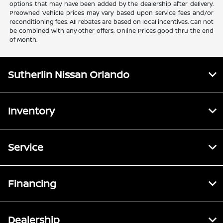
options that may have been added by the dealership after delivery.
Preowned Vehicle prices may vary based upon service fees and/or
reconditioning fees. All rebates are based on local incentives. Can not
be combined with any other offers. Online Prices good thru the end
of Month.
Sutherlin Nissan Orlando
Inventory
Service
Financing
Dealership