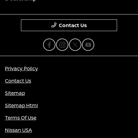
Contact Us
Privacy Policy
Contact Us
Sitemap
Sitemap Html
Terms Of Use
Nissan USA