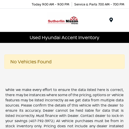
Today 9:00 AM - 9:00 PM
Service & Parts 7:00 AM - 7:00 PM
Menu
Used Hyundai Accent Inventory
No Vehicles Found
While we make every effort to ensure the data listed here is correct,
there may be instances where some of the pricing, options or vehicle
features may be listed incorrectly as we get data from multiple data
sources. Please confirm the details of this vehicle with the dealer to
ensure its accuracy. Dealer cannot be held liable for data that is
listed incorrectly. Must finance with Dealer. Contact dealer to lock-in
your savings (407-792-3972.) All vehicle purchases must be from in
stock inventory only. Pricing does not include any dealer installed