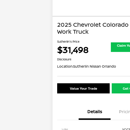
2025 Chevrolet Colorado
Work Truck
Sutherlin's Price
Claim Y
$31,498
Disclosure
Location:
Sutherlin Nissan Orlando
Value Your Trade
Get 
Details
Prici
VIN
1GC