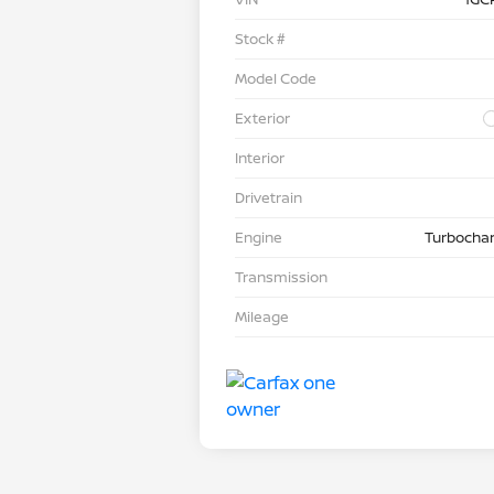
Stock #
Model Code
Exterior
Interior
Drivetrain
Engine
Turbochar
Transmission
Mileage