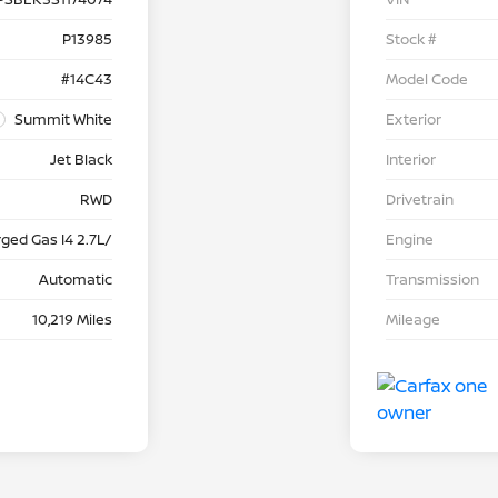
P13985
Stock #
#14C43
Model Code
Summit White
Exterior
Jet Black
Interior
RWD
Drivetrain
ged Gas I4 2.7L/
Engine
Automatic
Transmission
10,219 Miles
Mileage