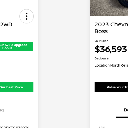
 2WD
2023 Chevro
Boss
Your Price
our $750 Upgrade
$36,593
Bonus
Disclosure
Location:
North Orl
Our Best Price
Value Your T
ng
D
PSBEK3S1174074
VIN