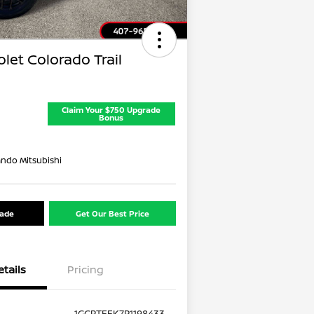
let Colorado Trail
Claim Your $750 Upgrade
Bonus
ando Mitsubishi
rade
Get Our Best Price
etails
Pricing
1GCPTEEK7P1198433