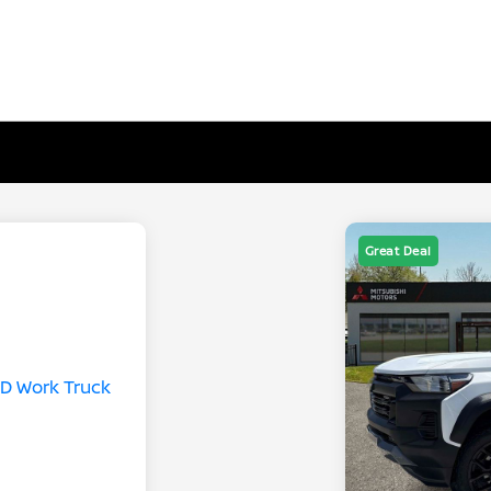
Great Deal