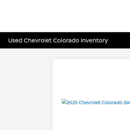
Used Chevrolet Colorado Inventory