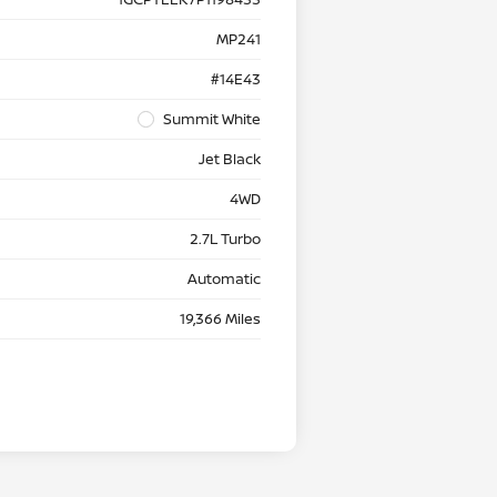
MP241
#14E43
Summit White
Jet Black
4WD
2.7L Turbo
Automatic
19,366 Miles