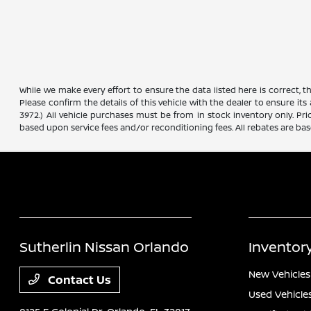
While we make every effort to ensure the data listed here is correct, 
Please confirm the details of this vehicle with the dealer to ensure its
3972.) All vehicle purchases must be from in stock inventory only. Pr
based upon service fees and/or reconditioning fees. All rebates are ba
Sutherlin Nissan Orlando
Inventor
New Vehicles
Contact Us
Used Vehicle