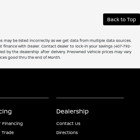
Back to Top
es may be listed incorrectly as we get data from multiple data sources.
ust finance with Dealer. Contact dealer to lock-in your savings (407-792-
ded by the dealership after delivery. Preowned Vehicle prices may vary
rices good thru the end of Month.
cing
Dealership
r Financing
Contact Us
 Trade
Directions