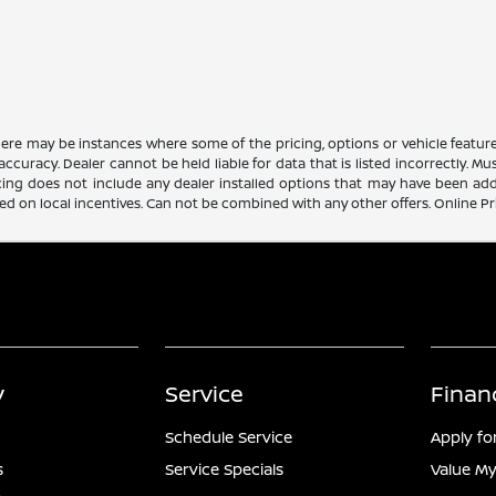
there may be instances where some of the pricing, options or vehicle featur
 accuracy. Dealer cannot be held liable for data that is listed incorrectly. M
icing does not include any dealer installed options that may have been ad
sed on local incentives. Can not be combined with any other offers. Online P
y
Service
Finan
Schedule Service
Apply fo
s
Service Specials
Value My