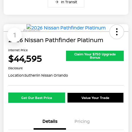
In Transit
Available
1
2026 Nissan Pathfinder Platinum
Internet Price
Claim Your $750 Upgrade
$44,595
Bonus
Disclosure
Location:
Sutherlin Nissan Orlando
Get Our Best Price
Value Your Trade
Details
Pricing