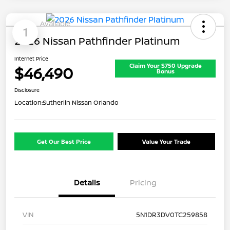
Available
1
2026 Nissan Pathfinder Platinum
Internet Price
Claim Your $750 Upgrade
$46,490
Bonus
Disclosure
Location:
Sutherlin Nissan Orlando
Get Our Best Price
Value Your Trade
Details
Pricing
VIN
5N1DR3DV0TC259858