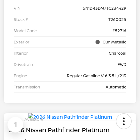
VIN
5N1DR3DM7TC234429
Stock #
T260025
Model Code
#52716
Exterior
Gun Metallic
Interior
Charcoal
Drivetrain
FWD
Engine
Regular Gasoline V-6 3.5 L/213
Transmission
Automatic
Available
1
2026 Nissan Pathfinder Platinum