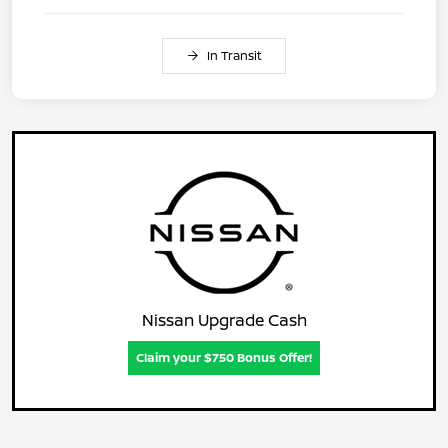
In Transit
Nissan Upgrade Cash
Claim your $750 Bonus Offer!