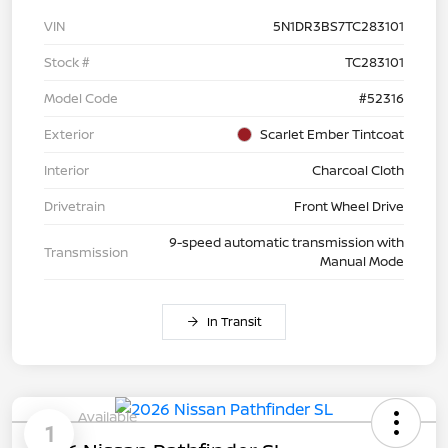
VIN
5N1DR3BS7TC283101
Stock #
TC283101
Model Code
#52316
Exterior
Scarlet Ember Tintcoat
Interior
Charcoal Cloth
Drivetrain
Front Wheel Drive
9-speed automatic transmission with
Transmission
Manual Mode
In Transit
Available
1