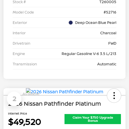
Stock #
T260005
Model Code
#52716
Exterior
Deep Ocean Blue Pearl
Interior
Charcoal
Drivetrain
FWD
Engine
Regular Gasoline V-6 3.5 L/213
Transmission
Automatic
Available
2
2026 Nissan Pathfinder Platinum
Internet Price
Claim Your $750 Upgrade
$49,520
Bonus