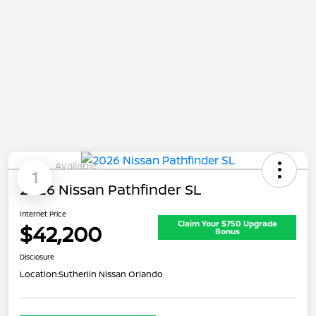
Available
1
2026 Nissan Pathfinder SL
Internet Price
Claim Your $750 Upgrade
$42,200
Bonus
Disclosure
Location:
Sutherlin Nissan Orlando