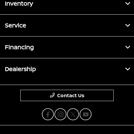
Inventory
Service
Financing
Dealership
Contact Us