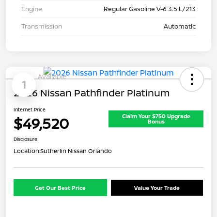
Engine
Regular Gasoline V-6 3.5 L/213
Transmission
Automatic
Available
1
2026 Nissan Pathfinder Platinum
Internet Price
Claim Your $750 Upgrade
$49,520
Bonus
Disclosure
Location:
Sutherlin Nissan Orlando
Get Our Best Price
Value Your Trade