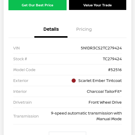
Get Our Best Price
Value Your Trade
Details
Pricing
VIN
5N1DR3CS2TC279424
Stock #
TC279424
Model Code
#52516
Exterior
Scarlet Ember Tintcoat
Interior
Charcoal TailorFit®
Drivetrain
Front Wheel Drive
9-speed automatic transmission with
Transmission
Manual Mode