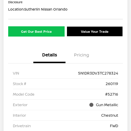
Disclosure
Location:
Sutherlin Nissan Orlando
Get Our Best Price
Value Your Trade
Details
Pricing
VIN
5N1DR3DV3TC278324
Stock #
260119
Model Code
#52716
Exterior
Gun Metallic
Interior
Chestnut
Drivetrain
FWD