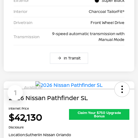
Exterior
Super Black
Interior
Charcoal TailorFit®
Drivetrain
Front Wheel Drive
9-speed automatic transmission with
Transmission
Manual Mode
In Transit
Available
1
2026 Nissan Pathfinder SL
Internet Price
Claim Your $750 Upgrade
$42,130
Bonus
Disclosure
Location:
Sutherlin Nissan Orlando