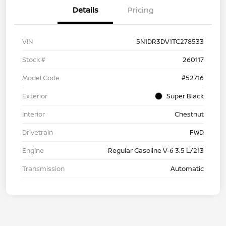
Details
Pricing
VIN
5N1DR3DV1TC278533
Stock #
260117
Model Code
#52716
Exterior
Super Black
Interior
Chestnut
Drivetrain
FWD
Engine
Regular Gasoline V-6 3.5 L/213
Transmission
Automatic