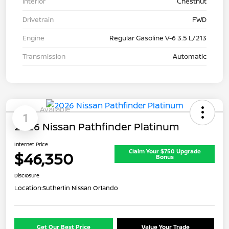
Interior
Chestnut
Drivetrain
FWD
Engine
Regular Gasoline V-6 3.5 L/213
Transmission
Automatic
Available
1
2026 Nissan Pathfinder Platinum
Internet Price
Claim Your $750 Upgrade
$46,350
Bonus
Disclosure
Location:
Sutherlin Nissan Orlando
Get Our Best Price
Value Your Trade