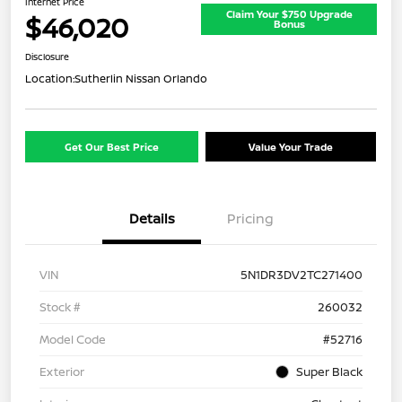
Internet Price
Claim Your $750 Upgrade
$46,020
Bonus
Disclosure
Location:
Sutherlin Nissan Orlando
Get Our Best Price
Value Your Trade
Details
Pricing
VIN
5N1DR3DV2TC271400
Stock #
260032
Model Code
#52716
Exterior
Super Black