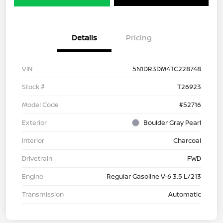
Details
Pricing
VIN
5N1DR3DM4TC228748
Stock #
T26923
Model Code
#52716
Exterior
Boulder Gray Pearl
Interior
Charcoal
Drivetrain
FWD
Engine
Regular Gasoline V-6 3.5 L/213
Transmission
Automatic