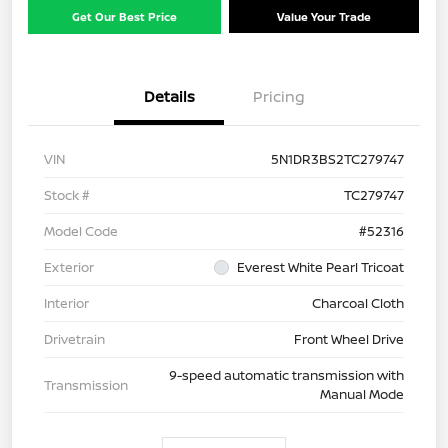
Get Our Best Price
Value Your Trade
Details
Pricing
VIN
5N1DR3BS2TC279747
Stock #
TC279747
Model Code
#52316
Exterior
Everest White Pearl Tricoat
Interior
Charcoal Cloth
Drivetrain
Front Wheel Drive
9-speed automatic transmission with
Transmission
Manual Mode