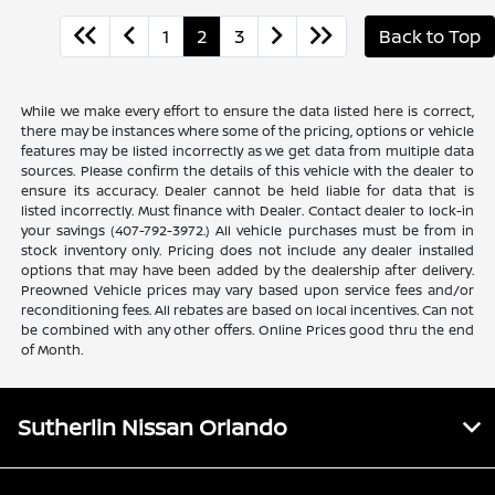
1
2
3
Back to Top
While we make every effort to ensure the data listed here is correct,
there may be instances where some of the pricing, options or vehicle
features may be listed incorrectly as we get data from multiple data
sources. Please confirm the details of this vehicle with the dealer to
ensure its accuracy. Dealer cannot be held liable for data that is
listed incorrectly. Must finance with Dealer. Contact dealer to lock-in
your savings (407-792-3972.) All vehicle purchases must be from in
stock inventory only. Pricing does not include any dealer installed
options that may have been added by the dealership after delivery.
Preowned Vehicle prices may vary based upon service fees and/or
reconditioning fees. All rebates are based on local incentives. Can not
be combined with any other offers. Online Prices good thru the end
of Month.
Sutherlin Nissan Orlando