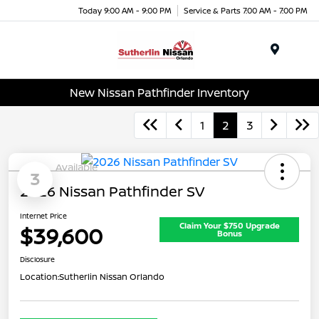
Today 9:00 AM - 9:00 PM
Service & Parts 7:00 AM - 7:00 PM
Menu
New Nissan Pathfinder Inventory
1
2
3
Available
3
2026 Nissan Pathfinder SV
Internet Price
Claim Your $750 Upgrade
$39,600
Bonus
Disclosure
Location:
Sutherlin Nissan Orlando