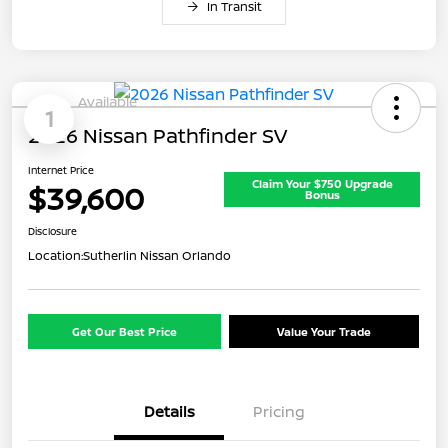
In Transit
Available
1
2026 Nissan Pathfinder SV
Internet Price
Claim Your $750 Upgrade
$39,600
Bonus
Disclosure
Location:
Sutherlin Nissan Orlando
Get Our Best Price
Value Your Trade
Details
Pricing