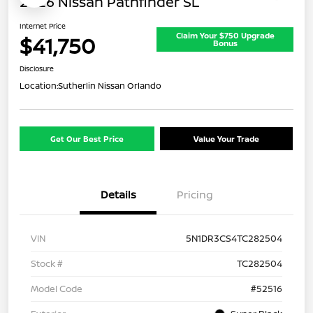
2026 Nissan Pathfinder SL
Internet Price
Claim Your $750 Upgrade
$41,750
Bonus
Disclosure
Location:
Sutherlin Nissan Orlando
Get Our Best Price
Value Your Trade
Details
Pricing
VIN
5N1DR3CS4TC282504
Stock #
TC282504
Model Code
#52516