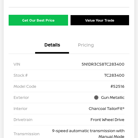
Get Our Best Price
Value Your Trade
Details
Pricing
VIN
5N1DR3CS8TC283400
Stock #
TC283400
Model Code
#52516
Exterior
Gun Metallic
Interior
Charcoal TailorFit®
Drivetrain
Front Wheel Drive
9-speed automatic transmission with
Transmission
Manual Mode