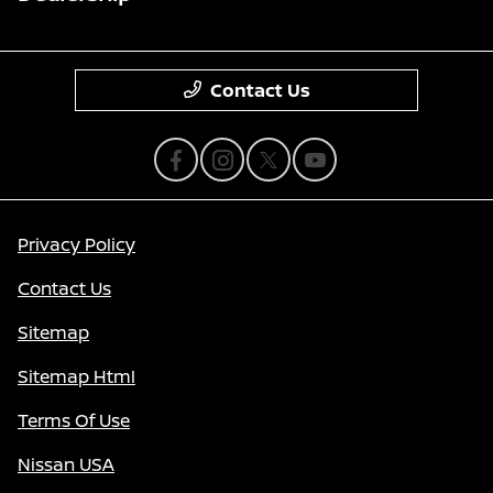
Contact Us
Privacy Policy
Contact Us
Sitemap
Sitemap Html
Terms Of Use
Nissan USA