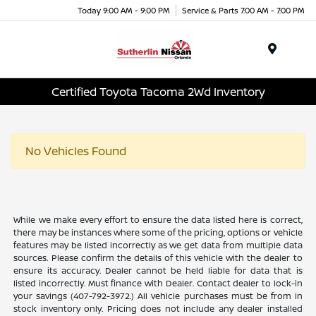
Today 9:00 AM - 9:00 PM
Service & Parts 7:00 AM - 7:00 PM
Menu
Certified Toyota Tacoma 2Wd Inventory
No Vehicles Found
While we make every effort to ensure the data listed here is correct,
there may be instances where some of the pricing, options or vehicle
features may be listed incorrectly as we get data from multiple data
sources. Please confirm the details of this vehicle with the dealer to
ensure its accuracy. Dealer cannot be held liable for data that is
listed incorrectly. Must finance with Dealer. Contact dealer to lock-in
your savings (407-792-3972.) All vehicle purchases must be from in
stock inventory only. Pricing does not include any dealer installed