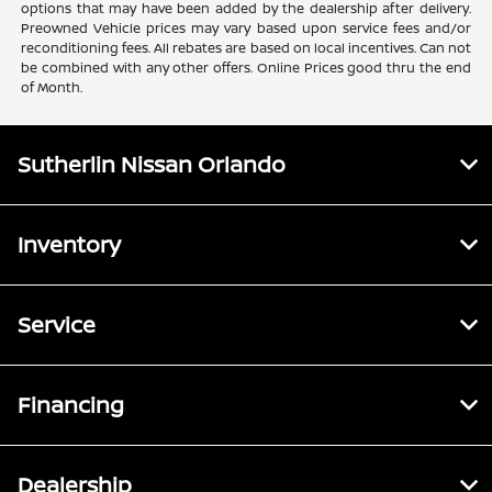
options that may have been added by the dealership after delivery.
Preowned Vehicle prices may vary based upon service fees and/or
reconditioning fees. All rebates are based on local incentives. Can not
be combined with any other offers. Online Prices good thru the end
of Month.
Sutherlin Nissan Orlando
Inventory
Service
Financing
Dealership