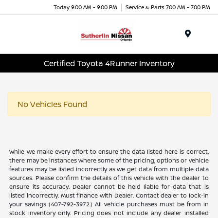
Today 9:00 AM - 9:00 PM
Service & Parts 7:00 AM - 7:00 PM
Menu
Certified Toyota 4Runner Inventory
No Vehicles Found
While we make every effort to ensure the data listed here is correct,
there may be instances where some of the pricing, options or vehicle
features may be listed incorrectly as we get data from multiple data
sources. Please confirm the details of this vehicle with the dealer to
ensure its accuracy. Dealer cannot be held liable for data that is
listed incorrectly. Must finance with Dealer. Contact dealer to lock-in
your savings (407-792-3972.) All vehicle purchases must be from in
stock inventory only. Pricing does not include any dealer installed