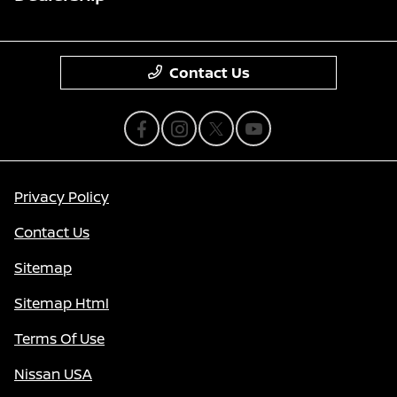
Contact Us
Privacy Policy
Contact Us
Sitemap
Sitemap Html
Terms Of Use
Nissan USA