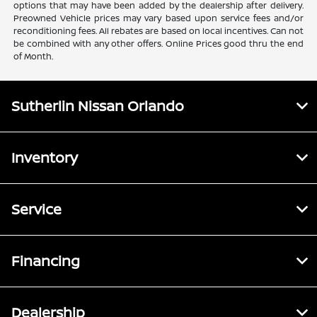
options that may have been added by the dealership after delivery.
Preowned Vehicle prices may vary based upon service fees and/or
reconditioning fees. All rebates are based on local incentives. Can not
be combined with any other offers. Online Prices good thru the end
of Month.
Sutherlin Nissan Orlando
Inventory
Service
Financing
Dealership