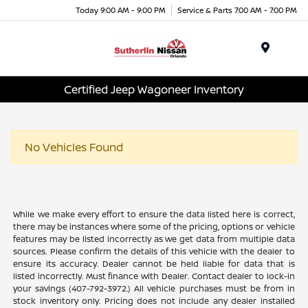
Today 9:00 AM - 9:00 PM
Service & Parts 7:00 AM - 7:00 PM
Menu
Certified Jeep Wagoneer Inventory
No Vehicles Found
While we make every effort to ensure the data listed here is correct,
there may be instances where some of the pricing, options or vehicle
features may be listed incorrectly as we get data from multiple data
sources. Please confirm the details of this vehicle with the dealer to
ensure its accuracy. Dealer cannot be held liable for data that is
listed incorrectly. Must finance with Dealer. Contact dealer to lock-in
your savings (407-792-3972.) All vehicle purchases must be from in
stock inventory only. Pricing does not include any dealer installed