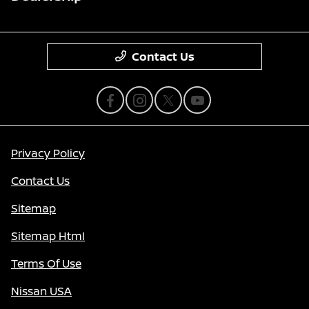
Contact Us
Privacy Policy
Contact Us
Sitemap
Sitemap Html
Terms Of Use
Nissan USA