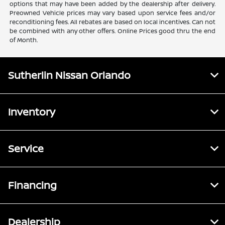
options that may have been added by the dealership after delivery.
Preowned Vehicle prices may vary based upon service fees and/or
reconditioning fees. All rebates are based on local incentives. Can not
be combined with any other offers. Online Prices good thru the end
of Month.
Sutherlin Nissan Orlando
Inventory
Service
Financing
Dealership