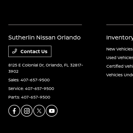
Sutherlin Nissan Orlando
Inventor
New Vehicles
Contact Us
Used Vehicle
8125 E Colonial Dr,
Orlando, FL 32817-
Certified Veh
3902
Vehicles Und
Sales:
407-657-9500
Service:
407-657-9500
Parts:
407-657-9500