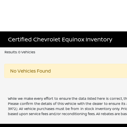
Certified Chevrolet Equinox Inventory
Results: 0 Vehicles
No Vehicles Found
While we make every effort to ensure the data listed here is correct, 
Please confirm the details of this vehicle with the dealer to ensure its
3972.) All vehicle purchases must be from in stock inventory only. Pr
based upon service fees and/or reconditioning fees. All rebates are ba