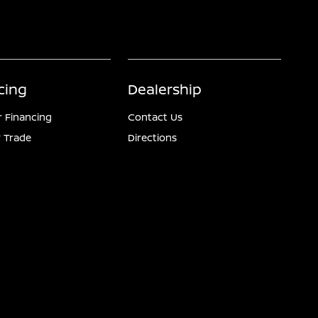
cing
Dealership
r Financing
Contact Us
 Trade
Directions