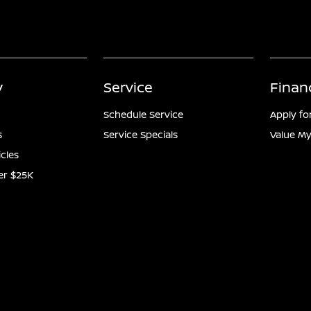
y
Service
Finan
Schedule Service
Apply fo
s
Service Specials
Value My
icles
er $25K