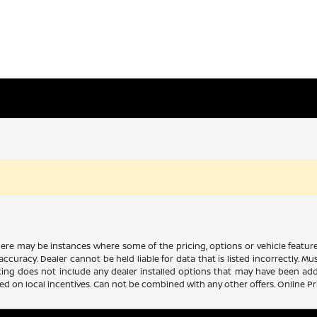
there may be instances where some of the pricing, options or vehicle featur
 accuracy. Dealer cannot be held liable for data that is listed incorrectly. M
icing does not include any dealer installed options that may have been ad
sed on local incentives. Can not be combined with any other offers. Online P