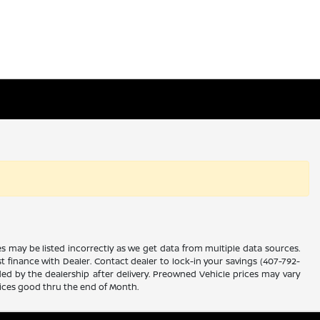
es may be listed incorrectly as we get data from multiple data sources.
ust finance with Dealer. Contact dealer to lock-in your savings (407-792-
ded by the dealership after delivery. Preowned Vehicle prices may vary
rices good thru the end of Month.