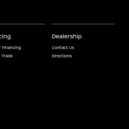
cing
Dealership
r Financing
Contact Us
 Trade
Directions