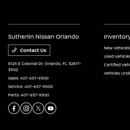
Sutherlin Nissan Orlando
Inventor
New Vehicles
Contact Us
Used Vehicle
8125 E Colonial Dr,
Orlando, FL 32817-
Certified Veh
3902
Vehicles Und
Sales:
407-657-9500
Service:
407-657-9500
Parts:
407-657-9500