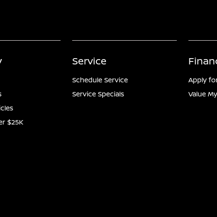
y
Service
Finan
Schedule Service
Apply fo
s
Service Specials
Value My
icles
er $25K