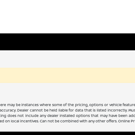
there may be instances where some of the pricing, options or vehicle featur
 accuracy. Dealer cannot be held liable for data that is listed incorrectly. M
icing does not include any dealer installed options that may have been ad
sed on local incentives. Can not be combined with any other offers. Online P