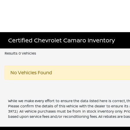
Certified Chevrolet Camaro Inventory
Results: 0 Vehicles
No Vehicles Found
While we make every effort to ensure the data listed here is correct, 
Please confirm the details of this vehicle with the dealer to ensure its
3972.) All vehicle purchases must be from in stock inventory only. Pr
based upon service fees and/or reconditioning fees. All rebates are ba