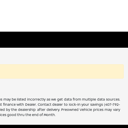
es may be listed incorrectly as we get data from multiple data sources.
ust finance with Dealer. Contact dealer to lock-in your savings (407-792-
ded by the dealership after delivery. Preowned Vehicle prices may vary
rices good thru the end of Month.