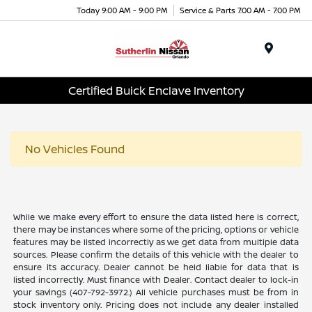
Today 9:00 AM - 9:00 PM
Service & Parts 7:00 AM - 7:00 PM
Menu
Certified Buick Enclave Inventory
No Vehicles Found
While we make every effort to ensure the data listed here is correct,
there may be instances where some of the pricing, options or vehicle
features may be listed incorrectly as we get data from multiple data
sources. Please confirm the details of this vehicle with the dealer to
ensure its accuracy. Dealer cannot be held liable for data that is
listed incorrectly. Must finance with Dealer. Contact dealer to lock-in
your savings (407-792-3972.) All vehicle purchases must be from in
stock inventory only. Pricing does not include any dealer installed