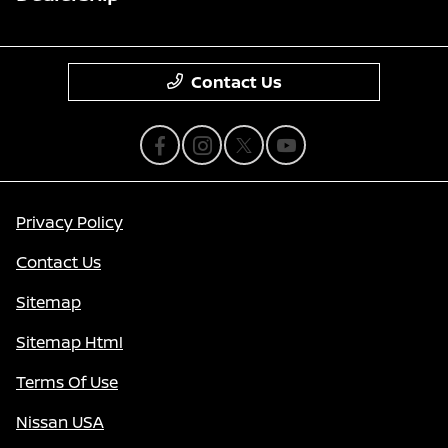
Contact Us
Privacy Policy
Contact Us
Sitemap
Sitemap Html
Terms Of Use
Nissan USA