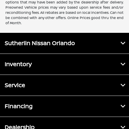
options that may have been added by the dealership after delivery.
Preowned Vehicle prices may vary based upon service fees and/or
reconditioning fees. All rebates are based on local incentives. Can not
be combined with any other offers. Online Prices good thru the end
of Month.
Sutherlin Nissan Orlando
Inventory
Service
Financing
Dealership