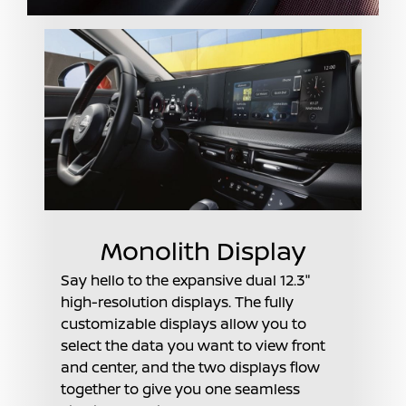
Monolith Display
Say hello to the expansive dual 12.3"
high-resolution displays. The fully
customizable displays allow you to
select the data you want to view front
and center, and the two displays flow
together to give you one seamless