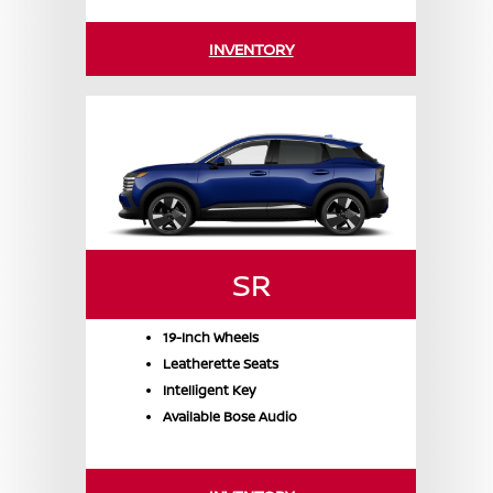
INVENTORY
SR
19-Inch Wheels
Leatherette Seats
Intelligent Key
Available Bose Audio