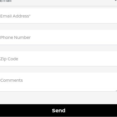
Email
Email Address*
Phone Number
Zip Code
Comments