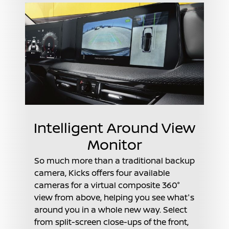
Intelligent Around View
Monitor
So much more than a traditional backup
camera, Kicks offers four available
cameras for a virtual composite 360°
view from above, helping you see what's
around you in a whole new way. Select
from split-screen close-ups of the front,