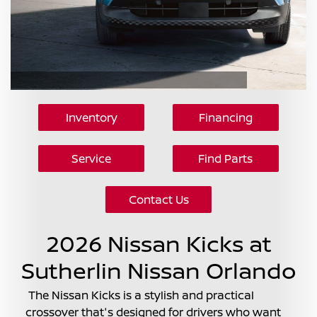
Inventory
Financing
Service
Find Parts
Contact Us
2026 Nissan Kicks at
Sutherlin Nissan Orlando
The Nissan Kicks is a stylish and practical
crossover that's designed for drivers who want