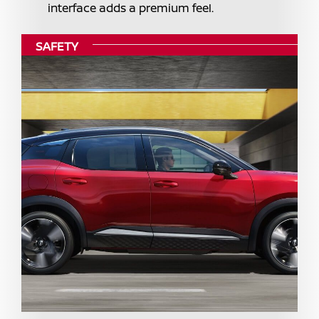
interface adds a premium feel.
SAFETY