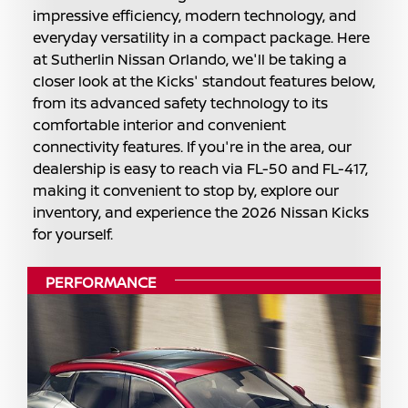
impressive efficiency, modern technology, and
everyday versatility in a compact package. Here
at Sutherlin Nissan Orlando, we'll be taking a
closer look at the Kicks' standout features below,
from its advanced safety technology to its
comfortable interior and convenient
connectivity features. If you're in the area, our
dealership is easy to reach via FL-50 and FL-417,
making it convenient to stop by, explore our
inventory, and experience the 2026 Nissan Kicks
for yourself.
PERFORMANCE