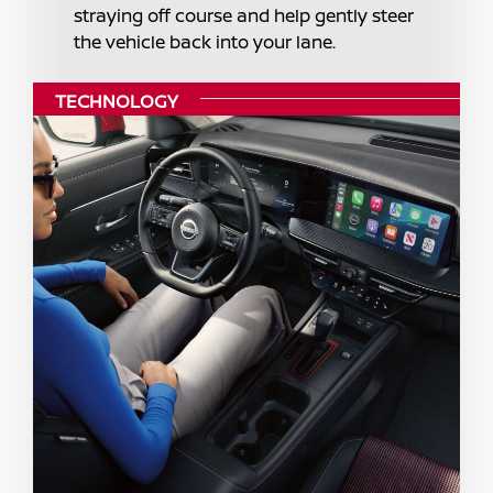
straying off course and help gently steer
the vehicle back into your lane.
TECHNOLOGY