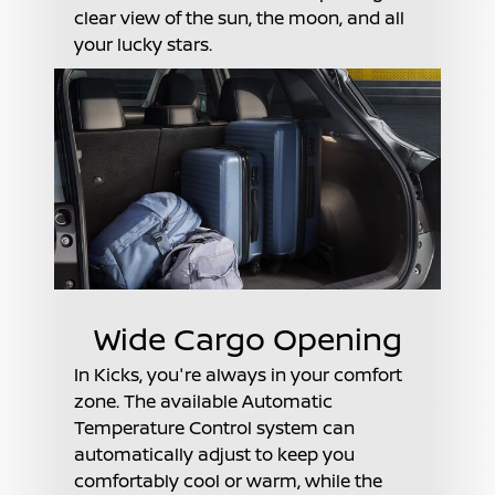
clear view of the sun, the moon, and all
your lucky stars.
Wide Cargo Opening
In Kicks, you're always in your comfort
zone. The available Automatic
Temperature Control system can
automatically adjust to keep you
comfortably cool or warm, while the