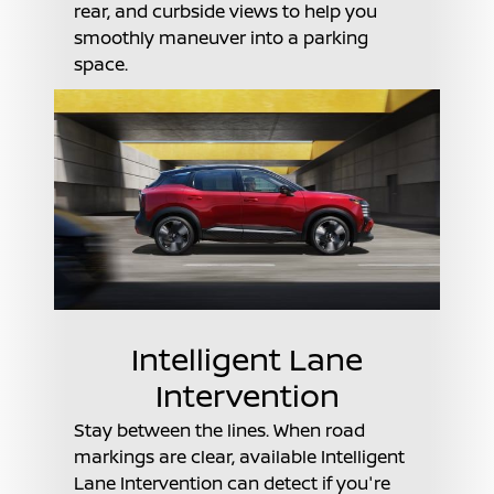
rear, and curbside views to help you
smoothly maneuver into a parking
space.
Intelligent Lane
Intervention
Stay between the lines. When road
markings are clear, available Intelligent
Lane Intervention can detect if you're