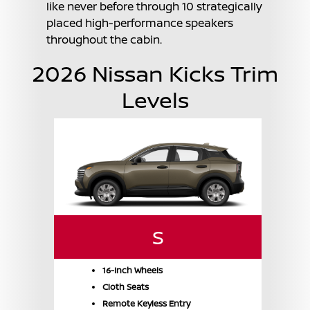
like never before through 10 strategically
placed high-performance speakers
throughout the cabin.
2026 Nissan Kicks Trim
Levels
S
16-Inch Wheels
Cloth Seats
Remote Keyless Entry