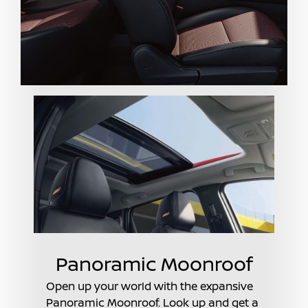
Panoramic Moonroof
Open up your world with the expansive
Panoramic Moonroof. Look up and get a