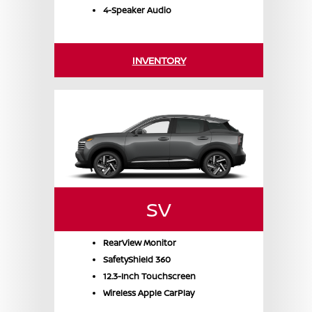
4-Speaker Audio
INVENTORY
SV
RearView Monitor
SafetyShield 360
12.3-Inch Touchscreen
Wireless Apple CarPlay