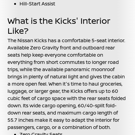
Hill-Start Assist
What is the Kicks' Interior
Like?
The Nissan Kicks has a comfortable 5-seat interior.
Available Zero Gravity front and outboard rear
seats help keep everyone comfortable on
everything from short commutes to longer road
trips, while the available panoramic moonroof
brings in plenty of natural light and gives the cabin
a more open feel. When it's time to haul groceries,
luggage, or larger gear, the Kicks offers up to 60
cubic feet of cargo space with the rear seats folded
down. Its wide cargo opening, 60/40-split fold-
down rear seats, and maximum cargo length of
55.7 inches make it easy to adapt the interior for
passengers, cargo, or a combination of both.
Zero Gravity Seats