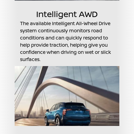
Intelligent AWD
The available Intelligent All-Wheel Drive
system continuously monitors road
conditions and can quickly respond to
help provide traction, helping give you
confidence when driving on wet or slick
surfaces.