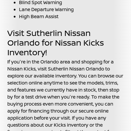
Blind Spot Warning
Lane Departure Warning
High Beam Assist
Visit Sutherlin Nissan
Orlando for Nissan Kicks
Inventory!
If you're in the Orlando area and shopping for a
Nissan Kicks, visit Sutherlin Nissan Orlando to
explore our available inventory. You can browse our
selection online anytime to see the models, trims,
and features we currently have in stock, then stop
by for a test drive when you're ready. To make the
buying process even more convenient, you can
apply for financing through our secure online
application before your visit. If you have any
questions about our Kicks inventory or the