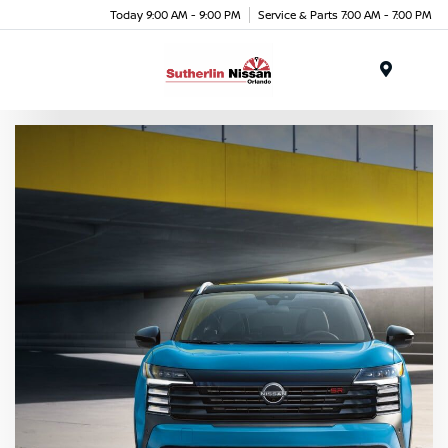
Today 9:00 AM - 9:00 PM
Service & Parts 7:00 AM - 7:00 PM
Menu