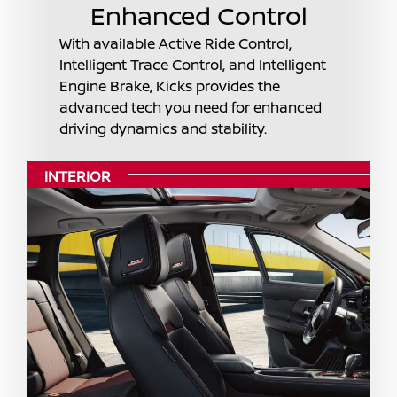
Enhanced Control
With available Active Ride Control,
Intelligent Trace Control, and Intelligent
Engine Brake, Kicks provides the
advanced tech you need for enhanced
driving dynamics and stability.
INTERIOR