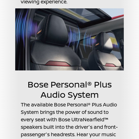
viewing experience.
Bose Personal® Plus
Audio System
The available Bose Personal® Plus Audio
System brings the power of sound to
every seat with Bose UltraNearfield™
speakers built into the driver's and front-
passenger's headrests. Hear your music