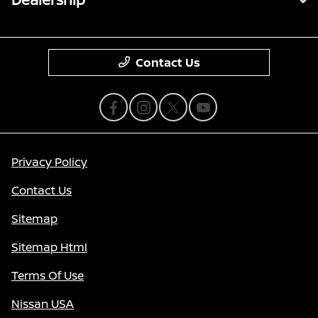
Contact Us
Privacy Policy
Contact Us
Sitemap
Sitemap Html
Terms Of Use
Nissan USA