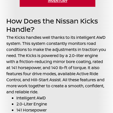
INVENTORY
How Does the Nissan Kicks
Handle?
The Kicks handles well thanks to its intelligent AWD
system. This system constantly monitors road
conditions to make the adjustments in traction you
need. The Kicks is powered by a 2.0-liter engine
with a friction-reducing mirror bore coating, rated
at 141 horsepower, and 140 lb-ft of torque. It also
features four drive modes, available Active Ride
Control, and Hill-Start Assist. All these features and
more work together to create a smooth, confident,
and reliable ride.
Intelligent AWD
2.0-Liter Engine
141 Horsepower