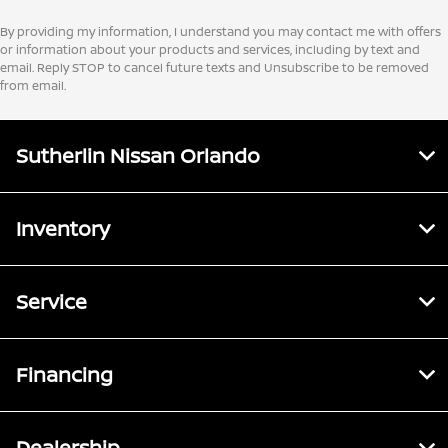
By providing my information, I understand you may contact me with offers
or information about your products and services, including by text and
email. Reply STOP to cancel future texts and Unsubscribe to be removed
from email.
Sutherlin Nissan Orlando
Inventory
Service
Financing
Dealership