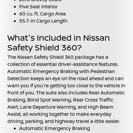
Five Seat Interior
60 cu. ft. Cargo Area
55.7-in Cargo Length
What's Included in Nissan
Safety Shield 360?
The Nissan Safety Shield 360 package has a
collection of essential driver-assistance features.
Automatic Emergency Braking with Pedestrian
Detection keeps an eye on the road ahead and can
warn you if you're getting too close to the vehicle in
front of you. The suite also includes Rear Automatic
Braking, Blind Spot Warning, Rear Cross Traffic
Alert, Lane Departure Warning, and High Beam
Assist, all working together to make everyday
driving, parking, and highway travel a little easier.
Automatic Emergency Braking