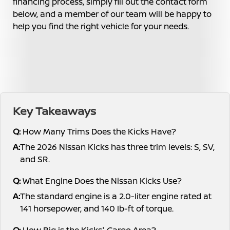
financing process, simply fill out the contact form
below, and a member of our team will be happy to
help you find the right vehicle for your needs.
Key Takeaways
Q:
How Many Trims Does the Kicks Have?
A:
The 2026 Nissan Kicks has three trim levels: S, SV,
and SR.
Q:
What Engine Does the Nissan Kicks Use?
A:
The standard engine is a 2.0-liter engine rated at
141 horsepower, and 140 lb-ft of torque.
Q:
How Big is the Kicks' Cargo Area?