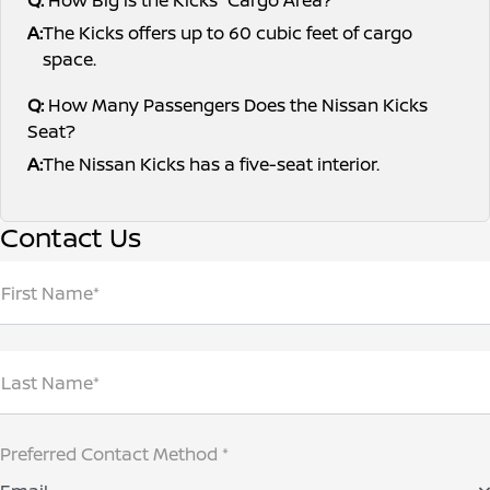
A:
The Kicks offers up to 60 cubic feet of cargo
space.
Q:
How Many Passengers Does the Nissan Kicks
Seat?
A:
The Nissan Kicks has a five-seat interior.
Contact Us
First Name*
Last Name*
Preferred Contact Method *