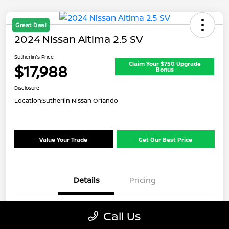
Great Deal
2024 Nissan Altima 2.5 SV
Sutherlin's Price
Claim Your $750 Upgrade
$17,988
Bonus
Disclosure
Location:
Sutherlin Nissan Orlando
Value Your Trade
Get Our Best Price
Details
Pricing
VIN
1N4BL4DV5RN354826
Call Us