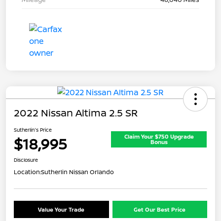
2022 Nissan Altima 2.5 SR
Sutherlin's Price
Claim Your $750 Upgrade
$18,995
Bonus
Disclosure
Location:
Sutherlin Nissan Orlando
Value Your Trade
Get Our Best Price