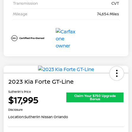
Transmission
CVT
Mileage
74,654 Miles
2023 Kia Forte GT-Line
Sutherlin's Price
Claim Your $750 Upgrade
$17,995
Bonus
Disclosure
Location:
Sutherlin Nissan Orlando