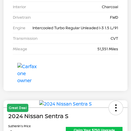
Interior
Charcoal
Drivetrain
FWD
Engine
Intercooled Turbo Regular Unleaded I-3 1.5 L/91
Transmission
CVT
Mileage
51,351 Miles
Great Deal
2024 Nissan Sentra S
Sutherlin's Price
Claim Your $750 Upgrade