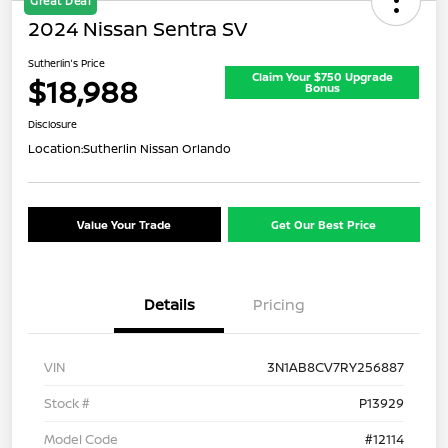
Great Deal
2024 Nissan Sentra SV
Sutherlin's Price
Claim Your $750 Upgrade
$18,988
Bonus
Disclosure
Location:
Sutherlin Nissan Orlando
Value Your Trade
Get Our Best Price
Details
Pricing
VIN
3N1AB8CV7RY256887
Stock #
P13929
Model Code
#12114