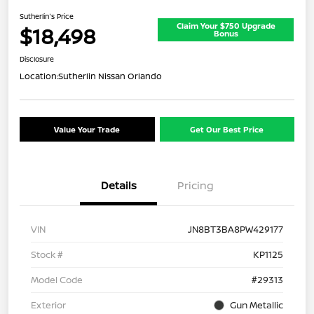
Sutherlin's Price
Claim Your $750 Upgrade
$18,498
Bonus
Disclosure
Location:
Sutherlin Nissan Orlando
Value Your Trade
Get Our Best Price
Details
Pricing
VIN
JN8BT3BA8PW429177
Stock #
KP1125
Model Code
#29313
Exterior
Gun Metallic