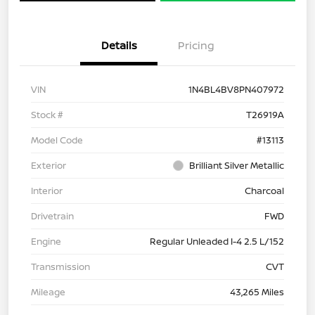
Details
Pricing
VIN
1N4BL4BV8PN407972
Stock #
T26919A
Model Code
#13113
Exterior
Brilliant Silver Metallic
Interior
Charcoal
Drivetrain
FWD
Engine
Regular Unleaded I-4 2.5 L/152
Transmission
CVT
Mileage
43,265 Miles