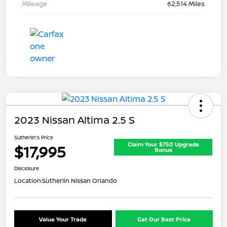
Mileage
62,514 Miles
2023 Nissan Altima 2.5 S
Sutherlin's Price
Claim Your $750 Upgrade
$17,995
Bonus
Disclosure
Location:
Sutherlin Nissan Orlando
Value Your Trade
Get Our Best Price