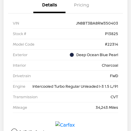
Details
Pricing
VIN
JN8BT3BA8RW350403
Stock #
P13825
Model Code
#22314
Exterior
Deep Ocean Blue Pearl
Interior
Charcoal
Drivetrain
FWD
Engine
Intercooled Turbo Regular Unleaded I-3 1.5 L/91
Transmission
CVT
Mileage
34,243 Miles