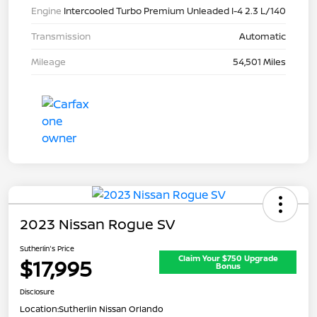
Engine
Intercooled Turbo Premium Unleaded I-4 2.3 L/140
Transmission
Automatic
Mileage
54,501 Miles
2023 Nissan Rogue SV
Sutherlin's Price
Claim Your $750 Upgrade
$17,995
Bonus
Disclosure
Location:
Sutherlin Nissan Orlando