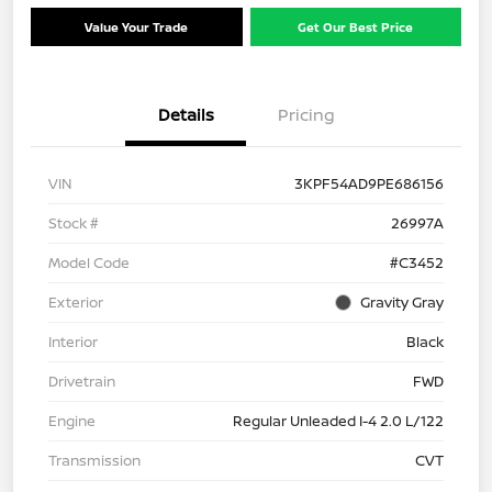
Value Your Trade
Get Our Best Price
Details
Pricing
VIN
3KPF54AD9PE686156
Stock #
26997A
Model Code
#C3452
Exterior
Gravity Gray
Interior
Black
Drivetrain
FWD
Engine
Regular Unleaded I-4 2.0 L/122
Transmission
CVT