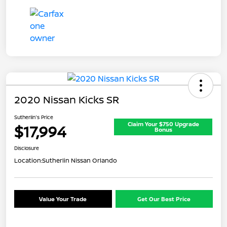
2020 Nissan Kicks SR
Sutherlin's Price
Claim Your $750 Upgrade
$17,994
Bonus
Disclosure
Location:
Sutherlin Nissan Orlando
Value Your Trade
Get Our Best Price