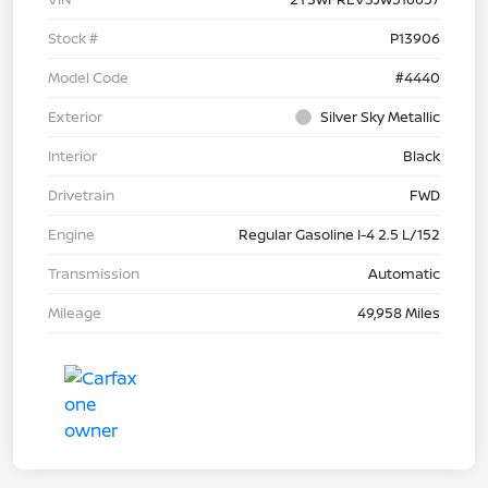
Stock #
P13906
Model Code
#4440
Exterior
Silver Sky Metallic
Interior
Black
Drivetrain
FWD
Engine
Regular Gasoline I-4 2.5 L/152
Transmission
Automatic
Mileage
49,958 Miles