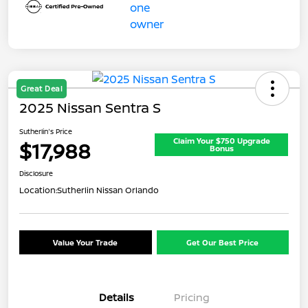
Great Deal
2025 Nissan Sentra S
Sutherlin's Price
Claim Your $750 Upgrade
$17,988
Bonus
Disclosure
Location:
Sutherlin Nissan Orlando
Value Your Trade
Get Our Best Price
Details
Pricing