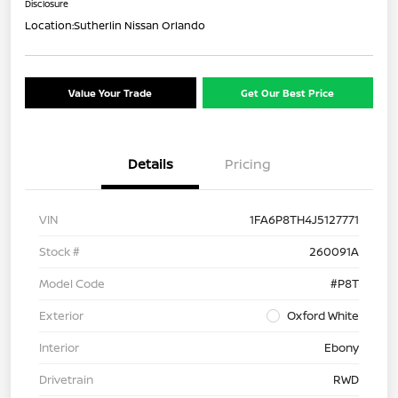
Disclosure
Location:
Sutherlin Nissan Orlando
Value Your Trade
Get Our Best Price
Details
Pricing
VIN
1FA6P8TH4J5127771
Stock #
260091A
Model Code
#P8T
Exterior
Oxford White
Interior
Ebony
Drivetrain
RWD