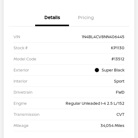
Details
Pricing
VIN
1N4BL4CV8NN406445
Stock #
KP1130
Model Code
#13512
Exterior
Super Black
Interior
Sport
Drivetrain
FWD
Engine
Regular Unleaded I-4 2.5 L/152
Transmission
CVT
Mileage
34,054 Miles