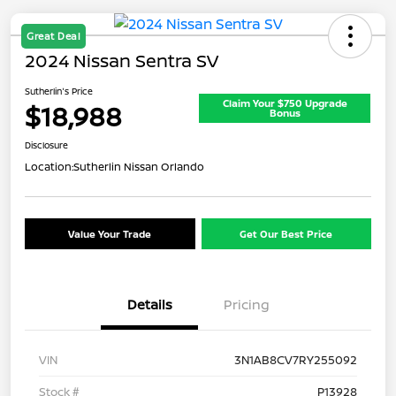
Great Deal
2024 Nissan Sentra SV
Sutherlin's Price
Claim Your $750 Upgrade
$18,988
Bonus
Disclosure
Location:
Sutherlin Nissan Orlando
Value Your Trade
Get Our Best Price
Details
Pricing
VIN
3N1AB8CV7RY255092
Stock #
P13928