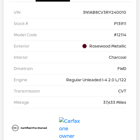
VIN
3N1AB8CV3RY240010
Stock #
P13911
Model Code
#12114
Exterior
Rosewood Metallic
Interior
Charcoal
Drivetrain
FWD
Engine
Regular Unleaded I-4 2.0 L/122
Transmission
CVT
Mileage
37,433 Miles