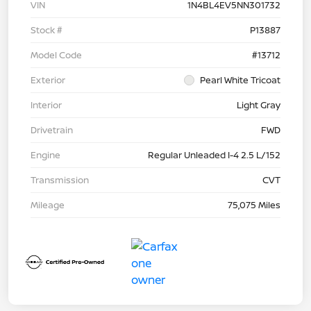
VIN
1N4BL4EV5NN301732
Stock #
P13887
Model Code
#13712
Exterior
Pearl White Tricoat
Interior
Light Gray
Drivetrain
FWD
Engine
Regular Unleaded I-4 2.5 L/152
Transmission
CVT
Mileage
75,075 Miles