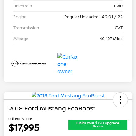
Drivetrain
FWD
Engine
Regular Unleaded I-4 2.0 L/122
Transmission
CVT
Mileage
40,427 Miles
2018 Ford Mustang EcoBoost
Sutherlin's Price
Claim Your $750 Upgrade
$17,995
Bonus