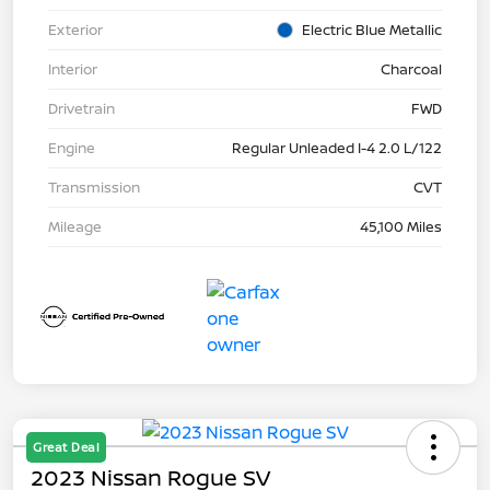
Exterior
Electric Blue Metallic
Interior
Charcoal
Drivetrain
FWD
Engine
Regular Unleaded I-4 2.0 L/122
Transmission
CVT
Mileage
45,100 Miles
Great Deal
2023 Nissan Rogue SV