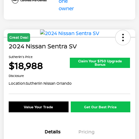
Great Deal
2024 Nissan Sentra SV
Sutherlin's Price
Claim Your $750 Upgrade
$18,988
Bonus
Disclosure
Location:
Sutherlin Nissan Orlando
Value Your Trade
Get Our Best Price
Details
Pricing