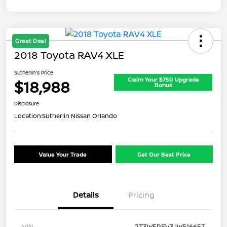
Great Deal
2018 Toyota RAV4 XLE
Sutherlin's Price
Claim Your $750 Upgrade
$18,988
Bonus
Disclosure
Location:
Sutherlin Nissan Orlando
Value Your Trade
Get Our Best Price
Details
Pricing
VIN
2T3WFREV3JW516657