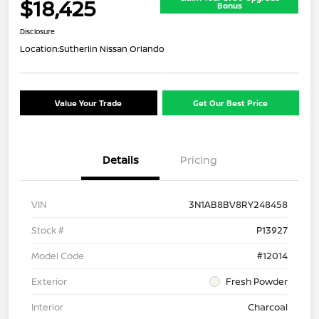
$18,425
Bonus
Disclosure
Location:
Sutherlin Nissan Orlando
Value Your Trade
Get Our Best Price
Details
Pricing
VIN
3N1AB8BV8RY248458
Stock #
P13927
Model Code
#12014
Exterior
Fresh Powder
Interior
Charcoal