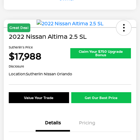
Great Deal
2022 Nissan Altima 2.5 SL
Sutherlin's Price
Claim Your $750 Upgrade
$17,988
Bonus
Disclosure
Location:
Sutherlin Nissan Orlando
Value Your Trade
Get Our Best Price
Details
Pricing