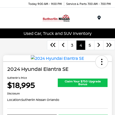
Today 9:00 AM - 9:00 PM
Service & Parts 7:00 AM - 7:00 PM
Menu
Used Car, Truck and SUV Inventory
3
4
5
2024 Hyundai Elantra SE
Sutherlin's Price
Claim Your $750 Upgrade
$18,995
Bonus
Disclosure
Location:
Sutherlin Nissan Orlando