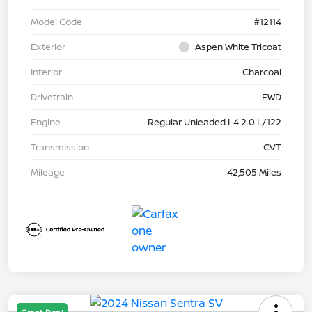
Model Code
#12114
Exterior
Aspen White Tricoat
Interior
Charcoal
Drivetrain
FWD
Engine
Regular Unleaded I-4 2.0 L/122
Transmission
CVT
Mileage
42,505 Miles