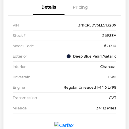
Details
Pricing
VIN
3N1CP5DV6LL513209
Stock #
26983A
Model Code
#21210
Exterior
Deep Blue Pearl Metallic
Interior
Charcoal
Drivetrain
FWD
Engine
Regular Unleaded I-4 1.6 L/98
Transmission
CVT
Mileage
34,112 Miles