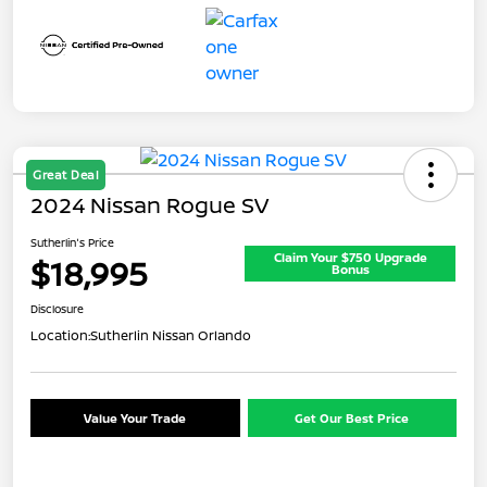
Great Deal
2024 Nissan Rogue SV
Sutherlin's Price
Claim Your $750 Upgrade
$18,995
Bonus
Disclosure
Location:
Sutherlin Nissan Orlando
Value Your Trade
Get Our Best Price