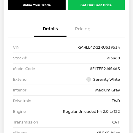
Value Your Trade
Get Our Best Price
Details
Pricing
VIN
KMHLL4DG2RU639534
Stock #
P13968
Model Code
#ELTEF2J6S4AS
Exterior
Serenity White
Interior
Medium Gray
Drivetrain
FWD
Engine
Regular Unleaded I-4 2.0 L/122
Transmission
CVT
Mileage
48,040 Miles