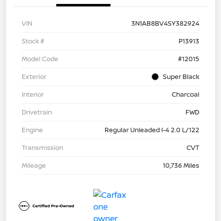
VIN
3N1AB8BV4SY382924
Stock #
P13913
Model Code
#12015
Exterior
Super Black
Interior
Charcoal
Drivetrain
FWD
Engine
Regular Unleaded I-4 2.0 L/122
Transmission
CVT
Mileage
10,736 Miles