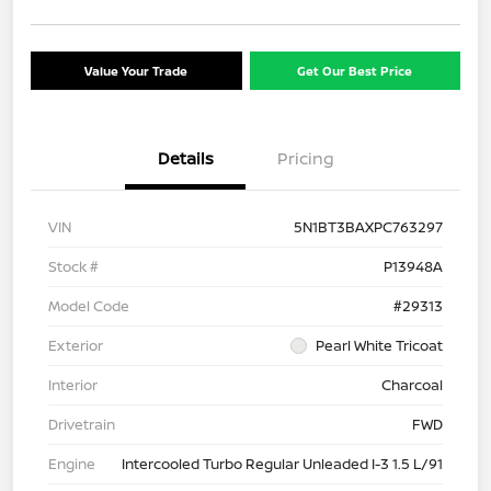
Value Your Trade
Get Our Best Price
Details
Pricing
VIN
5N1BT3BAXPC763297
Stock #
P13948A
Model Code
#29313
Exterior
Pearl White Tricoat
Interior
Charcoal
Drivetrain
FWD
Engine
Intercooled Turbo Regular Unleaded I-3 1.5 L/91