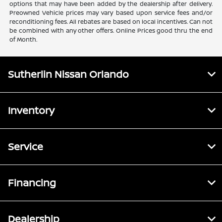
options that may have been added by the dealership after delivery.
Preowned Vehicle prices may vary based upon service fees and/or
reconditioning fees. All rebates are based on local incentives. Can not
be combined with any other offers. Online Prices good thru the end
of Month.
Sutherlin Nissan Orlando
Inventory
Service
Financing
Dealership