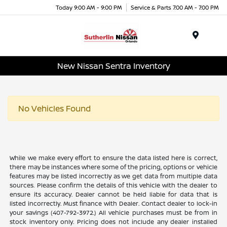
Today 9:00 AM - 9:00 PM
Service & Parts 7:00 AM - 7:00 PM
Menu
New Nissan Sentra Inventory
No Vehicles Found
While we make every effort to ensure the data listed here is correct,
there may be instances where some of the pricing, options or vehicle
features may be listed incorrectly as we get data from multiple data
sources. Please confirm the details of this vehicle with the dealer to
ensure its accuracy. Dealer cannot be held liable for data that is
listed incorrectly. Must finance with Dealer. Contact dealer to lock-in
your savings (407-792-3972.) All vehicle purchases must be from in
stock inventory only. Pricing does not include any dealer installed