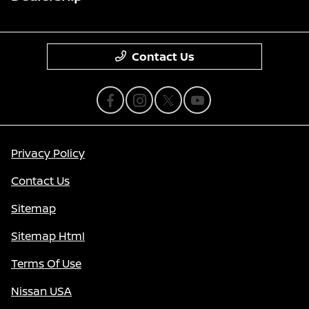
Contact Us
Privacy Policy
Contact Us
Sitemap
Sitemap Html
Terms Of Use
Nissan USA