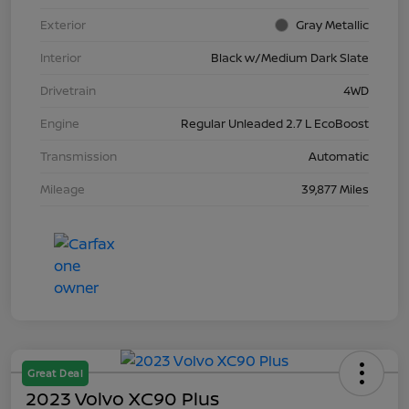
Exterior
Gray Metallic
Interior
Black w/Medium Dark Slate
Drivetrain
4WD
Engine
Regular Unleaded 2.7 L EcoBoost
Transmission
Automatic
Mileage
39,877 Miles
Great Deal
2023 Volvo XC90 Plus