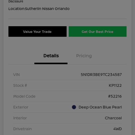
Disclosure
Location:
Sutherlin Nissan Orlando
Value Your Trade
Get Our Best Price
Details
Pricing
VIN
5N1DR3BE9TC234587
Stock #
KP1122
Model Code
#52216
Exterior
Deep Ocean Blue Pearl
Interior
Charcoal
Drivetrain
4WD