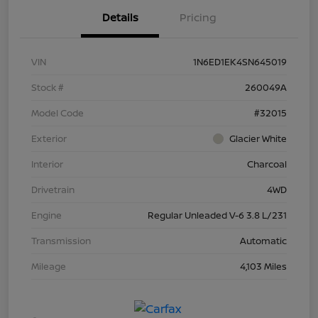
Details
Pricing
VIN
1N6ED1EK4SN645019
Stock #
260049A
Model Code
#32015
Exterior
Glacier White
Interior
Charcoal
Drivetrain
4WD
Engine
Regular Unleaded V-6 3.8 L/231
Transmission
Automatic
Mileage
4,103 Miles