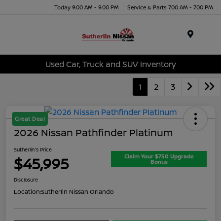
Today 9:00 AM - 9:00 PM
Service & Parts 7:00 AM - 7:00 PM
Menu
Used Car, Truck and SUV Inventory
1
2
3
Great Deal
2026 Nissan Pathfinder Platinum
Sutherlin's Price
Claim Your $750 Upgrade
$45,995
Bonus
Disclosure
Location:
Sutherlin Nissan Orlando