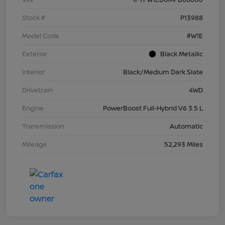
Stock #
P13988
Model Code
#W1E
Exterior
Black Metallic
Interior
Black/Medium Dark Slate
Drivetrain
4WD
Engine
PowerBoost Full-Hybrid V6 3.5 L
Transmission
Automatic
Mileage
52,293 Miles