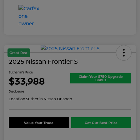
Great Deal
2025 Nissan Frontier S
Sutherlin's Price
Claim Your $750 Upgrade
$33,988
Bonus
Disclosure
Location:
Sutherlin Nissan Orlando
Value Your Trade
Get Our Best Price