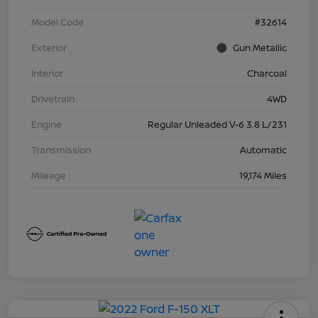
Model Code
#32614
Exterior
Gun Metallic
Interior
Charcoal
Drivetrain
4WD
Engine
Regular Unleaded V-6 3.8 L/231
Transmission
Automatic
Mileage
19,174 Miles