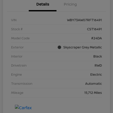
Details
Pricing
VIN
WBY73AW07RFT16491
Stock #
CST16491
Model Code
#24DA
Exterior
Skyscraper Grey Metallic
Interior
Black
Drivetrain
RWD
Engine
Electric
Transmission
Automatic
Mileage
15,712 Miles