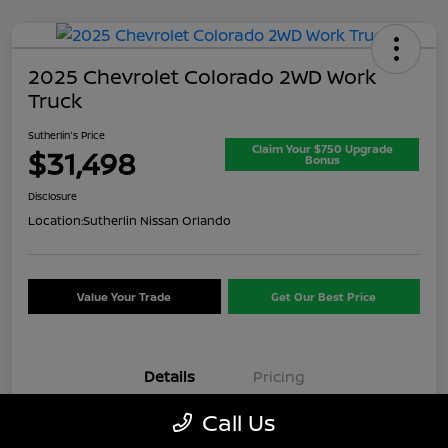
2025 Chevrolet Colorado 2WD Work
Truck
Sutherlin's Price
Claim Your $750 Upgrade
$31,498
Bonus
Disclosure
Location:
Sutherlin Nissan Orlando
Value Your Trade
Get Our Best Price
Details
Pricing
Call Us
VIN
1GCPSBEK3S1174074