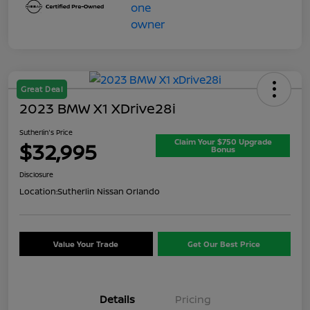
Great Deal
2023 BMW X1 XDrive28i
Sutherlin's Price
Claim Your $750 Upgrade
$32,995
Bonus
Disclosure
Location:
Sutherlin Nissan Orlando
Value Your Trade
Get Our Best Price
Details
Pricing