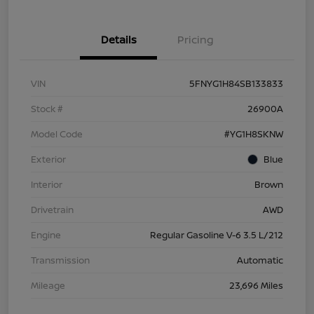
Details
Pricing
VIN
5FNYG1H84SB133833
Stock #
26900A
Model Code
#YG1H8SKNW
Exterior
Blue
Interior
Brown
Drivetrain
AWD
Engine
Regular Gasoline V-6 3.5 L/212
Transmission
Automatic
Mileage
23,696 Miles