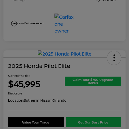
2025 Honda Pilot Elite
Sutherlin's Price
Claim Your $750 Upgrade
$45,995
Bonus
Disclosure
Location:
Sutherlin Nissan Orlando
Value Your Trade
Get Our Best Price