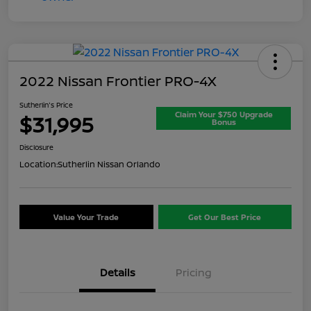
2022 Nissan Frontier PRO-4X
Sutherlin's Price
Claim Your $750 Upgrade
$31,995
Bonus
Disclosure
Location:
Sutherlin Nissan Orlando
Value Your Trade
Get Our Best Price
Details
Pricing