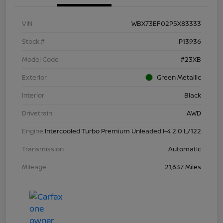
VIN
WBX73EF02P5X83333
Stock #
P13936
Model Code
#23XB
Exterior
Green Metallic
Interior
Black
Drivetrain
AWD
Engine
Intercooled Turbo Premium Unleaded I-4 2.0 L/122
Transmission
Automatic
Mileage
21,637 Miles