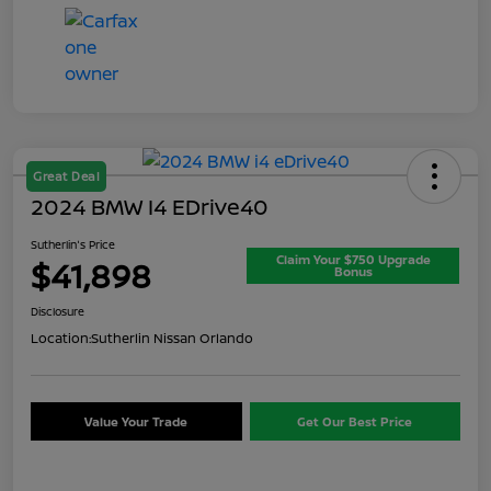
Great Deal
2024 BMW I4 EDrive40
Sutherlin's Price
Claim Your $750 Upgrade
$41,898
Bonus
Disclosure
Location:
Sutherlin Nissan Orlando
Value Your Trade
Get Our Best Price