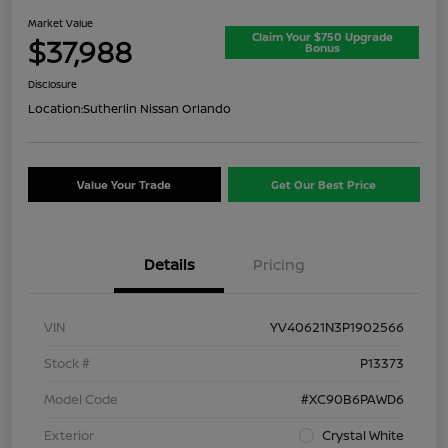
Market Value
Claim Your $750 Upgrade
$37,988
Bonus
Disclosure
Location:
Sutherlin Nissan Orlando
Value Your Trade
Get Our Best Price
Details
Pricing
VIN
YV40621N3P1902566
Stock #
P13373
Model Code
#XC90B6PAWD6
Exterior
Crystal White