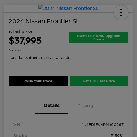
2024 Nissan Frontier SL
Sutherlin's Price
Claim Your $750 Upgrade
$37,995
Bonus
Disclosure
Location:
Sutherlin Nissan Orlando
Value Your Trade
Get Our Best Price
Details
Pricing
VIN
1N6ED1EK4RN600267
Stock #
P13981