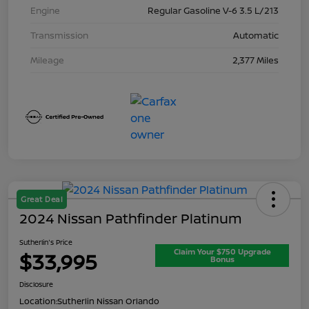
Engine
Regular Gasoline V-6 3.5 L/213
Transmission
Automatic
Mileage
2,377 Miles
Great Deal
2024 Nissan Pathfinder Platinum
Sutherlin's Price
Claim Your $750 Upgrade
$33,995
Bonus
Disclosure
Location:
Sutherlin Nissan Orlando