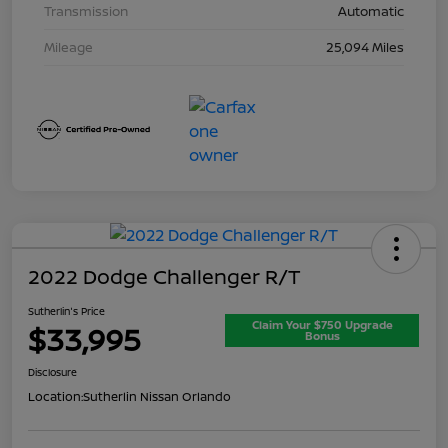
Transmission
Automatic
Mileage
25,094 Miles
2022 Dodge Challenger R/T
Sutherlin's Price
Claim Your $750 Upgrade
$33,995
Bonus
Disclosure
Location:
Sutherlin Nissan Orlando