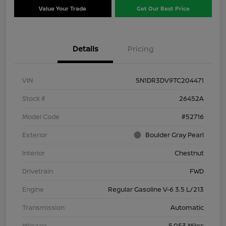
Value Your Trade
Get Our Best Price
Details
Pricing
VIN
5N1DR3DV9TC204471
Stock #
26452A
Model Code
#52716
Exterior
Boulder Gray Pearl
Interior
Chestnut
Drivetrain
FWD
Engine
Regular Gasoline V-6 3.5 L/213
Transmission
Automatic
Mileage
5,053 Miles