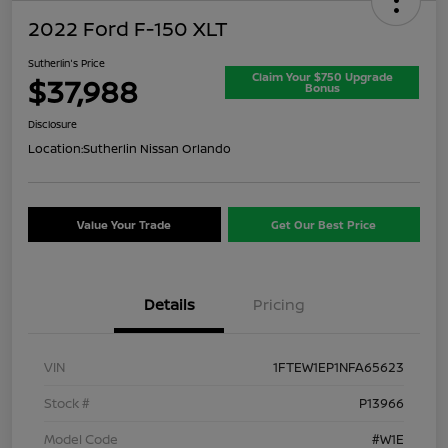
2022 Ford F-150 XLT
Sutherlin's Price
Claim Your $750 Upgrade
$37,988
Bonus
Disclosure
Location:
Sutherlin Nissan Orlando
Value Your Trade
Get Our Best Price
Details
Pricing
VIN
1FTEW1EP1NFA65623
Stock #
P13966
Model Code
#W1E