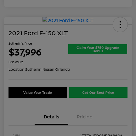
2021 Ford F-150 XLT
Sutherlin's Price
Claim Your $750 Upgrade
$37,996
Bonus
Disclosure
Location:
Sutherlin Nissan Orlando
Value Your Trade
Get Our Best Price
Details
Pricing
VIN
1FTFW1ED0MFB68606