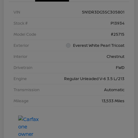
VIN
5N1DR3DG5SC305801
Stock #
P13934
Model Code
#25715
Exterior
Everest White Pearl Tricoat
Interior
Chestnut
Drivetrain
FWD
Engine
Regular Unleaded V-6 3.5 L/213
Transmission
Automatic
Mileage
13,533 Miles