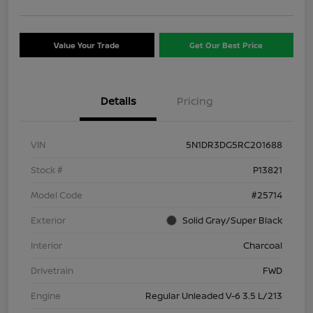
Value Your Trade
Get Our Best Price
Details
Pricing
VIN
5N1DR3DG5RC201688
Stock #
P13821
Model Code
#25714
Exterior
Solid Gray/Super Black
Interior
Charcoal
Drivetrain
FWD
Engine
Regular Unleaded V-6 3.5 L/213