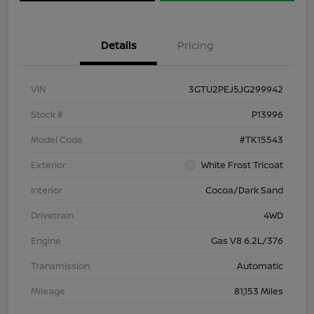
Details
Pricing
VIN
3GTU2PEJ5JG299942
Stock #
P13996
Model Code
#TK15543
Exterior
White Frost Tricoat
Interior
Cocoa/Dark Sand
Drivetrain
4WD
Engine
Gas V8 6.2L/376
Transmission
Automatic
Mileage
81,153 Miles