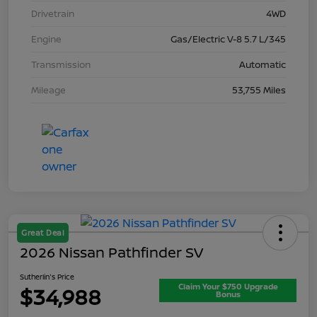
Drivetrain
4WD
Engine
Gas/Electric V-8 5.7 L/345
Transmission
Automatic
Mileage
53,755 Miles
Great Deal
2026 Nissan Pathfinder SV
Sutherlin's Price
Claim Your $750 Upgrade
$34,988
Bonus