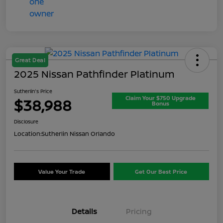
Great Deal
2025 Nissan Pathfinder Platinum
Sutherlin's Price
Claim Your $750 Upgrade
$38,988
Bonus
Disclosure
Location:
Sutherlin Nissan Orlando
Value Your Trade
Get Our Best Price
Details
Pricing