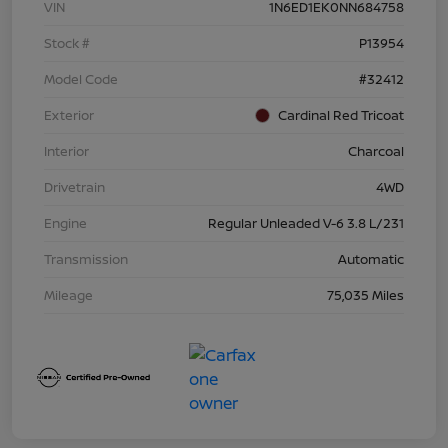
VIN
1N6ED1EK0NN684758
Stock #
P13954
Model Code
#32412
Exterior
Cardinal Red Tricoat
Interior
Charcoal
Drivetrain
4WD
Engine
Regular Unleaded V-6 3.8 L/231
Transmission
Automatic
Mileage
75,035 Miles