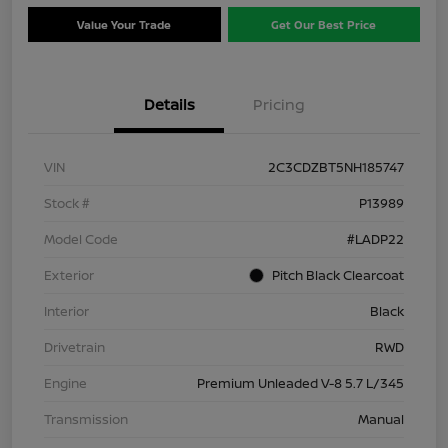
Value Your Trade
Get Our Best Price
Details
Pricing
VIN
2C3CDZBT5NH185747
Stock #
P13989
Model Code
#LADP22
Exterior
Pitch Black Clearcoat
Interior
Black
Drivetrain
RWD
Engine
Premium Unleaded V-8 5.7 L/345
Transmission
Manual