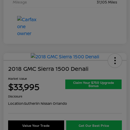
Mileage
31,105 Miles
2018 GMC Sierra 1500 Denali
Market Value
Claim Your $750 Upgrade
$33,995
Bonus
Disclosure
Location:
Sutherlin Nissan Orlando
Value Your Trade
Get Our Best Price