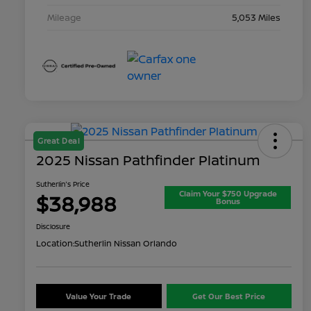
Mileage
5,053 Miles
Great Deal
2025 Nissan Pathfinder Platinum
Sutherlin's Price
Claim Your $750 Upgrade
$38,988
Bonus
Disclosure
Location:
Sutherlin Nissan Orlando
Value Your Trade
Get Our Best Price