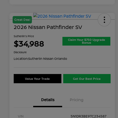
Great Deal
2026 Nissan Pathfinder SV
Sutherlin's Price
Claim Your $750 Upgrade
$34,988
Bonus
Disclosure
Location:
Sutherlin Nissan Orlando
Value Your Trade
Get Our Best Price
Details
Pricing
VIN
5N1DR3BE9TC234587