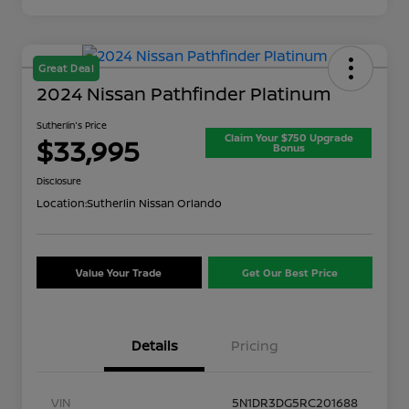
Great Deal
2024 Nissan Pathfinder Platinum
Sutherlin's Price
Claim Your $750 Upgrade
$33,995
Bonus
Disclosure
Location:
Sutherlin Nissan Orlando
Value Your Trade
Get Our Best Price
Details
Pricing
VIN
5N1DR3DG5RC201688