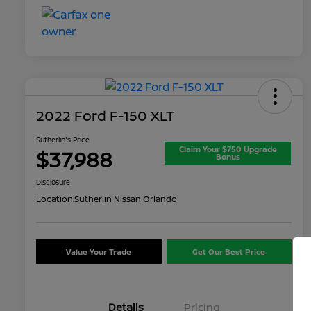
2022 Ford F-150 XLT
Sutherlin's Price
Claim Your $750 Upgrade
$37,988
Bonus
Disclosure
Location:
Sutherlin Nissan Orlando
Value Your Trade
Get Our Best Price
Details
Pricing