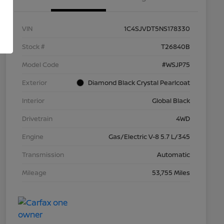
VIN
1C4SJVDT5NS178330
Stock #
T26840B
Model Code
#WSJP75
Exterior
Diamond Black Crystal Pearlcoat
Interior
Global Black
Drivetrain
4WD
Engine
Gas/Electric V-8 5.7 L/345
Transmission
Automatic
Mileage
53,755 Miles