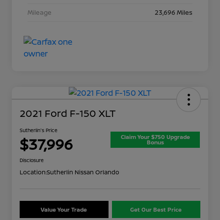
Mileage
23,696 Miles
2021 Ford F-150 XLT
Sutherlin's Price
Claim Your $750 Upgrade
$37,996
Bonus
Disclosure
Location:
Sutherlin Nissan Orlando
Value Your Trade
Get Our Best Price