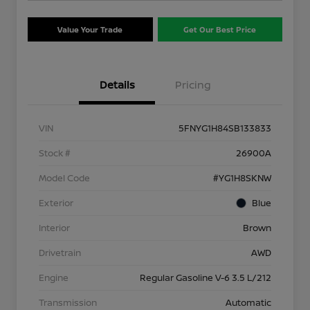
Value Your Trade
Get Our Best Price
Details
Pricing
VIN
5FNYG1H84SB133833
Stock #
26900A
Model Code
#YG1H8SKNW
Exterior
Blue
Interior
Brown
Drivetrain
AWD
Engine
Regular Gasoline V-6 3.5 L/212
Transmission
Automatic