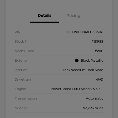
Details
Pricing
VIN
1FTFW1ED0MFB68606
Stock #
P13988
Model Code
#W1E
Exterior
Black Metallic
Interior
Black/Medium Dark Slate
Drivetrain
4WD
Engine
PowerBoost Full-Hybrid V6 3.5 L
Transmission
Automatic
Mileage
52,293 Miles