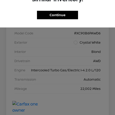
VIN
YV40621N3P1902566
Continue
Stock #
P13373
Model Code
#XC90B6PAWD6
Exterior
Crystal White
Interior
Blond
Drivetrain
AWD
Engine
Intercooled Turbo Gas/Electric I-4 2.0 L/120
Transmission
Automatic
Mileage
22,002 Miles