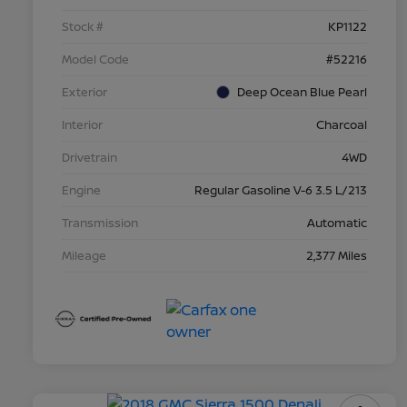
Stock #
KP1122
Model Code
#52216
Exterior
Deep Ocean Blue Pearl
Interior
Charcoal
Drivetrain
4WD
Engine
Regular Gasoline V-6 3.5 L/213
Transmission
Automatic
Mileage
2,377 Miles