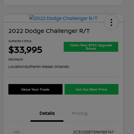
2022 Dodge Challenger R/T
Sutherlin's Price
Claim Your $750 Upgrade
$33,995
Bonus
Disclosure
Location:
Sutherlin Nissan Orlando
Value Your Trade
Get Our Best Price
Details
Pricing
VIN
2C3CDZBT5NH185747