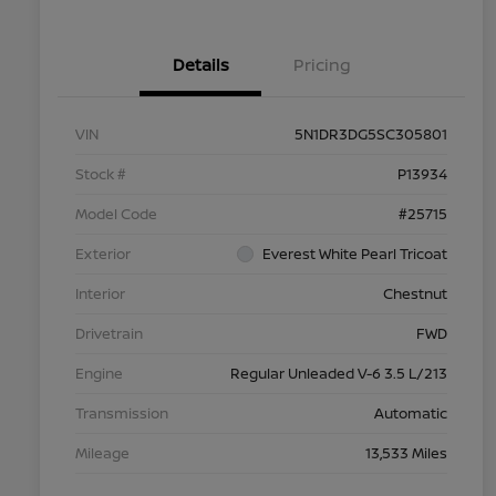
Details
Pricing
VIN
5N1DR3DG5SC305801
Stock #
P13934
Model Code
#25715
Exterior
Everest White Pearl Tricoat
Interior
Chestnut
Drivetrain
FWD
Engine
Regular Unleaded V-6 3.5 L/213
Transmission
Automatic
Mileage
13,533 Miles