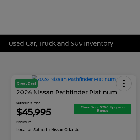
Used Car, Truck and SUV Inventory
Great Deal
2026 Nissan Pathfinder Platinum
Sutherlin's Price
Claim Your $750 Upgrade
$45,995
Bonus
Disclosure
Location:
Sutherlin Nissan Orlando