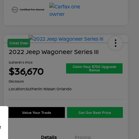
Great Deal
2022 Jeep Wagoneer Series III
Sutherlin's Price
Claim Your $750 Upgrade
$36,670
Bonus
Disclosure
Location:
Sutherlin Nissan Orlando
Value Your Trade
Get Our Best Price
f
Details
Pricing