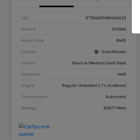
VIN
1FTEW1EP1NFA65623
Stock #
P13966
Model Code
#W1E
Exterior
Gray Metallic
Interior
Black w/Medium Dark Slate
Drivetrain
4WD
Engine
Regular Unleaded 2.7 L EcoBoost
Transmission
Automatic
Mileage
39,877 Miles