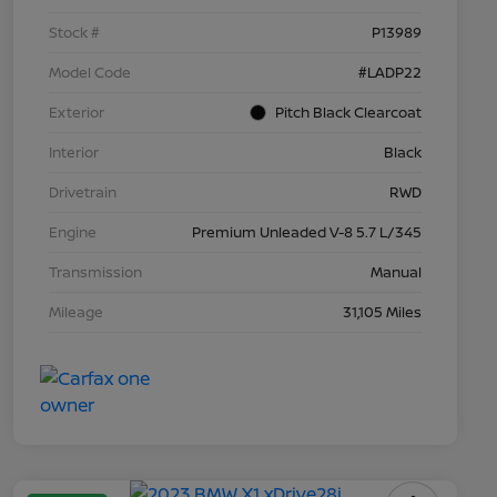
Stock #
P13989
Model Code
#LADP22
Exterior
Pitch Black Clearcoat
Interior
Black
Drivetrain
RWD
Engine
Premium Unleaded V-8 5.7 L/345
Transmission
Manual
Mileage
31,105 Miles