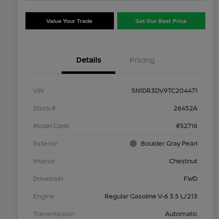
Value Your Trade
Get Our Best Price
Details
Pricing
VIN
5N1DR3DV9TC204471
Stock #
26452A
Model Code
#52716
Exterior
Boulder Gray Pearl
Interior
Chestnut
Drivetrain
FWD
Engine
Regular Gasoline V-6 3.5 L/213
Transmission
Automatic