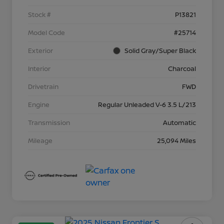
Stock #
P13821
Model Code
#25714
Exterior
Solid Gray/Super Black
Interior
Charcoal
Drivetrain
FWD
Engine
Regular Unleaded V-6 3.5 L/213
Transmission
Automatic
Mileage
25,094 Miles