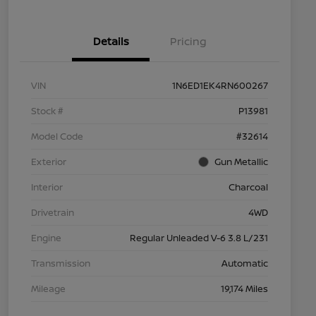
Details
Pricing
VIN
1N6ED1EK4RN600267
Stock #
P13981
Model Code
#32614
Exterior
Gun Metallic
Interior
Charcoal
Drivetrain
4WD
Engine
Regular Unleaded V-6 3.8 L/231
Transmission
Automatic
Mileage
19,174 Miles