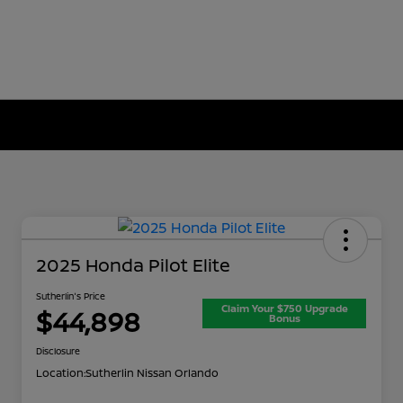
2025 Honda Pilot Elite
Sutherlin's Price
Claim Your $750 Upgrade
$44,898
Bonus
Disclosure
Location:
Sutherlin Nissan Orlando