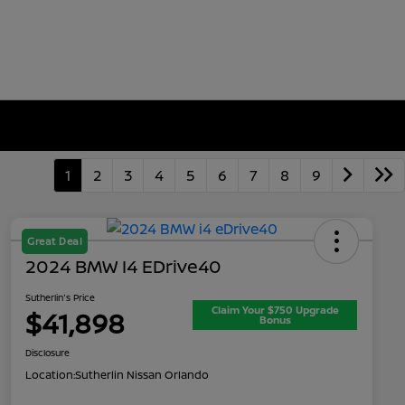
1
2
3
4
5
6
7
8
9
Great Deal
2024 BMW I4 EDrive40
Sutherlin's Price
Claim Your $750 Upgrade
$41,898
Bonus
Disclosure
Location:
Sutherlin Nissan Orlando