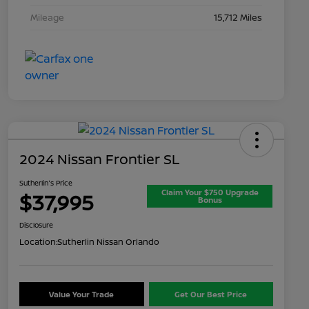
Mileage
15,712 Miles
2024 Nissan Frontier SL
Sutherlin's Price
Claim Your $750 Upgrade
$37,995
Bonus
Disclosure
Location:
Sutherlin Nissan Orlando
Value Your Trade
Get Our Best Price