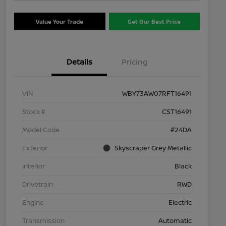
Value Your Trade
Get Our Best Price
Details
Pricing
VIN
WBY73AW07RFT16491
Stock #
CST16491
Model Code
#24DA
Exterior
Skyscraper Grey Metallic
Interior
Black
Drivetrain
RWD
Engine
Electric
Transmission
Automatic