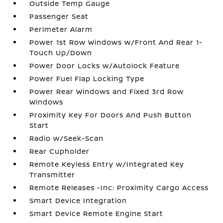
Outside Temp Gauge
Passenger Seat
Perimeter Alarm
Power 1st Row Windows w/Front And Rear 1-
Touch Up/Down
Power Door Locks w/Autolock Feature
Power Fuel Flap Locking Type
Power Rear Windows and Fixed 3rd Row
Windows
Proximity Key For Doors And Push Button
Start
Radio w/Seek-Scan
Rear Cupholder
Remote Keyless Entry w/Integrated Key
Transmitter
Remote Releases -Inc: Proximity Cargo Access
Smart Device Integration
Smart Device Remote Engine Start