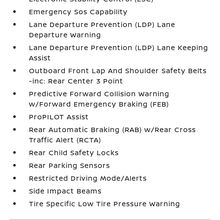
Emergency Sos Capability
Lane Departure Prevention (LDP) Lane
Departure Warning
Lane Departure Prevention (LDP) Lane Keeping
Assist
Outboard Front Lap And Shoulder Safety Belts
-inc: Rear Center 3 Point
Predictive Forward Collision Warning
w/Forward Emergency Braking (FEB)
ProPILOT Assist
Rear Automatic Braking (RAB) w/Rear Cross
Traffic Alert (RCTA)
Rear Child Safety Locks
Rear Parking Sensors
Restricted Driving Mode/Alerts
Side Impact Beams
Tire Specific Low Tire Pressure Warning