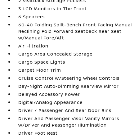
2 Seatback Storage Pockets
3 LCD Monitors In The Front
6 Speakers
60-40 Folding Split-Bench Front Facing Manual
Reclining Fold Forward Seatback Rear Seat
w/Manual Fore/Aft
Air Filtration
Cargo Area Concealed Storage
Cargo Space Lights
Carpet Floor Trim
Cruise Control w/Steering Wheel Controls
Day-Night Auto-Dimming Rearview Mirror
Delayed Accessory Power
Digital/Analog Appearance
Driver / Passenger And Rear Door Bins
Driver And Passenger Visor Vanity Mirrors
w/Driver And Passenger Illumination
Driver Foot Rest