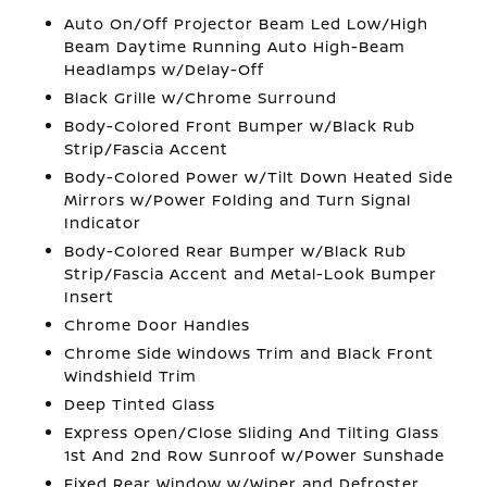
Auto On/Off Projector Beam Led Low/High
Beam Daytime Running Auto High-Beam
Headlamps w/Delay-Off
Black Grille w/Chrome Surround
Body-Colored Front Bumper w/Black Rub
Strip/Fascia Accent
Body-Colored Power w/Tilt Down Heated Side
Mirrors w/Power Folding and Turn Signal
Indicator
Body-Colored Rear Bumper w/Black Rub
Strip/Fascia Accent and Metal-Look Bumper
Insert
Chrome Door Handles
Chrome Side Windows Trim and Black Front
Windshield Trim
Deep Tinted Glass
Express Open/Close Sliding And Tilting Glass
1st And 2nd Row Sunroof w/Power Sunshade
Fixed Rear Window w/Wiper and Defroster