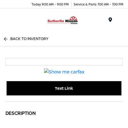
Today 9:00 AM - 9:00 PM
Service & Parts 7:00 AM - 7:00 PM
Menu
BACK TO INVENTORY
Text Link
DESCRIPTION