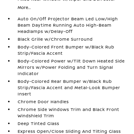
More...
Auto On/Off Projector Beam Led Low/High
Beam Daytime Running Auto High-Beam
Headlamps w/Delay-Off
Black Grille w/Chrome Surround
Body-Colored Front Bumper w/Black Rub
Strip/Fascia Accent
Body-Colored Power w/Tilt Down Heated Side
Mirrors w/Power Folding and Turn Signal
Indicator
Body-Colored Rear Bumper w/Black Rub
Strip/Fascia Accent and Metal-Look Bumper
Insert
Chrome Door Handles
Chrome Side Windows Trim and Black Front
Windshield Trim
Deep Tinted Glass
Express Open/Close Sliding And Tilting Glass