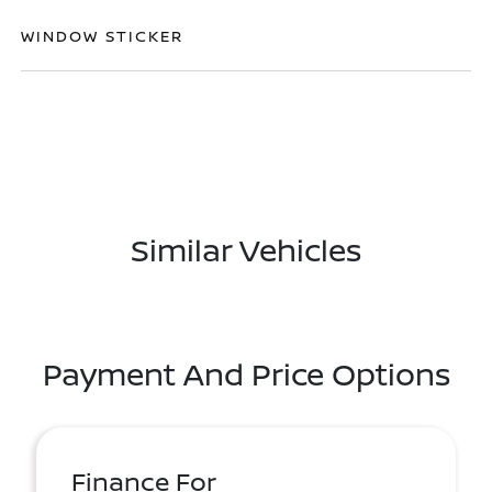
WINDOW STICKER
Similar Vehicles
Payment And Price Options
Finance For