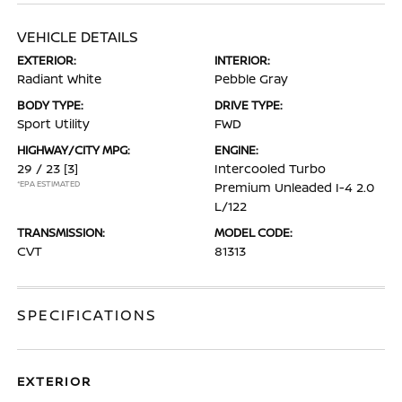
VEHICLE DETAILS
EXTERIOR:
INTERIOR:
Radiant White
Pebble Gray
BODY TYPE:
DRIVE TYPE:
Sport Utility
FWD
HIGHWAY/CITY MPG:
ENGINE:
29 / 23
[3]
Intercooled Turbo
*EPA ESTIMATED
Premium Unleaded I-4 2.0
L/122
TRANSMISSION:
MODEL CODE:
CVT
81313
SPECIFICATIONS
EXTERIOR