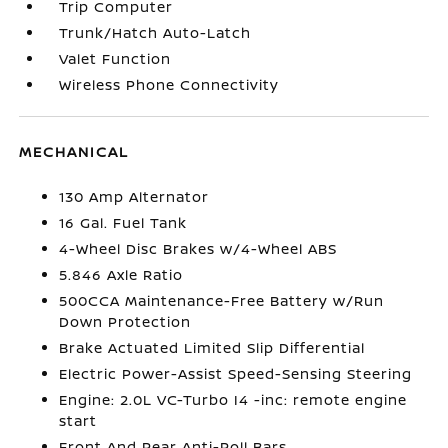
Trip Computer
Trunk/Hatch Auto-Latch
Valet Function
Wireless Phone Connectivity
MECHANICAL
130 Amp Alternator
16 Gal. Fuel Tank
4-Wheel Disc Brakes w/4-Wheel ABS
5.846 Axle Ratio
500CCA Maintenance-Free Battery w/Run
Down Protection
Brake Actuated Limited Slip Differential
Electric Power-Assist Speed-Sensing Steering
Engine: 2.0L VC-Turbo I4 -inc: remote engine
start
Front And Rear Anti-Roll Bars