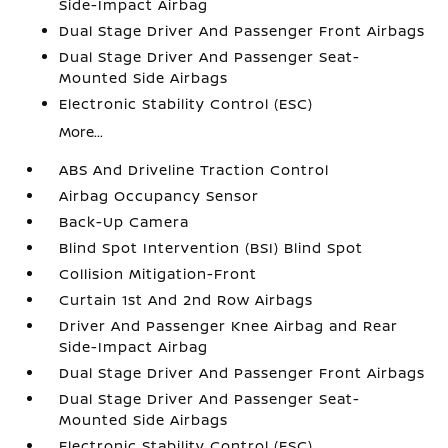
Side-Impact Airbag
Dual Stage Driver And Passenger Front Airbags
Dual Stage Driver And Passenger Seat-
Mounted Side Airbags
Electronic Stability Control (ESC)
More...
ABS And Driveline Traction Control
Airbag Occupancy Sensor
Back-Up Camera
Blind Spot Intervention (BSI) Blind Spot
Collision Mitigation-Front
Curtain 1st And 2nd Row Airbags
Driver And Passenger Knee Airbag and Rear
Side-Impact Airbag
Dual Stage Driver And Passenger Front Airbags
Dual Stage Driver And Passenger Seat-
Mounted Side Airbags
Electronic Stability Control (ESC)