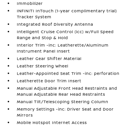
Immobilizer
INFINITI InTouch (1-year complimentary trial)
Tracker System
Integrated Roof Diversity Antenna
Intelligent Cruise Control (icc) w/Full Speed
Range and Stop & Hold
Interior Trim -inc: Leatherette/Aluminum
Instrument Panel Insert
Leather Gear Shifter Material
Leather Steering Wheel
Leather-Appointed Seat Trim -inc: perforation
Leatherette Door Trim Insert
Manual Adjustable Front Head Restraints and
Manual Adjustable Rear Head Restraints
Manual Tilt/Telescoping Steering Column
Memory Settings -inc: Driver Seat and Door
Mirrors
Mobile Hotspot Internet Access