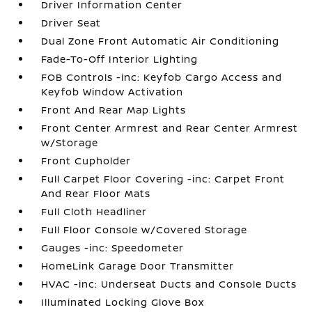
Driver Information Center
Driver Seat
Dual Zone Front Automatic Air Conditioning
Fade-To-Off Interior Lighting
FOB Controls -inc: Keyfob Cargo Access and
Keyfob Window Activation
Front And Rear Map Lights
Front Center Armrest and Rear Center Armrest
w/Storage
Front Cupholder
Full Carpet Floor Covering -inc: Carpet Front
And Rear Floor Mats
Full Cloth Headliner
Full Floor Console w/Covered Storage
Gauges -inc: Speedometer
HomeLink Garage Door Transmitter
HVAC -inc: Underseat Ducts and Console Ducts
Illuminated Locking Glove Box