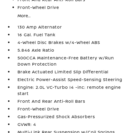
Front-Wheel Drive
More...
130 Amp Alternator
16 Gal. Fuel Tank
4-Wheel Disc Brakes w/4-Wheel ABS
5.846 Axle Ratio
500CCA Maintenance-Free Battery w/Run
Down Protection
Brake Actuated Limited Slip Differential
Electric Power-Assist Speed-Sensing Steering
Engine: 2.0L VC-Turbo I4 -inc: remote engine
start
Front And Rear Anti-Roll Bars
Front-Wheel Drive
Gas-Pressurized Shock Absorbers
GVWR: 4
Multi-Link Rear Suspension w/Coil Springs