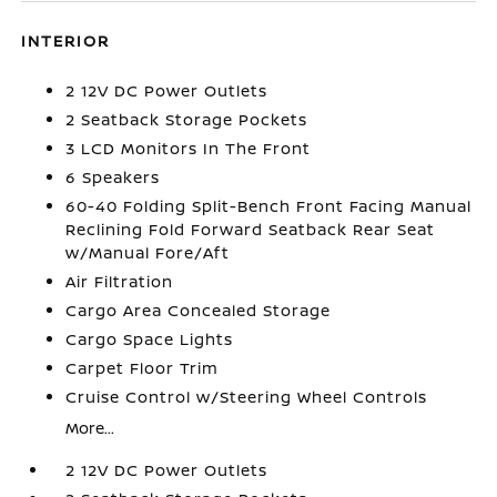
INTERIOR
2 12V DC Power Outlets
2 Seatback Storage Pockets
3 LCD Monitors In The Front
6 Speakers
60-40 Folding Split-Bench Front Facing Manual
Reclining Fold Forward Seatback Rear Seat
w/Manual Fore/Aft
Air Filtration
Cargo Area Concealed Storage
Cargo Space Lights
Carpet Floor Trim
Cruise Control w/Steering Wheel Controls
More...
2 12V DC Power Outlets