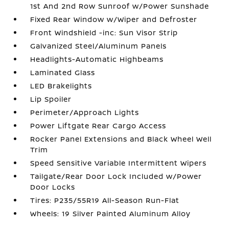
1st And 2nd Row Sunroof w/Power Sunshade
Fixed Rear Window w/Wiper and Defroster
Front Windshield -inc: Sun Visor Strip
Galvanized Steel/Aluminum Panels
Headlights-Automatic Highbeams
Laminated Glass
LED Brakelights
Lip Spoiler
Perimeter/Approach Lights
Power Liftgate Rear Cargo Access
Rocker Panel Extensions and Black Wheel Well
Trim
Speed Sensitive Variable Intermittent Wipers
Tailgate/Rear Door Lock Included w/Power
Door Locks
Tires: P235/55R19 All-Season Run-Flat
Wheels: 19 Silver Painted Aluminum Alloy