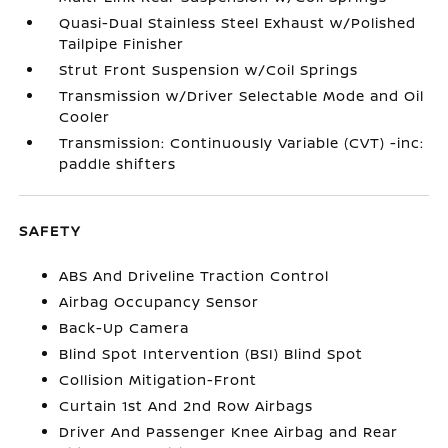
Quasi-Dual Stainless Steel Exhaust w/Polished
Tailpipe Finisher
Strut Front Suspension w/Coil Springs
Transmission w/Driver Selectable Mode and Oil
Cooler
Transmission: Continuously Variable (CVT) -inc:
paddle shifters
SAFETY
ABS And Driveline Traction Control
Airbag Occupancy Sensor
Back-Up Camera
Blind Spot Intervention (BSI) Blind Spot
Collision Mitigation-Front
Curtain 1st And 2nd Row Airbags
Driver And Passenger Knee Airbag and Rear