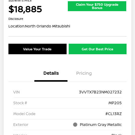
Sutherlin's Price
Claim Your $750 Upgrade
$18,885
Bonus
Disclosure
Location:
North Orlando Mitsubishi
Value Your Trade
Get Our Best Price
Details
Pricing
VIN
3VVTX7B23NM027232
Stock #
MP205
Model Code
#CL13RZ
Exterior
Platinum Gray Metallic