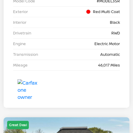
Model Code
#MODEL3SR
Exterior
Red Multi Coat
Interior
Black
Drivetrain
RWD
Engine
Electric Motor
Transmission
Automatic
Mileage
46,017 Miles
Great Deal