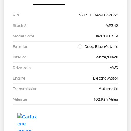
VIN
5YJ3E1EB4MF862868
Stock #
MP342
Model Code
#MODEL3LR
Exterior
Deep Blue Metallic
Interior
White/Black
Drivetrain
AWD
Engine
Electric Motor
Transmission
Automatic
Mileage
102,924 Miles