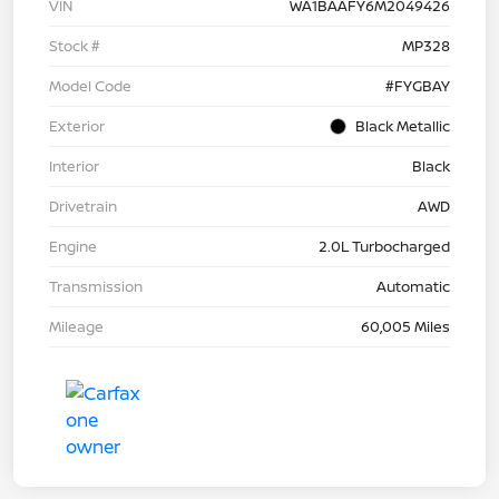
VIN
WA1BAAFY6M2049426
Stock #
MP328
Model Code
#FYGBAY
Exterior
Black Metallic
Interior
Black
Drivetrain
AWD
Engine
2.0L Turbocharged
Transmission
Automatic
Mileage
60,005 Miles