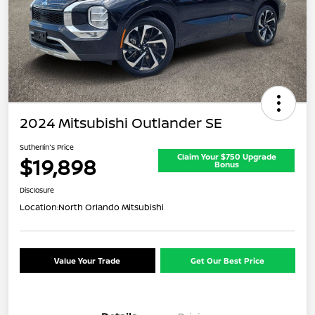
2024 Mitsubishi Outlander SE
Sutherlin's Price
Claim Your $750 Upgrade
$19,898
Bonus
Disclosure
Location:
North Orlando Mitsubishi
Value Your Trade
Get Our Best Price