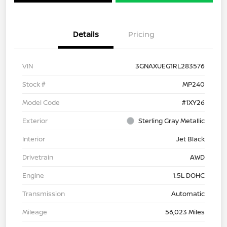
Details
Pricing
VIN
3GNAXUEG1RL283576
Stock #
MP240
Model Code
#1XY26
Exterior
Sterling Gray Metallic
Interior
Jet Black
Drivetrain
AWD
Engine
1.5L DOHC
Transmission
Automatic
Mileage
56,023 Miles