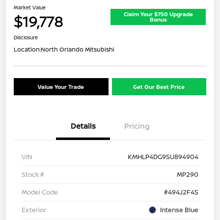
Market Value
Claim Your $750 Upgrade
$19,778
Bonus
Disclosure
Location:
North Orlando Mitsubishi
Value Your Trade
Get Our Best Price
Details
Pricing
VIN
KMHLP4DG9SU894904
Stock #
MP290
Model Code
#494J2F4S
Exterior
Intense Blue