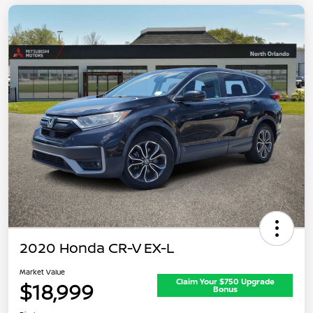
2020 Honda CR-V EX-L
Market Value
Claim Your $750 Upgrade
$18,999
Bonus