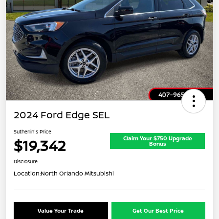
2024 Ford Edge SEL
Sutherlin's Price
Claim Your $750 Upgrade
$19,342
Bonus
Disclosure
Location:
North Orlando Mitsubishi
Value Your Trade
Get Our Best Price