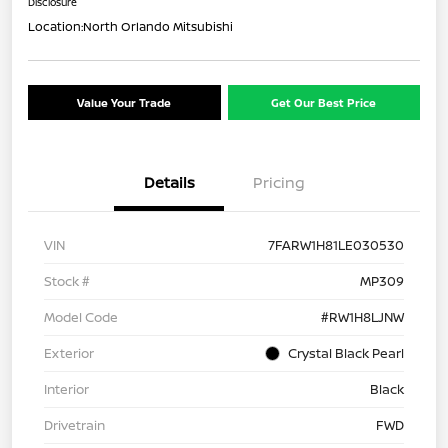
Disclosure
Location:
North Orlando Mitsubishi
Value Your Trade
Get Our Best Price
Details
Pricing
VIN
7FARW1H81LE030530
Stock #
MP309
Model Code
#RW1H8LJNW
Exterior
Crystal Black Pearl
Interior
Black
Drivetrain
FWD