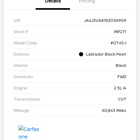
Details
Pricing
VIN
JA4J3VA81RZ036909
Stock #
MP271
Model Code
#OT45-I
Exterior
Labrador Black Pearl
Interior
Black
Drivetrain
FWD
Engine
2.5L I4
Transmission
CVT
Mileage
60,843 Miles