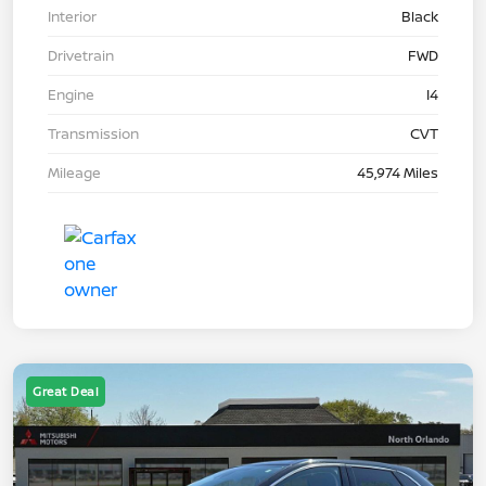
Interior
Black
Drivetrain
FWD
Engine
I4
Transmission
CVT
Mileage
45,974 Miles
Great Deal