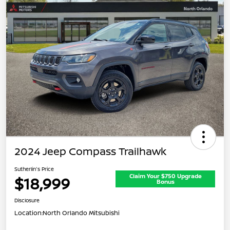
2024 Jeep Compass Trailhawk
Sutherlin's Price
Claim Your $750 Upgrade
$18,999
Bonus
Disclosure
Location:
North Orlando Mitsubishi