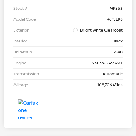
Stock #
MP353
Model Code
#JTJL98
Exterior
Bright White Clearcoat
Interior
Black
Drivetrain
4WD
Engine
3.6L V6 24V VVT
Transmission
Automatic
Mileage
108,706 Miles