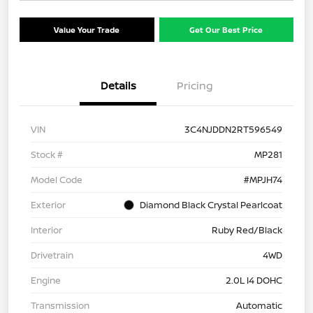
Value Your Trade
Get Our Best Price
Details
Pricing
VIN
3C4NJDDN2RT596549
Stock #
MP281
Model Code
#MPJH74
Exterior
Diamond Black Crystal Pearlcoat
Interior
Ruby Red/Black
Drivetrain
4WD
Engine
2.0L I4 DOHC
Transmission
Automatic