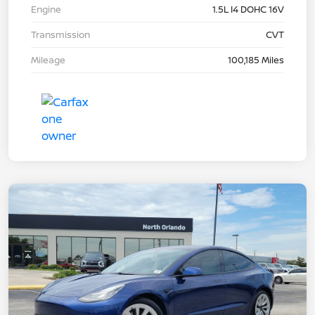
Engine
1.5L I4 DOHC 16V
Transmission
CVT
Mileage
100,185 Miles