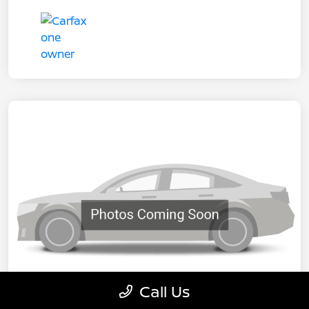
Call Us