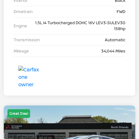
Interior
Black
Drivetrain
FWD
1.5L I4 Turbocharged DOHC 16V LEV3-SULEV30
Engine
158hp
Transmission
Automatic
Mileage
34,044 Miles
Great Deal