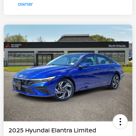
2025 Hyundai Elantra Limited