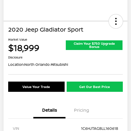
2020 Jeep Gladiator Sport
Market Value
Claim Your $750 Upgrade
$18,999
Bonus
Disclosure
Location:
North Orlando Mitsubishi
Value Your Trade
Get Our Best Price
Details
Pricing
VIN
1C6HJTAG8LL160618