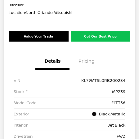
Disclosure
Location:
North Orlando Mitsubishi
Value Your Trade
Get Our Best Price
Details
Pricing
VIN
KL79MTSL0RB200234
Stock #
MP239
Model Code
#1TT56
Exterior
Black Metallic
Interior
Jet Black
Drivetrain
FWD