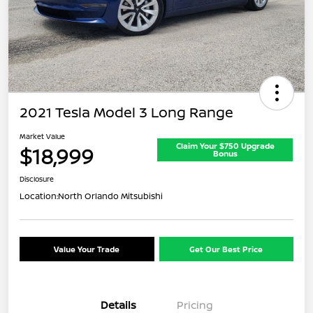
2021 Tesla Model 3 Long Range
Market Value
Claim Your $750 Upgrade
$18,999
Bonus
Disclosure
Location:
North Orlando Mitsubishi
Value Your Trade
Get Our Best Price
Details
Pricing