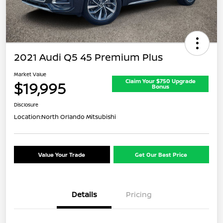
2021 Audi Q5 45 Premium Plus
Market Value
Claim Your $750 Upgrade
$19,995
Bonus
Disclosure
Location:
North Orlando Mitsubishi
Value Your Trade
Get Our Best Price
Details
Pricing