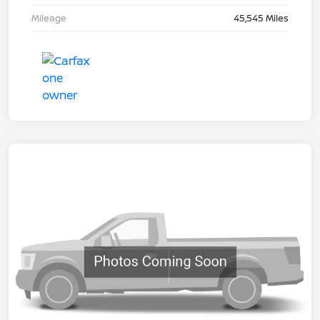
Mileage
45,545 Miles