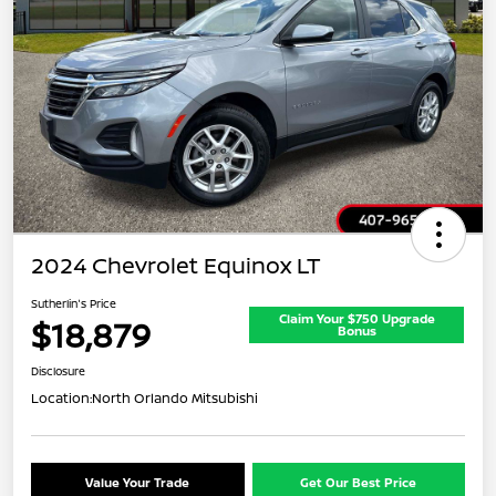
2024 Chevrolet Equinox LT
Sutherlin's Price
Claim Your $750 Upgrade
$18,879
Bonus
Disclosure
Location:
North Orlando Mitsubishi
Value Your Trade
Get Our Best Price