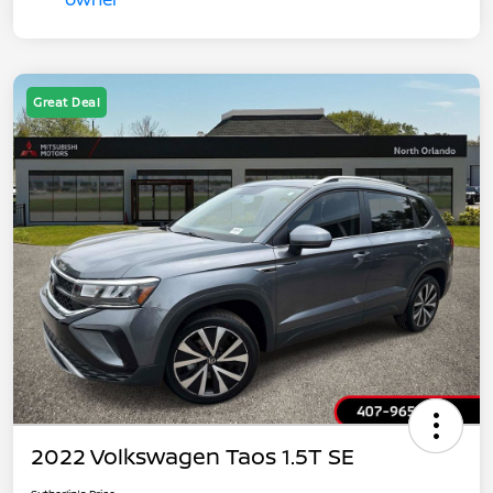
Great Deal
2022 Volkswagen Taos 1.5T SE