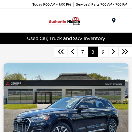
Today 9:00 AM - 9:00 PM
Service & Parts 7:00 AM - 7:00 PM
Menu
Used Car, Truck and SUV Inventory
7
8
9