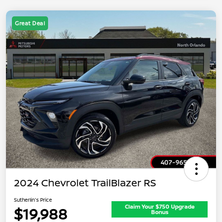
Great Deal
2024 Chevrolet TrailBlazer RS
Sutherlin's Price
Claim Your $750 Upgrade
$19,988
Bonus