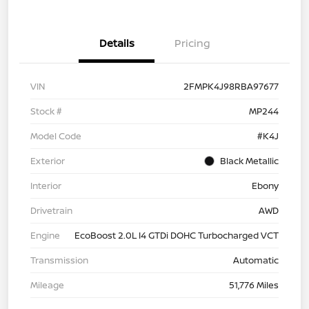
Details
Pricing
VIN
2FMPK4J98RBA97677
Stock #
MP244
Model Code
#K4J
Exterior
Black Metallic
Interior
Ebony
Drivetrain
AWD
Engine
EcoBoost 2.0L I4 GTDi DOHC Turbocharged VCT
Transmission
Automatic
Mileage
51,776 Miles