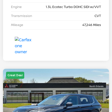
Engine
1.3L Ecotec Turbo DOHC SIDI w/VVT
Transmission
CVT
Mileage
47,246 Miles
Great Deal