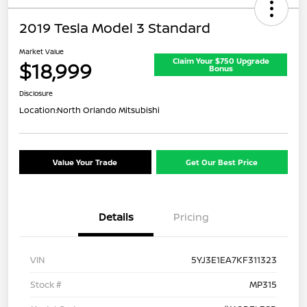
2019 Tesla Model 3 Standard
Market Value
Claim Your $750 Upgrade
$18,999
Bonus
Disclosure
Location:
North Orlando Mitsubishi
Value Your Trade
Get Our Best Price
Details
Pricing
VIN
5YJ3E1EA7KF311323
Stock #
MP315